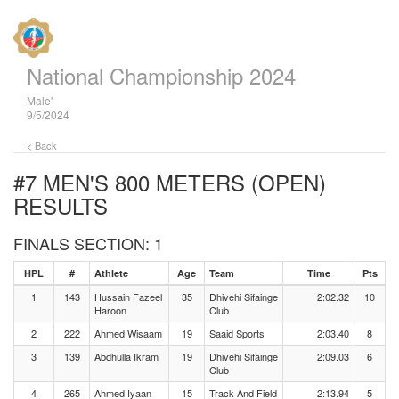
National Championship 2024
Male'
9/5/2024
< Back
#7 MEN'S 800 METERS (OPEN)
RESULTS
FINALS SECTION: 1
HPL
#
Athlete
Age
Team
Time
Pts
1
143
Hussain Fazeel
35
Dhivehi Sifainge
2:02.32
10
Haroon
Club
2
222
Ahmed Wisaam
19
Saaid Sports
2:03.40
8
3
139
Abdhulla Ikram
19
Dhivehi Sifainge
2:09.03
6
Club
4
265
Ahmed Iyaan
15
Track And Field
2:13.94
5