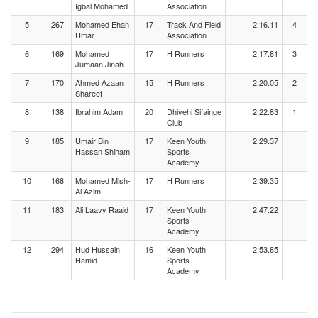
Igbal Mohamed
Association
5
267
Mohamed Ehan
17
Track And Field
2:16.11
4
Umar
Association
6
169
Mohamed
17
H Runners
2:17.81
3
Jumaan Jinah
7
170
Ahmed Azaan
15
H Runners
2:20.05
2
Shareef
8
138
Ibrahim Adam
20
Dhivehi Sifainge
2:22.83
1
Club
9
185
Umair Bin
17
Keen Youth
2:29.37
Hassan Shiham
Sports
Academy
10
168
Mohamed Mish-
17
H Runners
2:39.35
Al Azim
11
183
Ali Laavy Raaid
17
Keen Youth
2:47.22
Sports
Academy
12
294
Hud Hussain
16
Keen Youth
2:53.85
Hamid
Sports
Academy