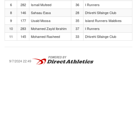
6
282
Ismail Mufeed
36
I Runners
8
146
Sahaau Easa
28
Dhivehi Sifainge Club
9
177
Usaid Moosa
35
Island Runners Maldives
10
283
Mohamed Zayid Ibrahim
37
I Runners
11
145
Mohamed Rasheed
33
Dhivehi Sifainge Club
9/7/2024 22:49