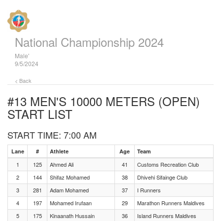
National Championship 2024
Male'
9/5/2024
< Back
#13 MEN'S 10000 METERS (OPEN)
START LIST
START TIME: 7:00 AM
Lane
#
Athlete
Age
Team
1
125
Ahmed Ali
41
Customs Recreation Club
2
144
Shifaz Mohamed
38
Dhivehi Sifainge Club
3
281
Adam Mohamed
37
I Runners
4
197
Mohamed Irufaan
29
Marathon Runners Maldives
5
175
Kinaanath Hussain
36
Island Runners Maldives