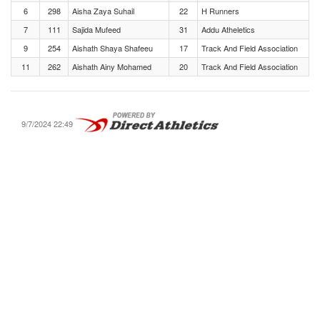
6
298
Aisha Zaya Suhail
22
H Runners
7
111
Sajida Mufeed
31
Addu Atheletics
9
254
Aishath Shaya Shafeeu
17
Track And Field Association
11
262
Aishath Ainy Mohamed
20
Track And Field Association
9/7/2024 22:49