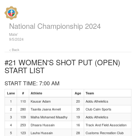
National Championship 2024
Male'
9/5/2024
< Back
#21 WOMEN'S SHOT PUT (OPEN)
START LIST
START TIME: 7:00 AM
Lane
#
Athlete
Age
Team
1
110
Kausar Adam
20
Addu Atheletics
2
280
Taanila Jaana Anneli
35
Club Calm Sports
3
109
Malha Mohamed Maadhy
19
Addu Atheletics
4
253
Dhaara Hussain
16
Track And Field Association
5
123
Lauha Hussain
28
Customs Recreation Club