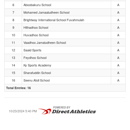
6
Aboobakuru School
A
7
Mohamed Jamaaludheen School
A
8
Brightway International School Fuvahmulah
A
9
Hithadhoo School
A
10
Huvadhoo School
A
11
Vaadhoo Jamaludheen School
A
12
Saaid Sports
A
13
Feydhoo School
A
14
Ky Sports Academy
A
15
Sharafuddin School
A
16
Seenu Atoll School
A
Total Entries: 16
10/23/2024 5:40 PM