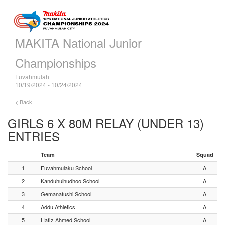
MAKITA National Junior
Championships
Fuvahmulah
10/19/2024 - 10/24/2024
< Back
GIRLS 6 X 80M RELAY (UNDER 13)
ENTRIES
Team
Squad
1
Fuvahmulaku School
A
2
Kanduhulhudhoo School
A
3
Gemanafushi School
A
4
Addu Athletics
A
5
Hafiz Ahmed School
A