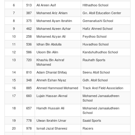
6
513
Ali Areen Asif
Hithadhoo School
7
387
Mohamed Ariz Ahlam
Gn. Atoll Education Center
8
375
Mohamed Ayam Ibrahim
Gemanafushi School
9
462
Mohamed Azeen Azhar
Hafiz Ahmed School
10
258
Mohamed Azyan Ali
Feydhoo School
11
536
Idhan Bin Abdulla
Huvadhoo School
12
586
Uloom Bin Alim
Kanduhulhudhoo School
13
720
Khashiu Bin Ashraf
Rauhath Sports
Mohamed
14
810
Adam Dhanial Shifaq
Seenu Atoll School
15
348
Ahmeh Eshan Niyaz
Gdh. Atoll School
16
885
Ahmed Hammood Mohamed
Track And Field Association
17
660
Lujain Hassan Akmal
Mohamed Jamaaludheen
School
18
657
Hamdh Hussain Ali
Mohamed Jamaaludheen
School
19
778
Ulwan Ibrahim Umar
Saaid Sports
20
978
Ismail Jazal Shaneez
Racers