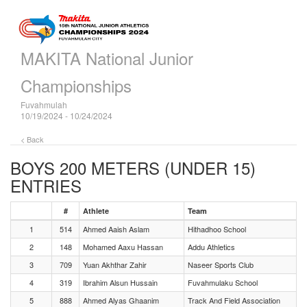
MAKITA National Junior
Championships
Fuvahmulah
10/19/2024 - 10/24/2024
< Back
BOYS 200 METERS (UNDER 15)
ENTRIES
#
Athlete
Team
1
514
Ahmed Aaish Aslam
Hithadhoo School
2
148
Mohamed Aaxu Hassan
Addu Athletics
3
709
Yuan Akhthar Zahir
Naseer Sports Club
4
319
Ibrahim Alsun Hussain
Fuvahmulaku School
5
888
Ahmed Alyas Ghaanim
Track And Field Association