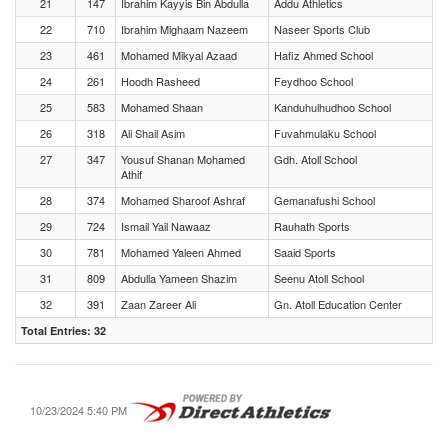
21
147
Ibrahim Kayyis Bin Abdulla
Addu Athletics
22
710
Ibrahim Mighaam Nazeem
Naseer Sports Club
23
461
Mohamed Mikyal Azaad
Hafiz Ahmed School
24
261
Hoodh Rasheed
Feydhoo School
25
583
Mohamed Shaan
Kanduhulhudhoo School
26
318
Ali Shail Asim
Fuvahmulaku School
27
347
Yousuf Shanan Mohamed
Gdh. Atoll School
Athif
28
374
Mohamed Sharoof Ashraf
Gemanafushi School
29
724
Ismail Yail Nawaaz
Rauhath Sports
30
781
Mohamed Yaleen Ahmed
Saaid Sports
31
809
Abdulla Yameen Shazim
Seenu Atoll School
32
391
Zaan Zareer Ali
Gn. Atoll Education Center
Total Entries: 32
10/23/2024 5:40 PM