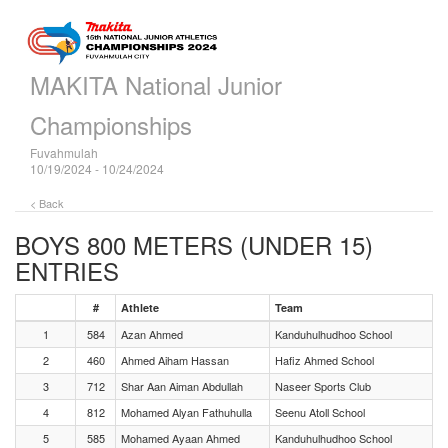
MAKITA National Junior
Championships
Fuvahmulah
10/19/2024 - 10/24/2024
< Back
BOYS 800 METERS (UNDER 15)
ENTRIES
#
Athlete
Team
1
584
Azan Ahmed
Kanduhulhudhoo School
2
460
Ahmed Aiham Hassan
Hafiz Ahmed School
3
712
Shar Aan Aiman Abdullah
Naseer Sports Club
4
812
Mohamed Alyan Fathuhulla
Seenu Atoll School
5
585
Mohamed Ayaan Ahmed
Kanduhulhudhoo School