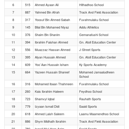
6
515
Ahmed Ayaan Ali
Hithadhoo School
7
887
Yahmed Bin Afrah
Track And Field Association
8
317
Yoosuf Bin Ahmed Sabah
Fuvahmulaku School
9
145
Bilal Bin Mohamed Niyaz
Addu Athletics
10
376
Shaim Bin Shanim
Gemanafushi School
11
394
Ibrahim Faishan Ahmed
Gn. Atoll Education Center
12
556
Muazzaz Hassan Ahmed
J-Street Sports
13
395
Alyan Hussain Ahmed
Gn. Atoll Education Center
14
609
Yoo`Aan Hussain Isham
Ky Sports Academy
15
664
Yazeen Hussain Shareef
Mohamed Jamaaludheen
School
16
316
Mohamed Ibaan Thahmeen
Fuvahmulaku School
17
260
Kais Ibrahim Haleem
Feydhoo School
18
723
Shamvyl Iqbal
Rauhath Sports
19
779
Izyaan Ismail Didi
Saaid Sports
20
618
Ahmed Laish Saleem
Laamu Maamendhoo School
21
886
Shym Midhath Ibrahim
Track And Field Association
22
780
Ismail Mul-Ham Azim
Saaid Sports