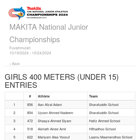
MAKITA National Junior
Championships
Fuvahmulah
10/19/2024 - 10/24/2024
< Back
GIRLS 400 METERS (UNDER 15)
ENTRIES
#
Athlete
Team
1
856
Aan Afzal Adam
Sharafuddin School
2
854
Uyoon Ahmed Nadeem
Sharafuddin School
3
472
Shaaya Ahmed Siyam
Hafiz Ahmed School
4
518
Aishath Ainee Amir
Hithadhoo School
5
622
Mariyam Alaa Yoosuf
Laamu Maamendhoo School