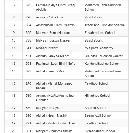
6
672
Fathimath Alya Binthi Siraaj
Mohamed Jamaaludheen
Abdulla
School
7
790
Aminath Azka Amir
Saaid Sports
8
894
Amathulhohi Binthu Yaamin
Track And Field Association
9
325
Mariyam Eema Hassan
Fuvahmulaku School
10
788
Malysa Hussain Naseem
Saaid Sports
11
611
Mishael Ibrahim
Ky Sports Academy
12
401
Aishath Lamyaa Nizam
Gn. Atoll Education Center
13
593
Fathimath Leen Binthi Nafiz
Kanduhulhudhoo School
14
673
Aishath Leesha Asim
Mohamed Jamaaludheen
School
15
270
Aishath Mishall Mohamed
Feydhoo School
Shifau
16
519
Aminath Na'Ala Mushaffau
Hithadhoo School
Luthufee
17
870
Mariyam Naaya
Shareef Sports
18
816
Aishath Neem Nashik
Seenu Atoll School
19
271
Aishath Sasha Ibrahim Faiz
Feydhoo School
20
381
Mariyam Shamma Shifaz
Gemanafushi School