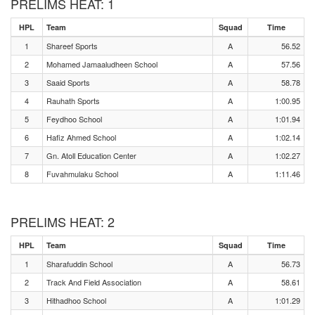
PRELIMS HEAT: 1
HPL
Team
Squad
Time
1
Shareef Sports
A
56.52
2
Mohamed Jamaaludheen School
A
57.56
3
Saaid Sports
A
58.78
4
Rauhath Sports
A
1:00.95
5
Feydhoo School
A
1:01.94
6
Hafiz Ahmed School
A
1:02.14
7
Gn. Atoll Education Center
A
1:02.27
8
Fuvahmulaku School
A
1:11.46
PRELIMS HEAT: 2
HPL
Team
Squad
Time
1
Sharafuddin School
A
56.73
2
Track And Field Association
A
58.61
3
Hithadhoo School
A
1:01.29