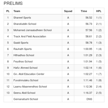
PRELIMS
PL
Team
Squad
Time
HPL
1
Shareef Sports
A
56.52
1 (1)
2
Sharafuddin School
A
56.73
2 (1)
3
Mohamed Jamaaludheen School
A
57.56
1 (2)
4
Track And Field Association
A
58.61
2 (2)
5
Saaid Sports
A
58.78
1 (3)
6
Rauhath Sports
A
1:00.95
1 (4)
7
Hithadhoo School
A
1:01.29
2 (3)
8
Feydhoo School
A
1:01.94
1 (5)
9
Hafiz Ahmed School
A
1:02.14
1 (6)
10
Gn. Atoll Education Center
A
1:02.27
1 (7)
11
Fuvahmulaku School
A
1:11.46
1 (8)
12
Laamu Maamendhoo School
A
1:12.36
2 (4)
13
Seenu Atoll School
A
1:16.37
2 (5)
Gemanafushi School
A
DNS