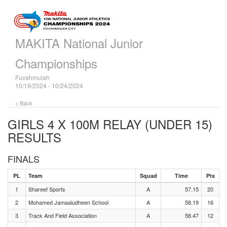
MAKITA National Junior
Championships
Fuvahmulah
10/19/2024 - 10/24/2024
< Back
GIRLS 4 X 100M RELAY (UNDER 15)
RESULTS
FINALS
PL
Team
Squad
Time
Pts
1
Shareef Sports
A
57.15
20
2
Mohamed Jamaaludheen School
A
58.19
16
3
Track And Field Association
A
58.47
12