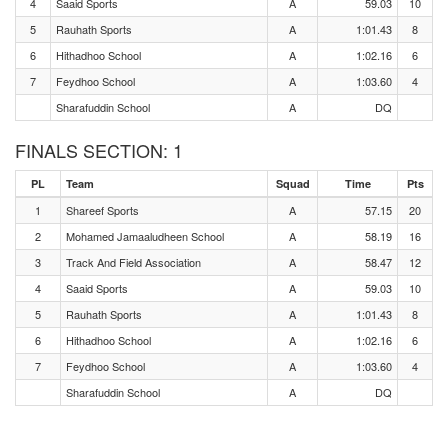
4
Saaid Sports
A
59.03
10
5
Rauhath Sports
A
1:01.43
8
6
Hithadhoo School
A
1:02.16
6
7
Feydhoo School
A
1:03.60
4
Sharafuddin School
A
DQ
FINALS SECTION: 1
PL
Team
Squad
Time
Pts
1
Shareef Sports
A
57.15
20
2
Mohamed Jamaaludheen School
A
58.19
16
3
Track And Field Association
A
58.47
12
4
Saaid Sports
A
59.03
10
5
Rauhath Sports
A
1:01.43
8
6
Hithadhoo School
A
1:02.16
6
7
Feydhoo School
A
1:03.60
4
Sharafuddin School
A
DQ