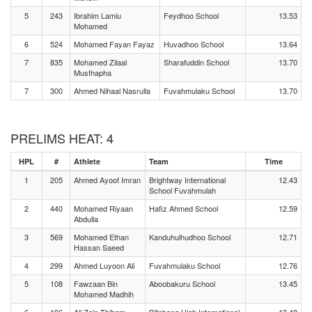
5
243
Ibrahim Lamiu
Feydhoo School
13.53
Mohamed
6
524
Mohamed Fayan Fayaz
Huvadhoo School
13.64
7
835
Mohamed Zilaal
Sharafuddin School
13.70
Musthapha
7
300
Ahmed Nihaal Nasrulla
Fuvahmulaku School
13.70
PRELIMS HEAT: 4
HPL
#
Athlete
Team
Time
1
205
Ahmed Ayoof Imran
Brightway International
12.43
School Fuvahmulah
2
440
Mohamed Riyaan
Hafiz Ahmed School
12.59
Abdulla
3
569
Mohamed Ethan
Kanduhulhudhoo School
12.71
Hassan Saeed
4
299
Ahmed Luyoon Ali
Fuvahmulaku School
12.76
5
108
Fawzaan Bin
Aboobakuru School
13.45
Mohamed Madhih