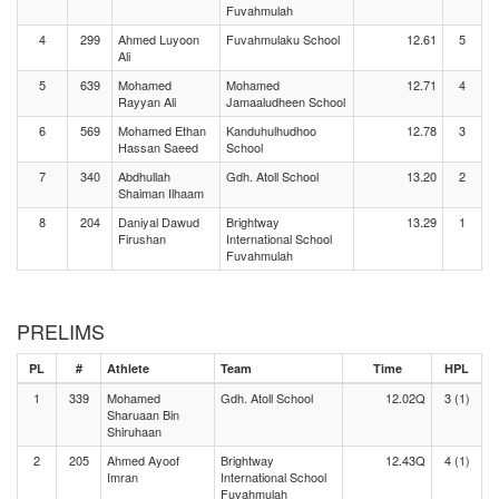
Fuvahmulah
4
299
Ahmed Luyoon
Fuvahmulaku School
12.61
5
Ali
5
639
Mohamed
Mohamed
12.71
4
Rayyan Ali
Jamaaludheen School
6
569
Mohamed Ethan
Kanduhulhudhoo
12.78
3
Hassan Saeed
School
7
340
Abdhullah
Gdh. Atoll School
13.20
2
Shaiman Ilhaam
8
204
Daniyal Dawud
Brightway
13.29
1
Firushan
International School
Fuvahmulah
PRELIMS
PL
#
Athlete
Team
Time
HPL
1
339
Mohamed
Gdh. Atoll School
12.02Q
3 (1)
Sharuaan Bin
Shiruhaan
2
205
Ahmed Ayoof
Brightway
12.43Q
4 (1)
Imran
International School
Fuvahmulah