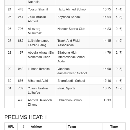
Nasrulla
24
443
Yoosuf Shamil
Hafiz Ahmed School
13.75
1 (4)
25
244
Zawl Ibrahim
Feydhoo School
14.04
4 (8)
Ahmed
26
706
Ali Azarg
Naseer Sports Club
14.23
2 (6)
Muhuthaz
27
882
Laith Mohamed
Track And Field
14.45
1 (5)
Faizan Sabig
Association
28
197
Abdulla Alyaan Bin
Billabong High
14.79
2 (7)
Mohamed Jinah
International School
Addu
29
942
Lubaan Ibrahim
Vaadhoo
14.90
2 (8)
Jamaludheen School
30
836
Mihamed Aahil
Sharafuddin School
15.16
1 (6)
31
769
Yuaan Ibrahim
Saaid Sports
18.75
1 (7)
Luthufee
498
Ahmed Dawoodh
Hithadhoo School
DNS
Zihuny
PRELIMS HEAT: 1
HPL
#
Athlete
Team
Time