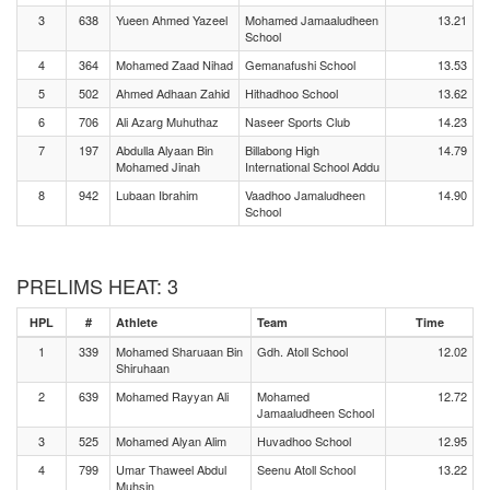
3
638
Yueen Ahmed Yazeel
Mohamed Jamaaludheen
13.21
School
4
364
Mohamed Zaad Nihad
Gemanafushi School
13.53
5
502
Ahmed Adhaan Zahid
Hithadhoo School
13.62
6
706
Ali Azarg Muhuthaz
Naseer Sports Club
14.23
7
197
Abdulla Alyaan Bin
Billabong High
14.79
Mohamed Jinah
International School Addu
8
942
Lubaan Ibrahim
Vaadhoo Jamaludheen
14.90
School
PRELIMS HEAT: 3
HPL
#
Athlete
Team
Time
1
339
Mohamed Sharuaan Bin
Gdh. Atoll School
12.02
Shiruhaan
2
639
Mohamed Rayyan Ali
Mohamed
12.72
Jamaaludheen School
3
525
Mohamed Alyan Alim
Huvadhoo School
12.95
4
799
Umar Thaweel Abdul
Seenu Atoll School
13.22
Muhsin