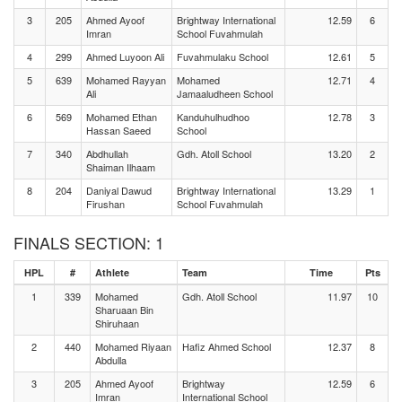
3
205
Ahmed Ayoof
Brightway International
12.59
6
Imran
School Fuvahmulah
4
299
Ahmed Luyoon Ali
Fuvahmulaku School
12.61
5
5
639
Mohamed Rayyan
Mohamed
12.71
4
Ali
Jamaaludheen School
6
569
Mohamed Ethan
Kanduhulhudhoo
12.78
3
Hassan Saeed
School
7
340
Abdhullah
Gdh. Atoll School
13.20
2
Shaiman Ilhaam
8
204
Daniyal Dawud
Brightway International
13.29
1
Firushan
School Fuvahmulah
FINALS SECTION: 1
HPL
#
Athlete
Team
Time
Pts
1
339
Mohamed
Gdh. Atoll School
11.97
10
Sharuaan Bin
Shiruhaan
2
440
Mohamed Riyaan
Hafiz Ahmed School
12.37
8
Abdulla
3
205
Ahmed Ayoof
Brightway
12.59
6
Imran
International School