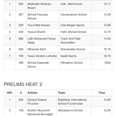
1
340
Abdhullah Shaiman
Gdh. Atoll School
13.17
Ilhaam
2
367
Ahmed Fauzaan
Gemanafushi School
13.39
Shinam
3
229
Yusuf Bilal Ameed
Club Mugoo Sports
13.66
4
443
Yoosuf Shamil
Hafiz Ahmed School
13.75
5
882
Laith Mohamed Faizan
Track And Field
14.45
Sabig
Association
6
836
Mihamed Aahil
Sharafuddin School
15.16
7
769
Yuaan Ibrahim Luthufee
Saaid Sports
18.75
498
Ahmed Dawoodh
Hithadhoo School
DNS
Zihuny
PRELIMS HEAT: 2
HPL
#
Athlete
Team
Time
1
204
Daniyal Dawud
Brightway International
12.85
Firushan
School Fuvahmulah
2
105
Ibrahim Muzzamil
Aboobakuru School
12.93
Mohamed Mumajjad