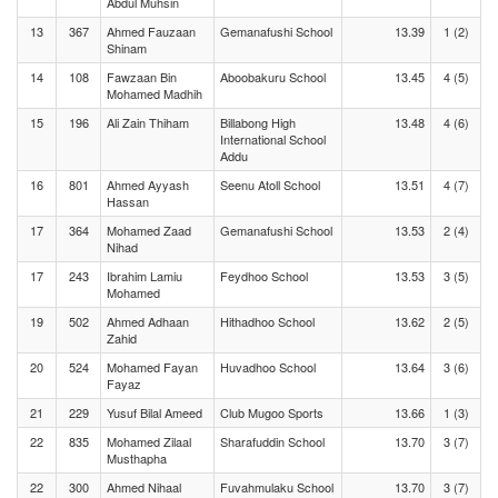
Abdul Muhsin
13
367
Ahmed Fauzaan
Gemanafushi School
13.39
1 (2)
Shinam
14
108
Fawzaan Bin
Aboobakuru School
13.45
4 (5)
Mohamed Madhih
15
196
Ali Zain Thiham
Billabong High
13.48
4 (6)
International School
Addu
16
801
Ahmed Ayyash
Seenu Atoll School
13.51
4 (7)
Hassan
17
364
Mohamed Zaad
Gemanafushi School
13.53
2 (4)
Nihad
17
243
Ibrahim Lamiu
Feydhoo School
13.53
3 (5)
Mohamed
19
502
Ahmed Adhaan
Hithadhoo School
13.62
2 (5)
Zahid
20
524
Mohamed Fayan
Huvadhoo School
13.64
3 (6)
Fayaz
21
229
Yusuf Bilal Ameed
Club Mugoo Sports
13.66
1 (3)
22
835
Mohamed Zilaal
Sharafuddin School
13.70
3 (7)
Musthapha
22
300
Ahmed Nihaal
Fuvahmulaku School
13.70
3 (7)