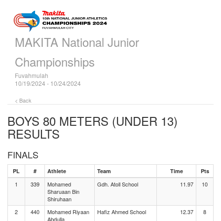
MAKITA National Junior
Championships
Fuvahmulah
10/19/2024 - 10/24/2024
< Back
BOYS 80 METERS (UNDER 13)
RESULTS
FINALS
PL
#
Athlete
Team
Time
Pts
1
339
Mohamed
Gdh. Atoll School
11.97
10
Sharuaan Bin
Shiruhaan
2
440
Mohamed Riyaan
Hafiz Ahmed School
12.37
8
Abdulla