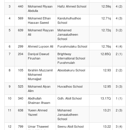
3
440
Mohamed Riyaan
Hafiz Ahmed School
12.59q
4 (2)
Abdulla
4
569
Mohamed Ethan
Kanduhulhudhoo
12.71q
4 (3)
Hassan Saeed
School
5
639
Mohamed Rayyan
Mohamed
12.72q
3 (2)
Ali
Jamaaludheen
School
6
299
Ahmed Luyoon Ali
Fuvahmulaku School
12.76q
4 (4)
7
204
Daniyal Dawud
Brightway
12.85Q
2 (1)
Firushan
International School
Fuvahmulah
8
105
Ibrahim Muzzamil
Aboobakuru School
12.93
2 (2)
Mohamed
Mumajjad
9
525
Mohamed Alyan
Huvadhoo School
12.95
3 (3)
Alim
10
340
Abdhullah
Gdh. Atoll School
13.17Q
1 (1)
Shaiman Ilhaam
11
638
Yueen Ahmed
Mohamed
13.21
2 (3)
Yazeel
Jamaaludheen
School
12
799
Umar Thaweel
Seenu Atoll School
13.22
3 (4)