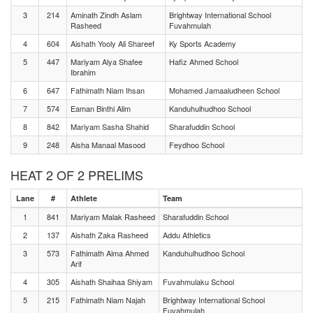
3
214
Aminath Zindh Aslam
Brightway International School
Rasheed
Fuvahmulah
4
604
Aishath Yooly Ali Shareef
Ky Sports Academy
5
447
Mariyam Alya Shafee
Hafiz Ahmed School
Ibrahim
6
647
Fathimath Niam Ihsan
Mohamed Jamaaludheen School
7
574
Eaman Binthi Alim
Kanduhulhudhoo School
8
842
Mariyam Sasha Shahid
Sharafuddin School
9
248
Aisha Manaal Masood
Feydhoo School
HEAT 2 OF 2 PRELIMS
Lane
#
Athlete
Team
1
841
Mariyam Malak Rasheed
Sharafuddin School
2
137
Aishath Zaka Rasheed
Addu Athletics
3
573
Fathimath Aima Ahmed
Kanduhulhudhoo School
Arif
4
305
Aishath Shaihaa Shiyam
Fuvahmulaku School
5
215
Fathimath Niam Najah
Brightway International School
Fuvahmulah