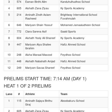
3
574
Eaman Binthi Alim
Kanduhulhudhoo School
4
605
Aishath Zana Ziyau
Ky Sports Academy
5
214
Aminath Zindh Aslam
Brightway International School
Rasheed
Fuvahmulah
6
646
Mariyam Shain Yoosuf
Mohamed Jamaaludheen School
7
772
Clara Sarena Asif
Saaid Sports
8
604
Aishath Yooly Ali Shareef
Ky Sports Academy
9
447
Mariyam Alya Shafee
Hafiz Ahmed School
Ibrahim
10
248
Aisha Manaal Masood
Feydhoo School
11
448
Aishath Nabahath Amjad
Hafiz Ahmed School
12
249
Mariyam Savaa Shareef
Feydhoo School
PRELIMS START TIME: 7:14 AM (DAY 1)
HEAT 1 OF 2 PRELIMS
Lane
#
Athlete
Team
1
115
Aminath Sajaya Binthu
Aboobakuru School
Siraj
2
605
Aishath Zana Ziyau
Ky Sports Academy