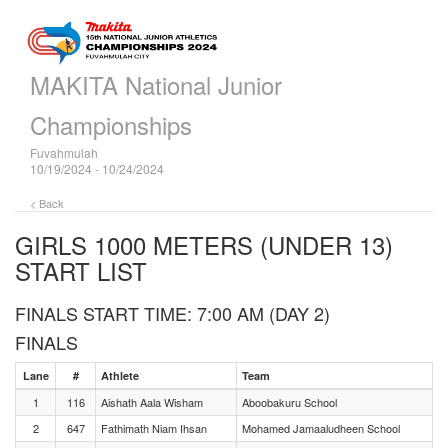
MAKITA National Junior
Championships
Fuvahmulah
10/19/2024 - 10/24/2024
< Back
GIRLS 1000 METERS (UNDER 13)
START LIST
FINALS START TIME: 7:00 AM (DAY 2)
FINALS
Lane
#
Athlete
Team
1
116
Aishath Aala Wisham
Aboobakuru School
2
647
Fathimath Niam Ihsan
Mohamed Jamaaludheen School