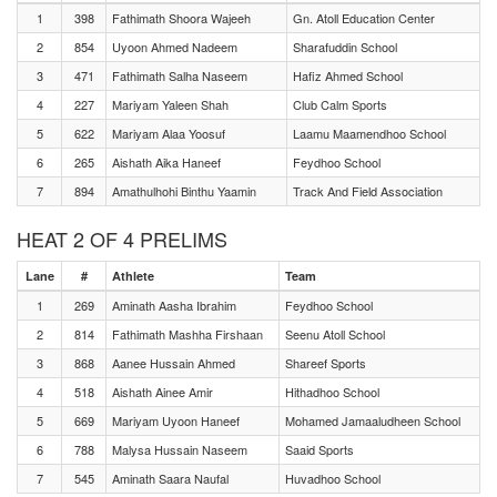
1
398
Fathimath Shoora Wajeeh
Gn. Atoll Education Center
2
854
Uyoon Ahmed Nadeem
Sharafuddin School
3
471
Fathimath Salha Naseem
Hafiz Ahmed School
4
227
Mariyam Yaleen Shah
Club Calm Sports
5
622
Mariyam Alaa Yoosuf
Laamu Maamendhoo School
6
265
Aishath Aika Haneef
Feydhoo School
7
894
Amathulhohi Binthu Yaamin
Track And Field Association
HEAT 2 OF 4 PRELIMS
Lane
#
Athlete
Team
1
269
Aminath Aasha Ibrahim
Feydhoo School
2
814
Fathimath Mashha Firshaan
Seenu Atoll School
3
868
Aanee Hussain Ahmed
Shareef Sports
4
518
Aishath Ainee Amir
Hithadhoo School
5
669
Mariyam Uyoon Haneef
Mohamed Jamaaludheen School
6
788
Malysa Hussain Naseem
Saaid Sports
7
545
Aminath Saara Naufal
Huvadhoo School