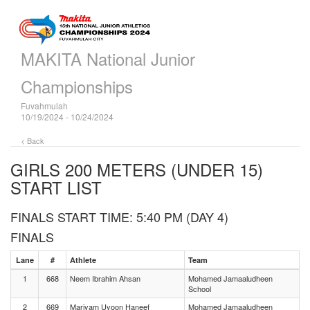
MAKITA National Junior
Championships
Fuvahmulah
10/19/2024 - 10/24/2024
< Back
GIRLS 200 METERS (UNDER 15)
START LIST
FINALS START TIME: 5:40 PM (DAY 4)
FINALS
Lane
#
Athlete
Team
1
668
Neem Ibrahim Ahsan
Mohamed Jamaaludheen
School
2
669
Mariyam Uyoon Haneef
Mohamed Jamaaludheen