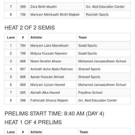
7
399
Zara Binth Muslim
Gn. Atoll Education Center
8
736
Mariyam Mishkaath Binthi Majeed
Rauhath Sports
HEAT 2 OF 2 SEMIS
Lane
#
Athlete
Team
1
784
Mariyam Laira Mamdhooh
Saaid Sports
2
788
Malysa Hussain Naseem
Saaid Sports
3
668
Neem Ibrahim Ahsan
Mohamed Jamaaludheen School
4
867
Aminath Auha Abdul Rahman
Shareef Sports
5
868
Aanee Hussain Ahmed
Shareef Sports
6
669
Mariyam Uyoon Haneef
Mohamed Jamaaludheen School
7
265
Aishath Aika Haneef
Feydhoo School
8
398
Fathimath Shoora Wajeeh
Gn. Atoll Education Center
PRELIMS START TIME: 8:40 AM (DAY 4)
HEAT 1 OF 4 PRELIMS
Lane
#
Athlete
Team