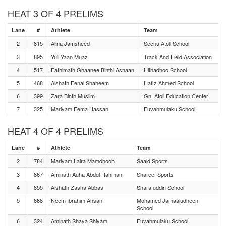
HEAT 3 OF 4 PRELIMS
Lane
#
Athlete
Team
2
815
Alina Jamsheed
Seenu Atoll School
3
895
Yuli Yaan Muaz
Track And Field Association
4
517
Fathimath Ghaanee Binthi Asnaan
Hithadhoo School
5
468
Aishath Eenal Shaheem
Hafiz Ahmed School
6
399
Zara Binth Muslim
Gn. Atoll Education Center
7
325
Mariyam Eema Hassan
Fuvahmulaku School
HEAT 4 OF 4 PRELIMS
Lane
#
Athlete
Team
2
784
Mariyam Laira Mamdhooh
Saaid Sports
3
867
Aminath Auha Abdul Rahman
Shareef Sports
4
855
Aishath Zasha Abbas
Sharafuddin School
5
668
Neem Ibrahim Ahsan
Mohamed Jamaaludheen
School
6
324
Aminath Shaya Shiyam
Fuvahmulaku School