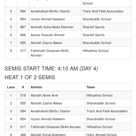
School
3
894
Amathulhohi Binthu Yaamin
Track And Field Association
4
854
Uyoon Ahmed Nadeem
Sharafuddin School
5
867
Aminath Auha Abdul Rahman
Shareef Sports
6
868
Aanee Hussain Ahmed
Shareef Sports
7
855
Aishath Zasha Abbas
Sharafuddin School
8
517
Fathimath Ghaanee Binthi
Hithadhoo School
Asnaan
SEMIS START TIME: 4:10 AM (DAY 4)
HEAT 1 OF 2 SEMIS
Lane
#
Athlete
Team
1
518
Aishath Ainee Amir
Hithadhoo School
2
855
Aishath Zasha Abbas
Sharafuddin School
3
894
Amathulhohi Binthu Yaamin
Track And Field Association
4
854
Uyoon Ahmed Nadeem
Sharafuddin School
5
517
Fathimath Ghaanee Binthi Asnaan
Hithadhoo School
6
468
Aishath Eenal Shaheem
Hafiz Ahmed School