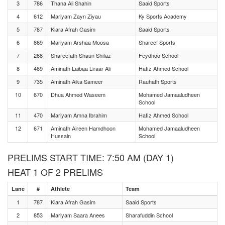
3
786
Thana Ali Shahin
Saaid Sports
4
612
Mariyam Zayn Ziyau
Ky Sports Academy
5
787
Kiara Afrah Gasim
Saaid Sports
6
869
Mariyam Arshaa Moosa
Shareef Sports
7
268
Shareefath Shaun Shifaz
Feydhoo School
8
469
Aminath Laibaa Liraar Ali
Hafiz Ahmed School
9
735
Aminath Aika Sameer
Rauhath Sports
10
670
Dhua Ahmed Waseem
Mohamed Jamaaludheen
School
11
470
Mariyam Amna Ibrahim
Hafiz Ahmed School
12
671
Aminath Aireen Hamdhoon
Mohamed Jamaaludheen
Hussain
School
PRELIMS START TIME: 7:50 AM (DAY 1)
HEAT 1 OF 2 PRELIMS
Lane
#
Athlete
Team
1
787
Kiara Afrah Gasim
Saaid Sports
2
853
Mariyam Saara Anees
Sharafuddin School