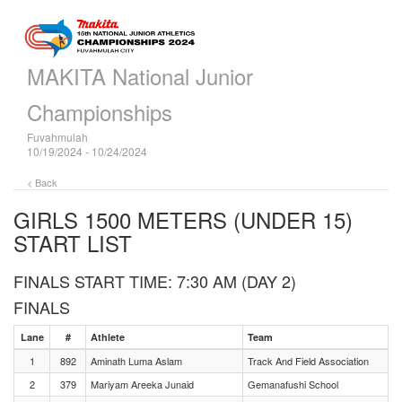
MAKITA National Junior
Championships
Fuvahmulah
10/19/2024 - 10/24/2024
< Back
GIRLS 1500 METERS (UNDER 15)
START LIST
FINALS START TIME: 7:30 AM (DAY 2)
FINALS
Lane
#
Athlete
Team
1
892
Aminath Luma Aslam
Track And Field Association
2
379
Mariyam Areeka Junaid
Gemanafushi School