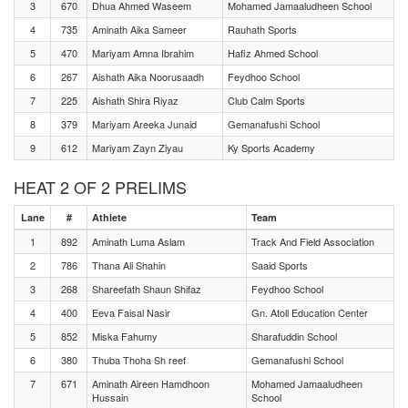
3
670
Dhua Ahmed Waseem
Mohamed Jamaaludheen School
4
735
Aminath Aika Sameer
Rauhath Sports
5
470
Mariyam Amna Ibrahim
Hafiz Ahmed School
6
267
Aishath Aika Noorusaadh
Feydhoo School
7
225
Aishath Shira Riyaz
Club Calm Sports
8
379
Mariyam Areeka Junaid
Gemanafushi School
9
612
Mariyam Zayn Ziyau
Ky Sports Academy
HEAT 2 OF 2 PRELIMS
Lane
#
Athlete
Team
1
892
Aminath Luma Aslam
Track And Field Association
2
786
Thana Ali Shahin
Saaid Sports
3
268
Shareefath Shaun Shifaz
Feydhoo School
4
400
Eeva Faisal Nasir
Gn. Atoll Education Center
5
852
Miska Fahumy
Sharafuddin School
6
380
Thuba Thoha Sh reef
Gemanafushi School
7
671
Aminath Aireen Hamdhoon
Mohamed Jamaaludheen
Hussain
School