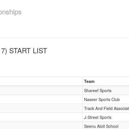
onships
7)
START LIST
Team
Shareef Sports
Naseer Sports Club
Track And Field Associat
J-Street Sports
Seenu Atoll School