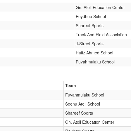
Gn. Atoll Education Center
Feydhoo School
Shareef Sports
Track And Field Association
J-Street Sports
Hafiz Ahmed School
Fuvahmulaku School
Team
Fuvahmulaku School
Seenu Atoll School
Shareef Sports
Gn. Atoll Education Center