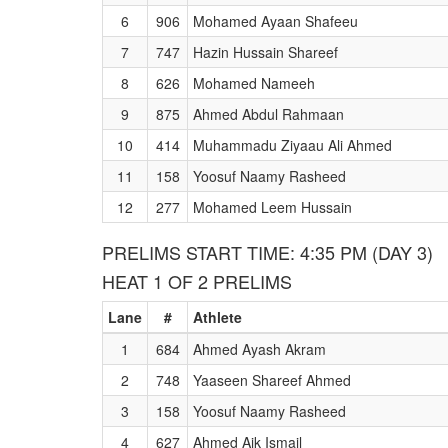
6
906
Mohamed Ayaan Shafeeu
7
747
Hazin Hussain Shareef
8
626
Mohamed Nameeh
9
875
Ahmed Abdul Rahmaan
10
414
Muhammadu Ziyaau Ali Ahmed
11
158
Yoosuf Naamy Rasheed
12
277
Mohamed Leem Hussain
PRELIMS START TIME: 4:35 PM (DAY 3)
HEAT 1 OF 2 PRELIMS
Lane
#
Athlete
1
684
Ahmed Ayash Akram
2
748
Yaaseen Shareef Ahmed
3
158
Yoosuf Naamy Rasheed
4
627
Ahmed Aik Ismail