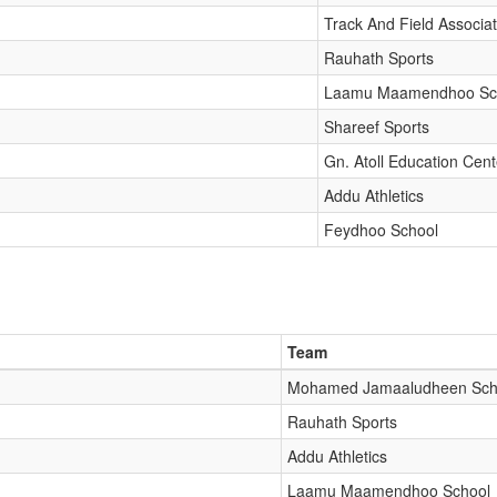
Track And Field Associat
Rauhath Sports
Laamu Maamendhoo Sc
Shareef Sports
Gn. Atoll Education Cent
Addu Athletics
Feydhoo School
Team
Mohamed Jamaaludheen Sch
Rauhath Sports
Addu Athletics
Laamu Maamendhoo School