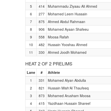
5
414
Muhammadu Ziyaau Ali Ahmed
6
277
Mohamed Leem Hussain
7
875
Ahmed Abdul Rahmaan
8
906
Mohamed Ayaan Shafeeu
9
558
Moosa Rafah
10
482
Hussain Yooshau Ahmed
11
330
Ahmed Joodh Mohamed
HEAT 2 OF 2 PRELIMS
Lane
#
Athlete
1
331
Mohamed Alyan Abdulla
2
821
Hussain Mish'Al Thaufeeq
3
873
Mohamed Arusham Moosa
4
415
Yazdhaan Hussain Shareef