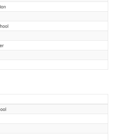
ion
hool
er
ool