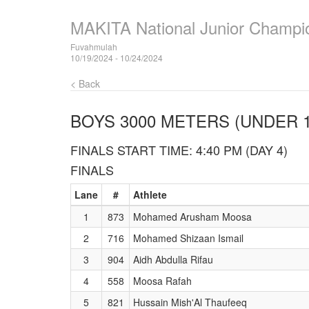
MAKITA National Junior Champi
Fuvahmulah
10/19/2024 - 10/24/2024
< Back
BOYS 3000 METERS (UNDER 1
FINALS START TIME: 4:40 PM (DAY 4)
FINALS
Lane
#
Athlete
1
873
Mohamed Arusham Moosa
2
716
Mohamed Shizaan Ismail
3
904
Aidh Abdulla Rifau
4
558
Moosa Rafah
5
821
Hussain Mish'Al Thaufeeq