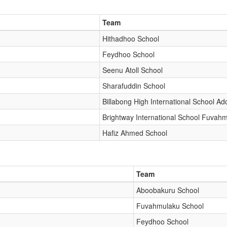
Team
Hithadhoo School
Feydhoo School
Seenu Atoll School
Sharafuddin School
Billabong High International School Ad
Brightway International School Fuvah
Hafiz Ahmed School
Team
Aboobakuru School
Fuvahmulaku School
Feydhoo School