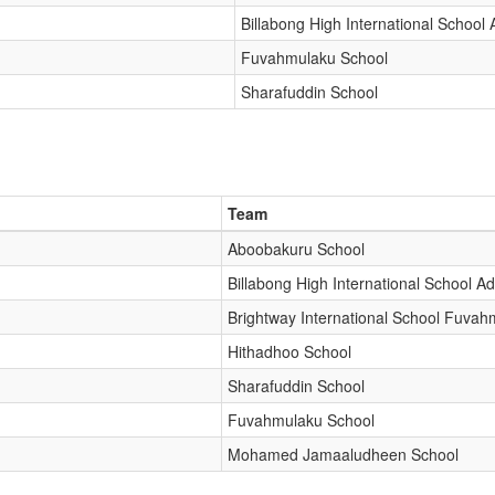
Billabong High International School
Fuvahmulaku School
Sharafuddin School
Team
Aboobakuru School
Billabong High International School A
Brightway International School Fuvah
Hithadhoo School
Sharafuddin School
Fuvahmulaku School
Mohamed Jamaaludheen School