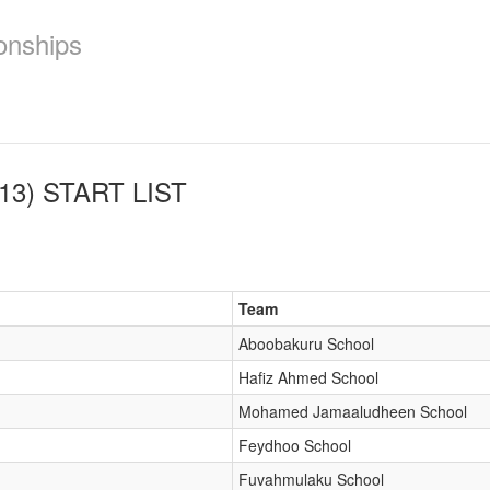
onships
13)
START LIST
Team
Aboobakuru School
Hafiz Ahmed School
Mohamed Jamaaludheen School
Feydhoo School
Fuvahmulaku School