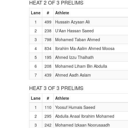
HEAT 2 OF 3 PRELIMS
Lane
#
Athlete
1
499
Hussain Azyaan Ali
2
238
U'Aan Hassan Saeed
3
798
Mohamed Taban Ahmed
4
834
Ibrahim Ma-Aalim Ahmed Moosa
5
195
Ahmed Izzu Thalhath
6
208
Mohamed Liham Bin Abdulla
7
439
Ahmed Aadh Aslam
HEAT 3 OF 3 PRELIMS
Lane
#
Athlete
1
110
Yoosuf Humais Saeed
2
295
Abdulla Anaal Ibrahim Mohamed
3
242
Mohamed Izkaan Noorusaadh