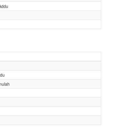
 Addu
ddu
mulah