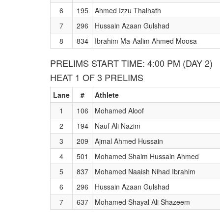
6
195
Ahmed Izzu Thalhath
7
296
Hussain Azaan Gulshad
8
834
Ibrahim Ma-Aalim Ahmed Moosa
PRELIMS START TIME: 4:00 PM (DAY 2)
HEAT 1 OF 3 PRELIMS
Lane
#
Athlete
1
106
Mohamed Aloof
2
194
Nauf Ali Nazim
3
209
Ajmal Ahmed Hussain
4
501
Mohamed Shaim Hussain Ahmed
5
837
Mohamed Naaish Nihad Ibrahim
6
296
Hussain Azaan Gulshad
7
637
Mohamed Shayal Ali Shazeem