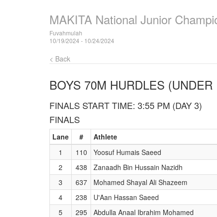
MAKITA National Junior Champi
Fuvahmulah
10/19/2024 - 10/24/2024
< Back
BOYS 70M HURDLES (UNDER 
FINALS START TIME: 3:55 PM (DAY 3)
FINALS
Lane
#
Athlete
1
110
Yoosuf Humais Saeed
2
438
Zanaadh Bin Hussain Nazidh
3
637
Mohamed Shayal Ali Shazeem
4
238
U'Aan Hassan Saeed
5
295
Abdulla Anaal Ibrahim Mohamed