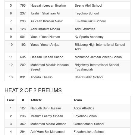
5
793
Hussain Leevan Ibrahim
Seenu Atoll School
6
237
Ibrahim Shaihaan Ali
Feydhoo School
7
293
Ali Zaah Ibrahim Nasir
Fuvahmulaku School
8
128
Aahil Ibrahim Moosa
Addu Athletics
9
601
Yoosuf Yoan Numan
Ky Sports Academy
10
192
Yunus Yooan Amjad
Billabong High International School
Addu
11
635
Hassan Hisaan Saeed
Mohamed Jamaaludheen School
12
202
Mohamed Maakin Hassan
Brightway International School
Saeed
Fuvahmulah
13
831
Abdulla Thaalib
Sharafuddin School
HEAT 2 OF 2 PRELIMS
Lane
#
Athlete
Team
1
127
Nahudh Bun Hassan
Addu Athletics
2
236
Ibrahim Laamy Sinaan
Feydhoo School
3
362
Mohamed Maasil Ahmed
Gemanafushi School
4
294
Ash'Ham Bin Mohamed
Fuvahmulaku School