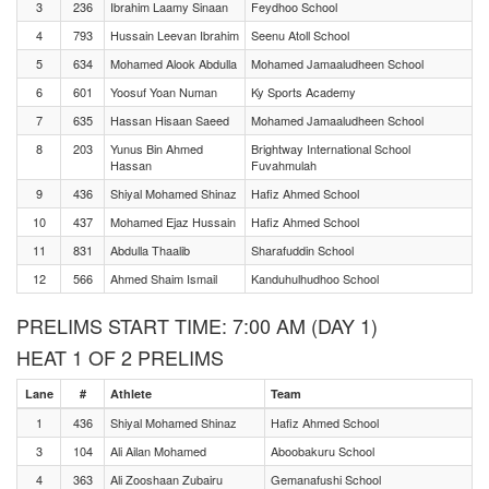
3
236
Ibrahim Laamy Sinaan
Feydhoo School
4
793
Hussain Leevan Ibrahim
Seenu Atoll School
5
634
Mohamed Alook Abdulla
Mohamed Jamaaludheen School
6
601
Yoosuf Yoan Numan
Ky Sports Academy
7
635
Hassan Hisaan Saeed
Mohamed Jamaaludheen School
8
203
Yunus Bin Ahmed
Brightway International School
Hassan
Fuvahmulah
9
436
Shiyal Mohamed Shinaz
Hafiz Ahmed School
10
437
Mohamed Ejaz Hussain
Hafiz Ahmed School
11
831
Abdulla Thaalib
Sharafuddin School
12
566
Ahmed Shaim Ismail
Kanduhulhudhoo School
PRELIMS START TIME: 7:00 AM (DAY 1)
HEAT 1 OF 2 PRELIMS
Lane
#
Athlete
Team
1
436
Shiyal Mohamed Shinaz
Hafiz Ahmed School
3
104
Ali Ailan Mohamed
Aboobakuru School
4
363
Ali Zooshaan Zubairu
Gemanafushi School