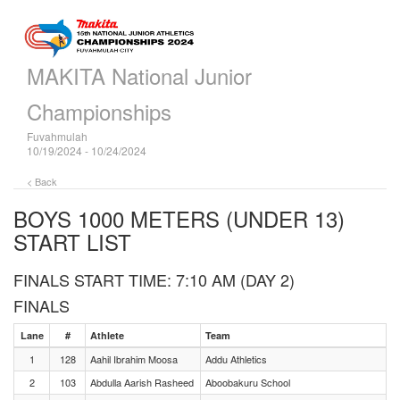
MAKITA National Junior
Championships
Fuvahmulah
10/19/2024 - 10/24/2024
< Back
BOYS 1000 METERS (UNDER 13)
START LIST
FINALS START TIME: 7:10 AM (DAY 2)
FINALS
Lane
#
Athlete
Team
1
128
Aahil Ibrahim Moosa
Addu Athletics
2
103
Abdulla Aarish Rasheed
Aboobakuru School