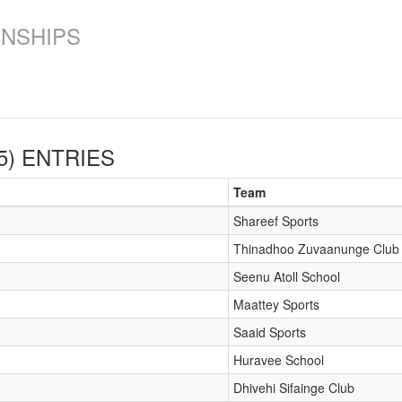
ONSHIPS
5)
ENTRIES
Team
Shareef Sports
Thinadhoo Zuvaanunge Club
Seenu Atoll School
Maattey Sports
Saaid Sports
Huravee School
Dhivehi Sifainge Club