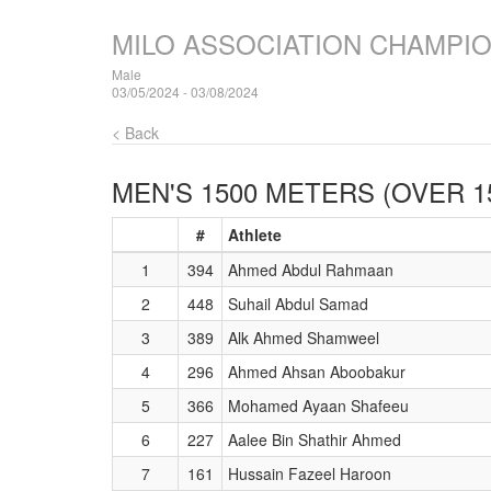
MILO ASSOCIATION CHAMPI
Male
03/05/2024 - 03/08/2024
< Back
MEN'S 1500 METERS (OVER 1
#
Athlete
1
394
Ahmed Abdul Rahmaan
2
448
Suhail Abdul Samad
3
389
Alk Ahmed Shamweel
4
296
Ahmed Ahsan Aboobakur
5
366
Mohamed Ayaan Shafeeu
6
227
Aalee Bin Shathir Ahmed
7
161
Hussain Fazeel Haroon