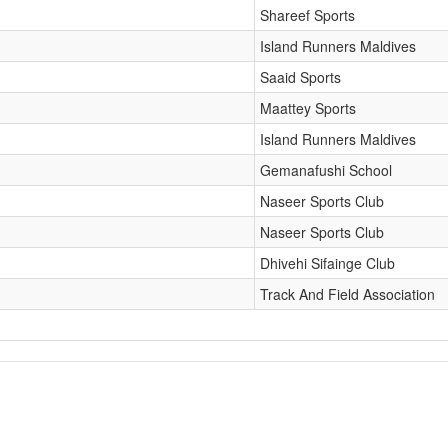
Shareef Sports
Island Runners Maldives
Saaid Sports
Maattey Sports
Island Runners Maldives
Gemanafushi School
Naseer Sports Club
Naseer Sports Club
Dhivehi Sifainge Club
Track And Field Association