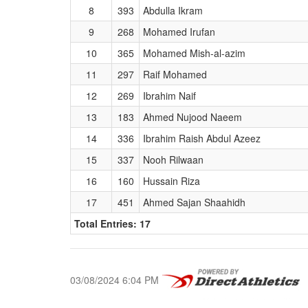
8
393
Abdulla Ikram
9
268
Mohamed Irufan
10
365
Mohamed Mish-al-azim
11
297
Raif Mohamed
12
269
Ibrahim Naif
13
183
Ahmed Nujood Naeem
14
336
Ibrahim Raish Abdul Azeez
15
337
Nooh Rilwaan
16
160
Hussain Riza
17
451
Ahmed Sajan Shaahidh
Total Entries: 17
03/08/2024 6:04 PM