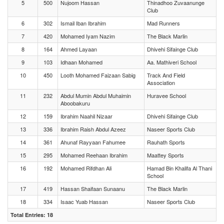
5
500
Nujoom Hassan
Thinadhoo Zuvaanunge
Club
6
302
Ismail Iban Ibrahim
Mad Runners
7
420
Mohamed Iyam Nazim
The Black Marlin
8
164
Ahmed Layaan
Dhivehi Sifainge Club
9
103
Idhaan Mohamed
Aa. Mathiveri School
10
450
Looth Mohamed Faizaan Sabig
Track And Field
Association
11
232
Abdul Mumin Abdul Muhaimin
Huravee School
Aboobakuru
12
159
Ibrahim Naahil Nizaar
Dhivehi Sifainge Club
13
336
Ibrahim Raish Abdul Azeez
Naseer Sports Club
14
361
Ahunaf Rayyaan Fahumee
Rauhath Sports
15
295
Mohamed Reehaan Ibrahim
Maattey Sports
16
192
Mohamed Rifdhan Ali
Hamad Bin Khalifa Al Thani
School
17
419
Hassan Shaifaan Sunaanu
The Black Marlin
18
334
Isaac Yuab Hassan
Naseer Sports Club
Total Entries: 18