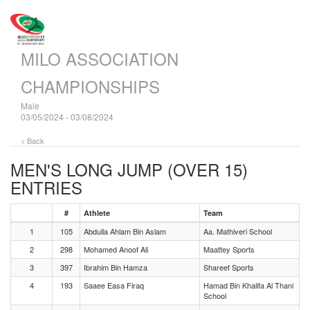
MILO ASSOCIATION
CHAMPIONSHIPS
Male
03/05/2024 - 03/08/2024
< Back
MEN'S LONG JUMP (OVER 15)
ENTRIES
#
Athlete
Team
1
105
Abdulla Ahlam Bin Aslam
Aa. Mathiveri School
2
298
Mohamed Anoof Ali
Maattey Sports
3
397
Ibrahim Bin Hamza
Shareef Sports
4
193
Saaee Easa Firaq
Hamad Bin Khalifa Al Thani
School