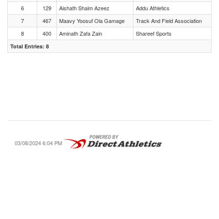
6
129
Aishath Shaim Azeez
Addu Athletics
7
467
Maavy Yoosuf Ola Gamage
Track And Field Association
8
400
Aminath Zafa Zain
Shareef Sports
Total Entries: 8
03/08/2024 6:04 PM