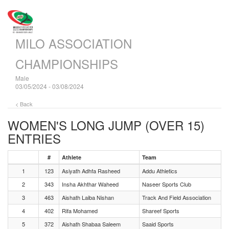
MILO ASSOCIATION
CHAMPIONSHIPS
Male
03/05/2024 - 03/08/2024
< Back
WOMEN'S LONG JUMP (OVER 15)
ENTRIES
#
Athlete
Team
1
123
Asiyath Adhfa Rasheed
Addu Athletics
2
343
Insha Akhthar Waheed
Naseer Sports Club
3
463
Aishath Laiba Nishan
Track And Field Association
4
402
Rifa Mohamed
Shareef Sports
5
372
Aishath Shabaa Saleem
Saaid Sports