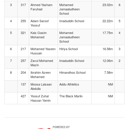
3
317
Ahmed Yasham
Mohamed
23.02m
6
Faruhad
Jamaaludheen
School
4
255
Adam Saroof
Imaduddin School
22.22m
5
Yoosuf
5
321
Kais Gasim
Mohamed
17.75m
4
Mohamed
Jamaaludheen
School
6
217
Mohamed Yaseen
Hiriya School
16.58m
3
Hussain
7
257
Zavul Mohamed
Imaduddin School
12.06m
2
Mazin
8
204
Ibrahim Azeen
Himandhoo School
7.58m
Mohamed
137
Moosa Laisaan
Addu Athletics
NM
Abdulla
427
Yoosuf Zuhal
The Black Marlin
NM
Hassan Yamin