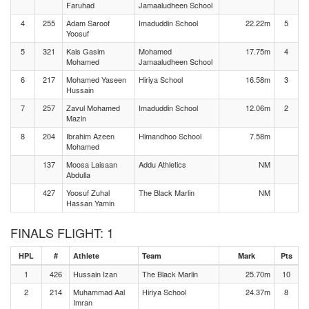
Faruhad
Jamaaludheen School
4
255
Adam Saroof
Imaduddin School
22.22m
5
Yoosuf
5
321
Kais Gasim
Mohamed
17.75m
4
Mohamed
Jamaaludheen School
6
217
Mohamed Yaseen
Hiriya School
16.58m
3
Hussain
7
257
Zavul Mohamed
Imaduddin School
12.06m
2
Mazin
8
204
Ibrahim Azeen
Himandhoo School
7.58m
Mohamed
137
Moosa Laisaan
Addu Athletics
NM
Abdulla
427
Yoosuf Zuhal
The Black Marlin
NM
Hassan Yamin
FINALS FLIGHT: 1
HPL
#
Athlete
Team
Mark
Pts
1
426
Hussain Izan
The Black Marlin
25.70m
10
2
214
Muhammad Aal
Hiriya School
24.37m
8
Imran