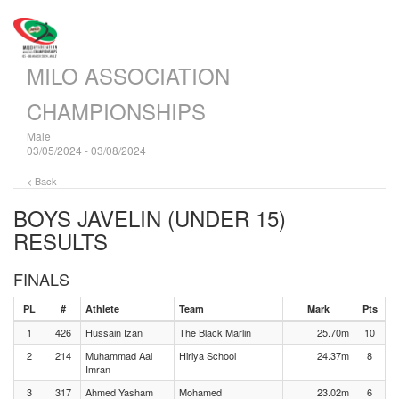
MILO ASSOCIATION
CHAMPIONSHIPS
Male
03/05/2024 - 03/08/2024
< Back
BOYS JAVELIN (UNDER 15)
RESULTS
FINALS
PL
#
Athlete
Team
Mark
Pts
1
426
Hussain Izan
The Black Marlin
25.70m
10
2
214
Muhammad Aal
Hiriya School
24.37m
8
Imran
3
317
Ahmed Yasham
Mohamed
23.02m
6