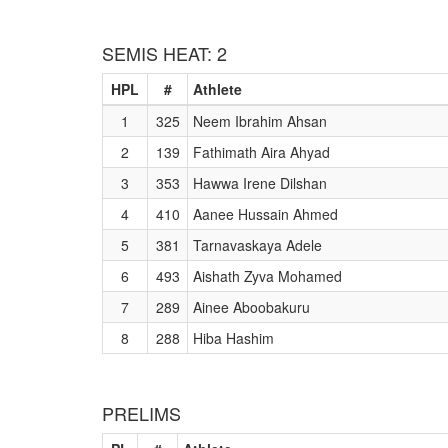
SEMIS HEAT: 2
HPL
#
Athlete
1
325
Neem Ibrahim Ahsan
2
139
Fathimath Aira Ahyad
3
353
Hawwa Irene Dilshan
4
410
Aanee Hussain Ahmed
5
381
Tarnavaskaya Adele
6
493
Aishath Zyva Mohamed
7
289
Ainee Aboobakuru
8
288
Hiba Hashim
PRELIMS