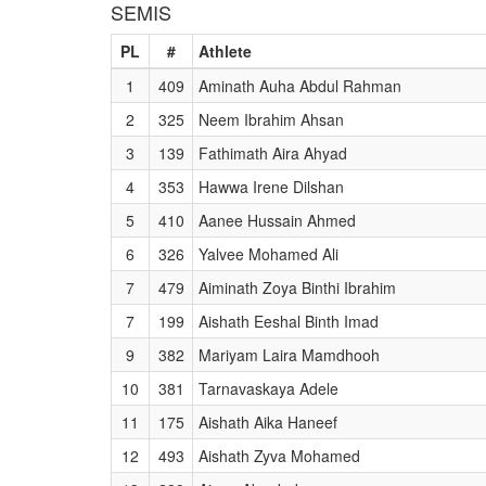
SEMIS
PL
#
Athlete
1
409
Aminath Auha Abdul Rahman
2
325
Neem Ibrahim Ahsan
3
139
Fathimath Aira Ahyad
4
353
Hawwa Irene Dilshan
5
410
Aanee Hussain Ahmed
6
326
Yalvee Mohamed Ali
7
479
Aiminath Zoya Binthi Ibrahim
7
199
Aishath Eeshal Binth Imad
9
382
Mariyam Laira Mamdhooh
10
381
Tarnavaskaya Adele
11
175
Aishath Aika Haneef
12
493
Aishath Zyva Mohamed