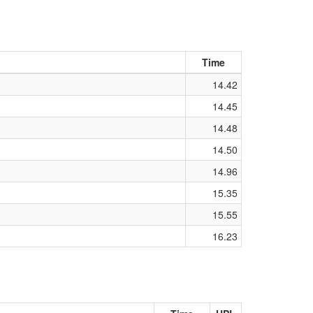
Time
14.42
14.45
14.48
14.50
14.96
15.35
15.55
16.23