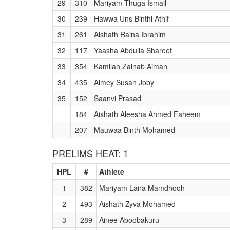
29
310
Mariyam Thuga Ismail
30
239
Hawwa Uns Binthi Athif
31
261
Aishath Raina Ibrahim
32
117
Yaasha Abdulla Shareef
33
354
Kamilah Zainab Aiman
34
435
Aimey Susan Joby
35
152
Saanvi Prasad
184
Aishath Aleesha Ahmed Faheem
207
Mauwaa Binth Mohamed
PRELIMS HEAT: 1
HPL
#
Athlete
1
382
Mariyam Laira Mamdhooh
2
493
Aishath Zyva Mohamed
3
289
Ainee Aboobakuru