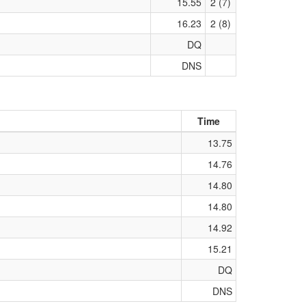
15.55
2 (7)
16.23
2 (8)
DQ
DNS
Time
13.75
14.76
14.80
14.80
14.92
15.21
DQ
DNS