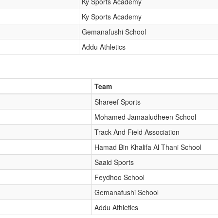
Ky Sports Academy
Ky Sports Academy
Gemanafushi School
Addu Athletics
Team
Shareef Sports
Mohamed Jamaaludheen School
Track And Field Association
Hamad Bin Khalifa Al Thani School
Saaid Sports
Feydhoo School
Gemanafushi School
Addu Athletics