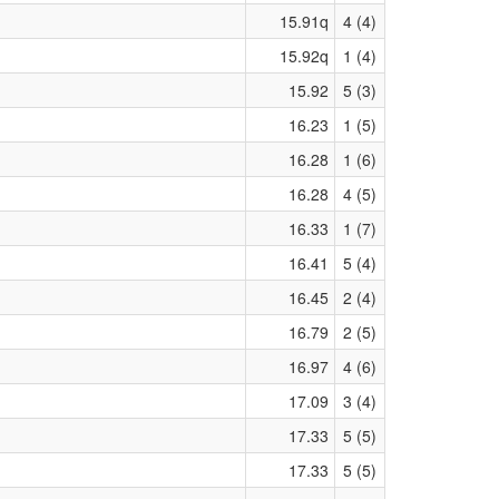
15.91q
4 (4)
15.92q
1 (4)
15.92
5 (3)
16.23
1 (5)
16.28
1 (6)
16.28
4 (5)
16.33
1 (7)
16.41
5 (4)
16.45
2 (4)
16.79
2 (5)
16.97
4 (6)
17.09
3 (4)
17.33
5 (5)
17.33
5 (5)