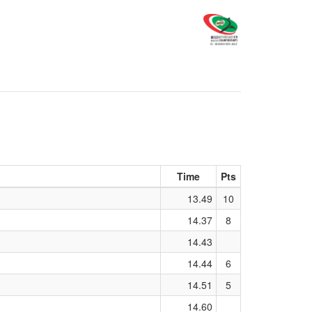
Time
Pts
13.49
10
14.37
8
14.43
14.44
6
14.51
5
14.60