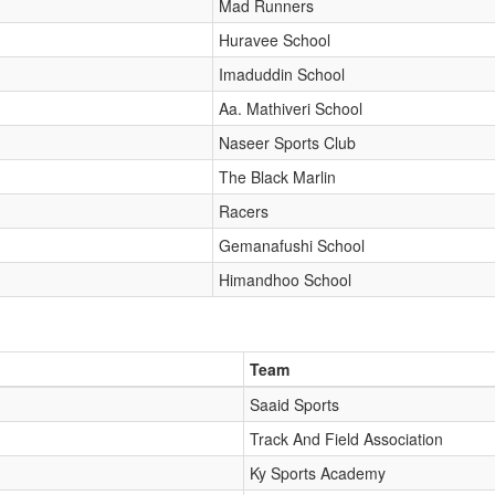
Mad Runners
Huravee School
Imaduddin School
Aa. Mathiveri School
Naseer Sports Club
The Black Marlin
Racers
Gemanafushi School
Himandhoo School
Team
Saaid Sports
Track And Field Association
Ky Sports Academy