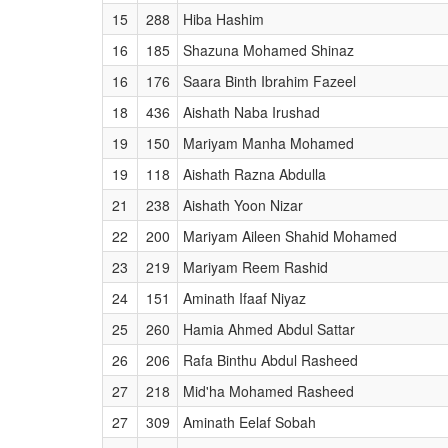
15
288
Hiba Hashim
16
185
Shazuna Mohamed Shinaz
16
176
Saara Binth Ibrahim Fazeel
18
436
Aishath Naba Irushad
19
150
Mariyam Manha Mohamed
19
118
Aishath Razna Abdulla
21
238
Aishath Yoon Nizar
22
200
Mariyam Aileen Shahid Mohamed
23
219
Mariyam Reem Rashid
24
151
Aminath Ifaaf Niyaz
25
260
Hamia Ahmed Abdul Sattar
26
206
Rafa Binthu Abdul Rasheed
27
218
Mid'ha Mohamed Rasheed
27
309
Aminath Eelaf Sobah