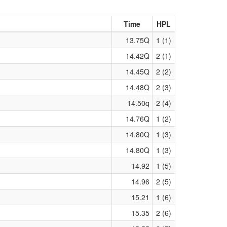
Time
HPL
13.75Q
1 (1)
14.42Q
2 (1)
14.45Q
2 (2)
14.48Q
2 (3)
14.50q
2 (4)
14.76Q
1 (2)
14.80Q
1 (3)
14.80Q
1 (3)
14.92
1 (5)
14.96
2 (5)
15.21
1 (6)
15.35
2 (6)