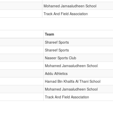
Mohamed Jamaaludheen School
Track And Field Association
Team
Shareef Sports
Shareef Sports
Naseer Sports Club
Mohamed Jamaaludheen School
Addu Athletics
Hamad Bin Khalifa Al Thani School
Mohamed Jamaaludheen School
Track And Field Association