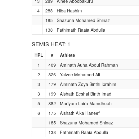
13
289
Ainee Aboobakuru
14
288
Hiba Hashim
185
Shazuna Mohamed Shinaz
138
Fathimath Raaia Abdulla
SEMIS HEAT: 1
HPL
#
Athlete
1
409
Aminath Auha Abdul Rahman
2
326
Yalvee Mohamed Ali
3
479
Aiminath Zoya Binthi Ibrahim
3
199
Aishath Eeshal Binth Imad
5
382
Mariyam Laira Mamdhooh
6
175
Aishath Aika Haneef
185
Shazuna Mohamed Shinaz
138
Fathimath Raaia Abdulla