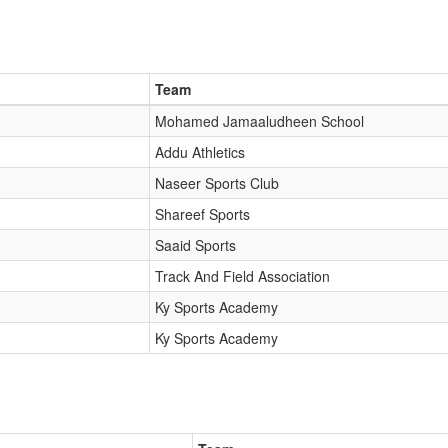
Team
Mohamed Jamaaludheen School
Addu Athletics
Naseer Sports Club
Shareef Sports
Saaid Sports
Track And Field Association
Ky Sports Academy
Ky Sports Academy