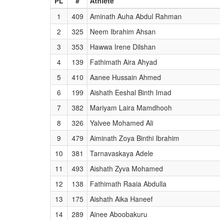
PL
#
Athlete
1
409
Aminath Auha Abdul Rahman
2
325
Neem Ibrahim Ahsan
3
353
Hawwa Irene Dilshan
4
139
Fathimath Aira Ahyad
5
410
Aanee Hussain Ahmed
6
199
Aishath Eeshal Binth Imad
7
382
Mariyam Laira Mamdhooh
8
326
Yalvee Mohamed Ali
9
479
Aiminath Zoya Binthi Ibrahim
10
381
Tarnavaskaya Adele
11
493
Aishath Zyva Mohamed
12
138
Fathimath Raaia Abdulla
13
175
Aishath Aika Haneef
14
289
Ainee Aboobakuru