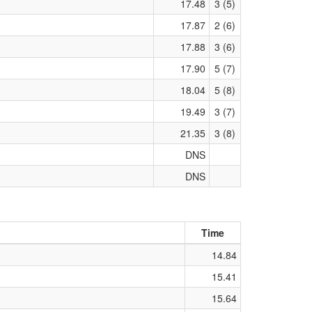
17.48
3 (5)
17.87
2 (6)
17.88
3 (6)
17.90
5 (7)
18.04
5 (8)
19.49
3 (7)
21.35
3 (8)
DNS
DNS
Time
14.84
15.41
15.64