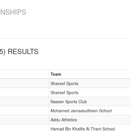
ONSHIPS
5)
RESULTS
Team
Shareef Sports
Shareef Sports
Naseer Sports Club
Mohamed Jamaaludheen School
Addu Athletics
Hamad Bin Khalifa Al Thani School