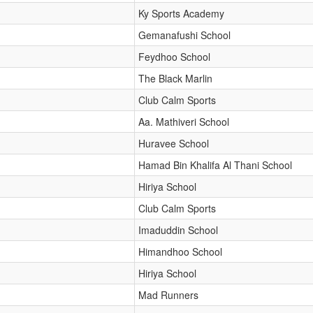
Ky Sports Academy
Gemanafushi School
Feydhoo School
The Black Marlin
Club Calm Sports
Aa. Mathiveri School
Huravee School
Hamad Bin Khalifa Al Thani School
Hiriya School
Club Calm Sports
Imaduddin School
Himandhoo School
Hiriya School
Mad Runners