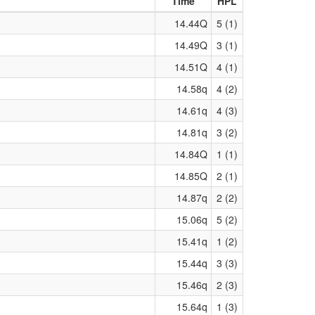
Time
HPL
14.44Q
5 (1)
14.49Q
3 (1)
14.51Q
4 (1)
14.58q
4 (2)
14.61q
4 (3)
14.81q
3 (2)
14.84Q
1 (1)
14.85Q
2 (1)
14.87q
2 (2)
15.06q
5 (2)
15.41q
1 (2)
15.44q
3 (3)
15.46q
2 (3)
15.64q
1 (3)