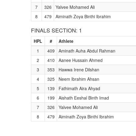
7
326
Yalvee Mohamed Ali
8
479
Aiminath Zoya Binthi Ibrahim
FINALS SECTION: 1
HPL
#
Athlete
1
409
Aminath Auha Abdul Rahman
2
410
Aanee Hussain Ahmed
3
353
Hawwa Irene Dilshan
4
325
Neem Ibrahim Ahsan
5
139
Fathimath Aira Ahyad
6
199
Aishath Eeshal Binth Imad
7
326
Yalvee Mohamed Ali
8
479
Aiminath Zoya Binthi Ibrahim