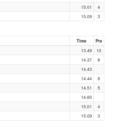
15.01
4
15.09
3
Time
Pts
13.49
10
14.37
8
14.43
14.44
6
14.51
5
14.60
15.01
4
15.09
3