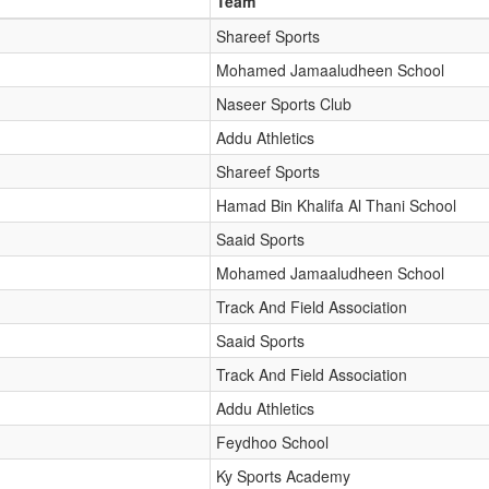
Team
Shareef Sports
Mohamed Jamaaludheen School
Naseer Sports Club
Addu Athletics
Shareef Sports
Hamad Bin Khalifa Al Thani School
Saaid Sports
Mohamed Jamaaludheen School
Track And Field Association
Saaid Sports
Track And Field Association
Addu Athletics
Feydhoo School
Ky Sports Academy