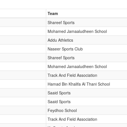
Team
Shareef Sports
Mohamed Jamaaludheen School
Addu Athletics
Naseer Sports Club
Shareef Sports
Mohamed Jamaaludheen School
Track And Field Association
Hamad Bin Khalifa Al Thani School
Saaid Sports
Saaid Sports
Feydhoo School
Track And Field Association