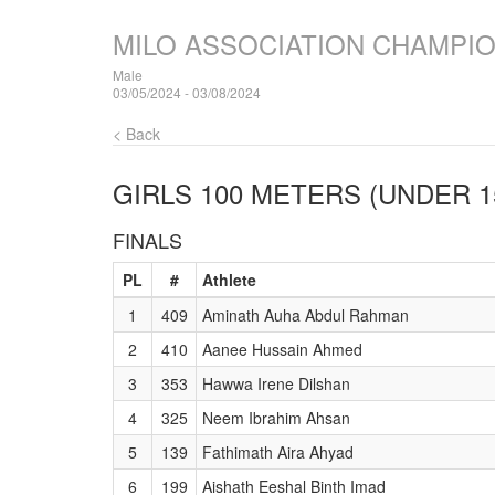
MILO ASSOCIATION CHAMPI
Male
03/05/2024 - 03/08/2024
< Back
GIRLS 100 METERS (UNDER 1
FINALS
PL
#
Athlete
1
409
Aminath Auha Abdul Rahman
2
410
Aanee Hussain Ahmed
3
353
Hawwa Irene Dilshan
4
325
Neem Ibrahim Ahsan
5
139
Fathimath Aira Ahyad
6
199
Aishath Eeshal Binth Imad