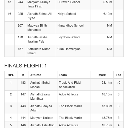
15
244
Mariyam Mishya
Huravee School
6.58m
Ifnaz Firag
16
225
Aishath Zohaa Ali
Hiriya School
6.12m
Ziyad
207
Mauwaa Binth
Himandhoo School
NM
Mohamed
178
Aishath Sasha
Feydhoo School
NM
Ibrahim Faiz
157
Fathimath Numa
Club Raaveriyaa
NM
Nihad
FINALS FLIGHT: 1
HPL
#
Athlete
Team
Mark
Pts
1
483
Aminath Eshal
Track And Field
23.14m
10
Moosa
Association
2
147
Aishath Zaara
Addu Athletics
18.15m
8
Mumthaz
3
443
Aishath Saayaa
The Black Marlin
15.36m
6
Adam
4
444
Mariyam Kaileen
The Black Marlin
13.78m
5
5
146
Aishath Ashi Abid
Addu Athletics
13.70m
4