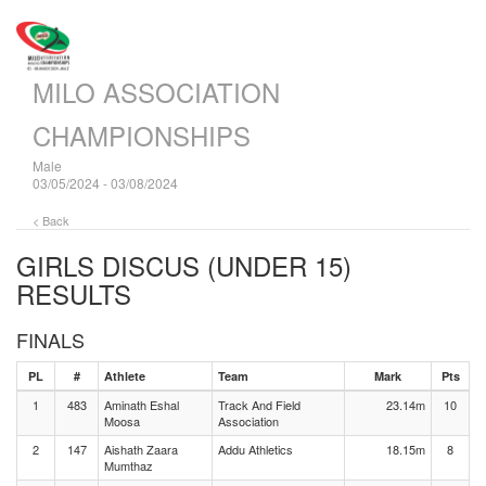
MILO ASSOCIATION
CHAMPIONSHIPS
Male
03/05/2024 - 03/08/2024
< Back
GIRLS DISCUS (UNDER 15)
RESULTS
FINALS
PL
#
Athlete
Team
Mark
Pts
1
483
Aminath Eshal
Track And Field
23.14m
10
Moosa
Association
2
147
Aishath Zaara
Addu Athletics
18.15m
8
Mumthaz