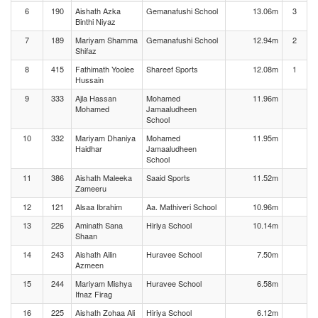
6
190
Aishath Azka
Gemanafushi School
13.06m
3
Binthi Niyaz
7
189
Mariyam Shamma
Gemanafushi School
12.94m
2
Shifaz
8
415
Fathimath Yoolee
Shareef Sports
12.08m
1
Hussain
9
333
Ajla Hassan
Mohamed
11.96m
Mohamed
Jamaaludheen
School
10
332
Mariyam Dhaniya
Mohamed
11.95m
Haidhar
Jamaaludheen
School
11
386
Aishath Maleeka
Saaid Sports
11.52m
Zameeru
12
121
Alsaa Ibrahim
Aa. Mathiveri School
10.96m
13
226
Aminath Sana
Hiriya School
10.14m
Shaan
14
243
Aishath Ailin
Huravee School
7.50m
Azmeen
15
244
Mariyam Mishya
Huravee School
6.58m
Ifnaz Firag
16
225
Aishath Zohaa Ali
Hiriya School
6.12m