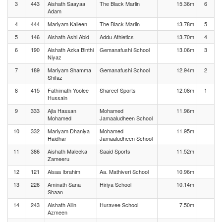
3
443
Aishath Saayaa
The Black Marlin
15.36m
6
Adam
4
444
Mariyam Kaileen
The Black Marlin
13.78m
5
5
146
Aishath Ashi Abid
Addu Athletics
13.70m
4
6
190
Aishath Azka Binthi
Gemanafushi School
13.06m
3
Niyaz
7
189
Mariyam Shamma
Gemanafushi School
12.94m
2
Shifaz
8
415
Fathimath Yoolee
Shareef Sports
12.08m
1
Hussain
9
333
Ajla Hassan
Mohamed
11.96m
Mohamed
Jamaaludheen School
10
332
Mariyam Dhaniya
Mohamed
11.95m
Haidhar
Jamaaludheen School
11
386
Aishath Maleeka
Saaid Sports
11.52m
Zameeru
12
121
Alsaa Ibrahim
Aa. Mathiveri School
10.96m
13
226
Aminath Sana
Hiriya School
10.14m
Shaan
14
243
Aishath Ailin
Huravee School
7.50m
Azmeen