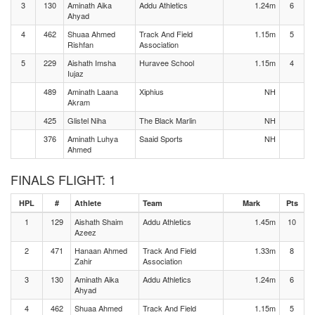
3
130
Aminath Aika
Addu Athletics
1.24m
6
Ahyad
4
462
Shuaa Ahmed
Track And Field
1.15m
5
Rishfan
Association
5
229
Aishath Imsha
Huravee School
1.15m
4
Iujaz
489
Aminath Laana
Xiphius
NH
Akram
425
Glistel Niha
The Black Marlin
NH
376
Aminath Luhya
Saaid Sports
NH
Ahmed
FINALS FLIGHT: 1
HPL
#
Athlete
Team
Mark
Pts
1
129
Aishath Shaim
Addu Athletics
1.45m
10
Azeez
2
471
Hanaan Ahmed
Track And Field
1.33m
8
Zahir
Association
3
130
Aminath Aika
Addu Athletics
1.24m
6
Ahyad
4
462
Shuaa Ahmed
Track And Field
1.15m
5