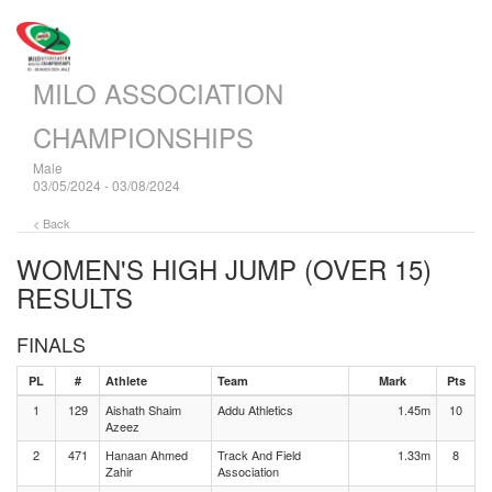
MILO ASSOCIATION
CHAMPIONSHIPS
Male
03/05/2024 - 03/08/2024
< Back
WOMEN'S HIGH JUMP (OVER 15)
RESULTS
FINALS
PL
#
Athlete
Team
Mark
Pts
1
129
Aishath Shaim
Addu Athletics
1.45m
10
Azeez
2
471
Hanaan Ahmed
Track And Field
1.33m
8
Zahir
Association