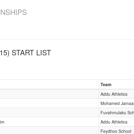
ONSHIPS
15)
START LIST
Team
Addu Athletics
Mohamed Jamaal
Fuvahmulaku Sch
him
Addu Athletics
Feydhoo School