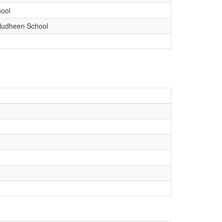
ool
udheen School