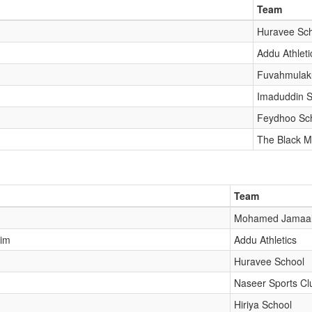
Team
Huravee Sc
Addu Athleti
Fuvahmulak
Imaduddin S
Feydhoo Sc
The Black M
Team
Mohamed Jamaal
him
Addu Athletics
Huravee School
Naseer Sports Cl
Hiriya School