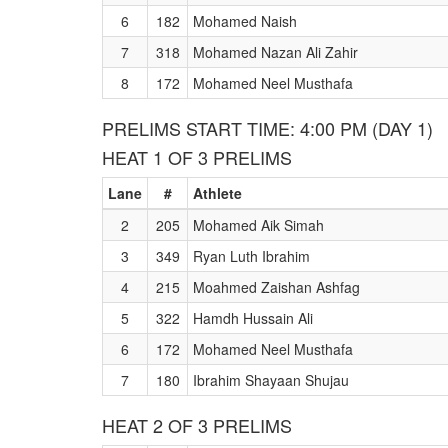
6
182
Mohamed Naish
7
318
Mohamed Nazan Ali Zahir
8
172
Mohamed Neel Musthafa
PRELIMS START TIME: 4:00 PM (DAY 1)
HEAT 1 OF 3 PRELIMS
Lane
#
Athlete
2
205
Mohamed Aik Simah
3
349
Ryan Luth Ibrahim
4
215
Moahmed Zaishan Ashfag
5
322
Hamdh Hussain Ali
6
172
Mohamed Neel Musthafa
7
180
Ibrahim Shayaan Shujau
HEAT 2 OF 3 PRELIMS