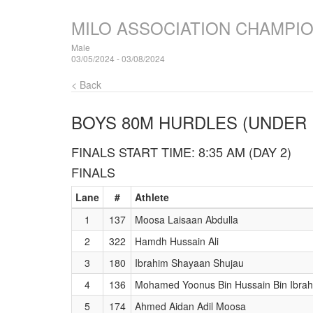
MILO ASSOCIATION CHAMPI
Male
03/05/2024 - 03/08/2024
< Back
BOYS 80M HURDLES (UNDER 
FINALS START TIME: 8:35 AM (DAY 2)
FINALS
Lane
#
Athlete
1
137
Moosa Laisaan Abdulla
2
322
Hamdh Hussain Ali
3
180
Ibrahim Shayaan Shujau
4
136
Mohamed Yoonus Bin Hussain Bin Ibra
5
174
Ahmed Aidan Adil Moosa