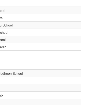
hool
cs
u School
chool
hool
arlin
udheen School
ub