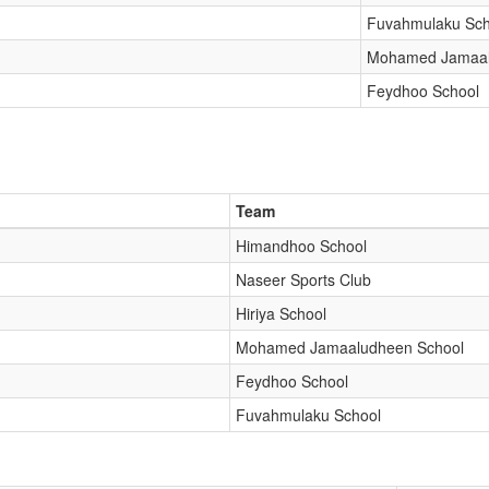
Fuvahmulaku Sch
Mohamed Jamaal
Feydhoo School
Team
Himandhoo School
Naseer Sports Club
Hiriya School
Mohamed Jamaaludheen School
Feydhoo School
Fuvahmulaku School