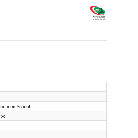
udheen School
ool