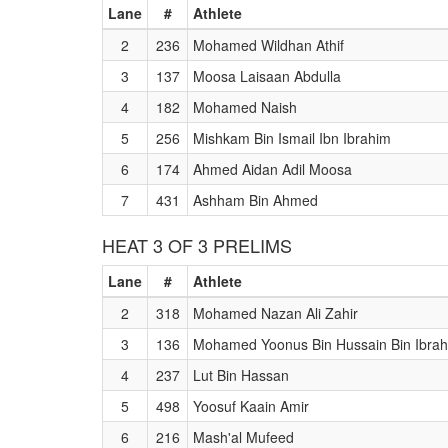
Lane
#
Athlete
2
236
Mohamed Wildhan Athif
3
137
Moosa Laisaan Abdulla
4
182
Mohamed Naish
5
256
Mishkam Bin Ismail Ibn Ibrahim
6
174
Ahmed Aidan Adil Moosa
7
431
Ashham Bin Ahmed
HEAT 3 OF 3 PRELIMS
Lane
#
Athlete
2
318
Mohamed Nazan Ali Zahir
3
136
Mohamed Yoonus Bin Hussain Bin Ibra
4
237
Lut Bin Hassan
5
498
Yoosuf Kaain Amir
6
216
Mash'al Mufeed