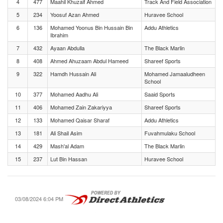
4
477
Maahil Khuzaif Ahmed
Track And Field Association
5
234
Yoosuf Azan Ahmed
Huravee School
6
136
Mohamed Yoonus Bin Hussain Bin
Addu Athletics
Ibrahim
7
432
Ayaan Abdulla
The Black Marlin
8
408
Ahmed Ahuzaam Abdul Hameed
Shareef Sports
9
322
Hamdh Hussain Ali
Mohamed Jamaaludheen
School
10
377
Mohamed Aadhu Ali
Saaid Sports
11
406
Mohamed Zain Zakariyya
Shareef Sports
12
133
Mohamed Qaisar Sharaf
Addu Athletics
13
181
Ali Shail Asim
Fuvahmulaku School
14
429
Mash'al Adam
The Black Marlin
15
237
Lut Bin Hassan
Huravee School
03/08/2024 6:04 PM