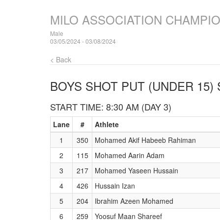
MILO ASSOCIATION CHAMPI
Male
03/05/2024 - 03/08/2024
< Back
BOYS SHOT PUT (UNDER 15)
START TIME: 8:30 AM (DAY 3)
Lane
#
Athlete
1
350
Mohamed Akif Habeeb Rahiman
2
115
Mohamed Aarin Adam
3
217
Mohamed Yaseen Hussain
4
426
Hussain Izan
5
204
Ibrahim Azeen Mohamed
6
259
Yoosuf Maan Shareef