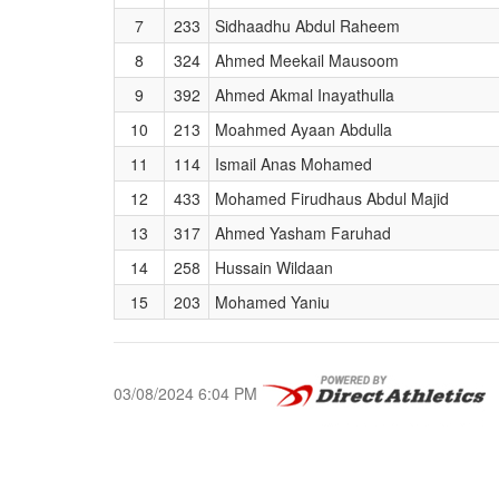
7
233
Sidhaadhu Abdul Raheem
8
324
Ahmed Meekail Mausoom
9
392
Ahmed Akmal Inayathulla
10
213
Moahmed Ayaan Abdulla
11
114
Ismail Anas Mohamed
12
433
Mohamed Firudhaus Abdul Majid
13
317
Ahmed Yasham Faruhad
14
258
Hussain Wildaan
15
203
Mohamed Yaniu
03/08/2024 6:04 PM