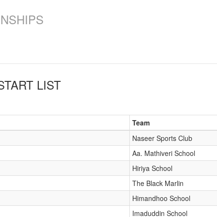
ONSHIPS
START LIST
Team
Naseer Sports Club
Aa. Mathiveri School
Hiriya School
The Black Marlin
Himandhoo School
Imaduddin School