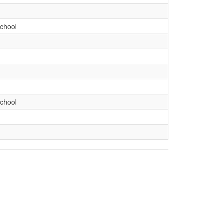
chool
chool