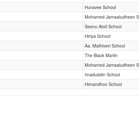
Huravee School
Mohamed Jamaaludheen S
Seenu Atoll School
Hiriya School
Aa. Mathiveri School
The Black Marlin
Mohamed Jamaaludheen S
Imaduddin School
Himandhoo School