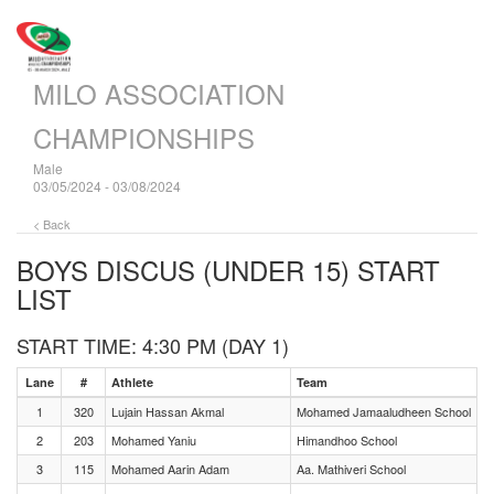
MILO ASSOCIATION
CHAMPIONSHIPS
Male
03/05/2024 - 03/08/2024
< Back
BOYS DISCUS (UNDER 15)
START
LIST
START TIME: 4:30 PM (DAY 1)
Lane
#
Athlete
Team
1
320
Lujain Hassan Akmal
Mohamed Jamaaludheen School
2
203
Mohamed Yaniu
Himandhoo School
3
115
Mohamed Aarin Adam
Aa. Mathiveri School