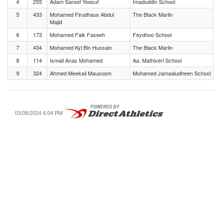
4
255
Adam Saroof Yoosuf
Imaduddin School
5
433
Mohamed Firudhaus Abdul
The Black Marlin
Majid
6
173
Mohamed Faik Faseeh
Feydhoo School
7
434
Mohamed Kyl Bin Hussain
The Black Marlin
8
114
Ismail Anas Mohamed
Aa. Mathiveri School
9
324
Ahmed Meekail Mausoom
Mohamed Jamaaludheen School
03/08/2024 6:04 PM