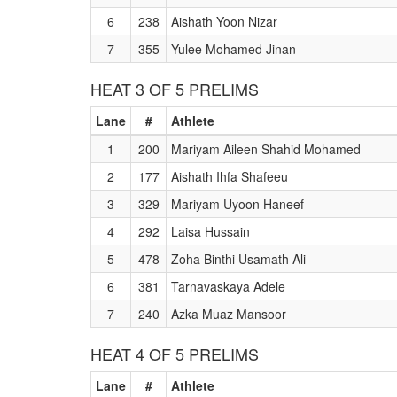
6
238
Aishath Yoon Nizar
7
355
Yulee Mohamed Jinan
HEAT 3 OF 5 PRELIMS
Lane
#
Athlete
1
200
Mariyam Aileen Shahid Mohamed
2
177
Aishath Ihfa Shafeeu
3
329
Mariyam Uyoon Haneef
4
292
Laisa Hussain
5
478
Zoha Binthi Usamath Ali
6
381
Tarnavaskaya Adele
7
240
Azka Muaz Mansoor
HEAT 4 OF 5 PRELIMS
Lane
#
Athlete