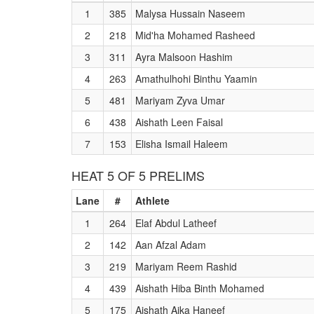
1
385
Malysa Hussain Naseem
2
218
Mid'ha Mohamed Rasheed
3
311
Ayra Malsoon Hashim
4
263
Amathulhohi Binthu Yaamin
5
481
Mariyam Zyva Umar
6
438
Aishath Leen Faisal
7
153
Elisha Ismail Haleem
HEAT 5 OF 5 PRELIMS
Lane
#
Athlete
1
264
Elaf Abdul Latheef
2
142
Aan Afzal Adam
3
219
Mariyam Reem Rashid
4
439
Aishath Hiba Binth Mohamed
5
175
Aishath Aika Haneef