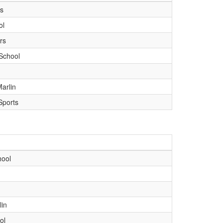
ts
ol
rs
School
arlin
Sports
hool
lin
ol