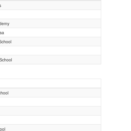
s
ademy
aa
School
School
chool
ool