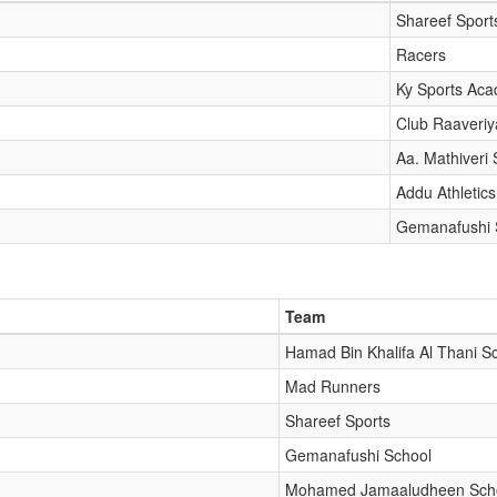
Shareef Sport
Racers
Ky Sports Ac
Club Raaveriy
Aa. Mathiveri 
Addu Athletics
Gemanafushi 
Team
Hamad Bin Khalifa Al Thani S
Mad Runners
Shareef Sports
Gemanafushi School
Mohamed Jamaaludheen Sch