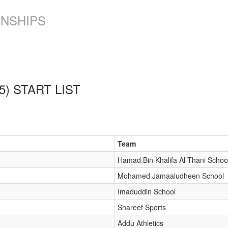
ONSHIPS
5)
START LIST
Team
Hamad Bin Khalifa Al Thani Schoo
Mohamed Jamaaludheen School
Imaduddin School
Shareef Sports
Addu Athletics