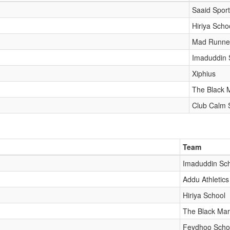
Saaid Spor
Hiriya Scho
Mad Runne
Imaduddin 
Xiphius
The Black M
Club Calm 
Team
Imaduddin Sc
Addu Athletics
Hiriya School
The Black Mar
Feydhoo Scho