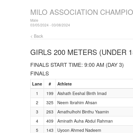
MILO ASSOCIATION CHAMPI
Male
03/05/2024 - 03/08/2024
< Back
GIRLS 200 METERS (UNDER 1
FINALS START TIME: 9:00 AM (DAY 3)
FINALS
Lane
#
Athlete
1
199
Aishath Eeshal Binth Imad
2
325
Neem Ibrahim Ahsan
3
263
Amathulhohi Binthu Yaamin
4
409
Aminath Auha Abdul Rahman
5
143
Uyoon Ahmed Nadeem