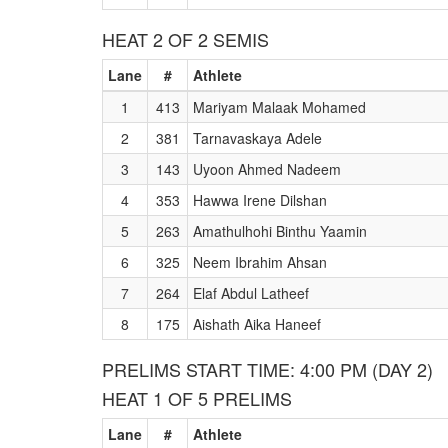
HEAT 2 OF 2 SEMIS
Lane
#
Athlete
1
413
Mariyam Malaak Mohamed
2
381
Tarnavaskaya Adele
3
143
Uyoon Ahmed Nadeem
4
353
Hawwa Irene Dilshan
5
263
Amathulhohi Binthu Yaamin
6
325
Neem Ibrahim Ahsan
7
264
Elaf Abdul Latheef
8
175
Aishath Aika Haneef
PRELIMS START TIME: 4:00 PM (DAY 2)
HEAT 1 OF 5 PRELIMS
Lane
#
Athlete