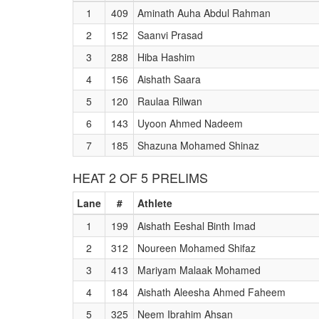
1
409
Aminath Auha Abdul Rahman
2
152
Saanvi Prasad
3
288
Hiba Hashim
4
156
Aishath Saara
5
120
Raulaa Rilwan
6
143
Uyoon Ahmed Nadeem
7
185
Shazuna Mohamed Shinaz
HEAT 2 OF 5 PRELIMS
Lane
#
Athlete
1
199
Aishath Eeshal Binth Imad
2
312
Noureen Mohamed Shifaz
3
413
Mariyam Malaak Mohamed
4
184
Aishath Aleesha Ahmed Faheem
5
325
Neem Ibrahim Ahsan