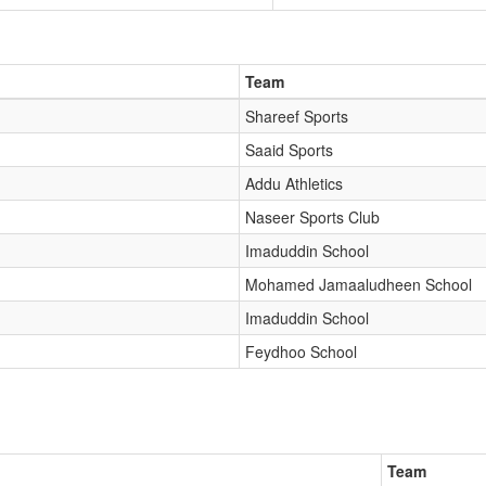
Team
Shareef Sports
Saaid Sports
Addu Athletics
Naseer Sports Club
Imaduddin School
Mohamed Jamaaludheen School
Imaduddin School
Feydhoo School
Team