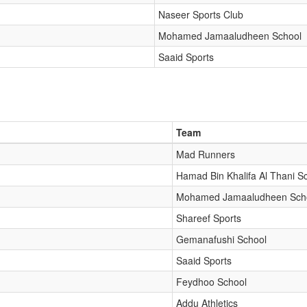
Naseer Sports Club
Mohamed Jamaaludheen School
Saaid Sports
Team
Mad Runners
Hamad Bin Khalifa Al Thani S
Mohamed Jamaaludheen Sch
Shareef Sports
Gemanafushi School
Saaid Sports
Feydhoo School
Addu Athletics