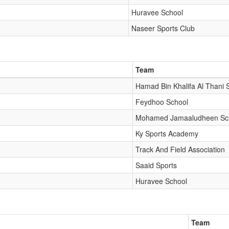
Huravee School
Naseer Sports Club
Team
Hamad Bin Khalifa Al Thani 
Feydhoo School
Mohamed Jamaaludheen Sc
Ky Sports Academy
Track And Field Association
Saaid Sports
Huravee School
Team