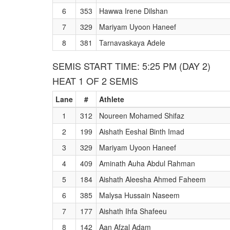
6
353
Hawwa Irene Dilshan
7
329
Mariyam Uyoon Haneef
8
381
Tarnavaskaya Adele
SEMIS START TIME: 5:25 PM (DAY 2)
HEAT 1 OF 2 SEMIS
Lane
#
Athlete
1
312
Noureen Mohamed Shifaz
2
199
Aishath Eeshal Binth Imad
3
329
Mariyam Uyoon Haneef
4
409
Aminath Auha Abdul Rahman
5
184
Aishath Aleesha Ahmed Faheem
6
385
Malysa Hussain Naseem
7
177
Aishath Ihfa Shafeeu
8
142
Aan Afzal Adam