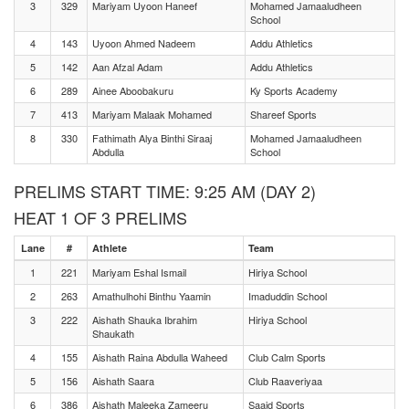
3
329
Mariyam Uyoon Haneef
Mohamed Jamaaludheen
School
4
143
Uyoon Ahmed Nadeem
Addu Athletics
5
142
Aan Afzal Adam
Addu Athletics
6
289
Ainee Aboobakuru
Ky Sports Academy
7
413
Mariyam Malaak Mohamed
Shareef Sports
8
330
Fathimath Alya Binthi Siraaj
Mohamed Jamaaludheen
Abdulla
School
PRELIMS START TIME: 9:25 AM (DAY 2)
HEAT 1 OF 3 PRELIMS
Lane
#
Athlete
Team
1
221
Mariyam Eshal Ismail
Hiriya School
2
263
Amathulhohi Binthu Yaamin
Imaduddin School
3
222
Aishath Shauka Ibrahim
Hiriya School
Shaukath
4
155
Aishath Raina Abdulla Waheed
Club Calm Sports
5
156
Aishath Saara
Club Raaveriyaa
6
386
Aishath Maleeka Zameeru
Saaid Sports