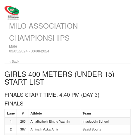
MILO ASSOCIATION
CHAMPIONSHIPS
Male
03/05/2024 - 03/08/2024
< Back
GIRLS 400 METERS (UNDER 15)
START LIST
FINALS START TIME: 4:40 PM (DAY 3)
FINALS
Lane
#
Athlete
Team
1
263
Amathulhohi Binthu Yaamin
Imaduddin School
2
387
Aminath Azka Amir
Saaid Sports