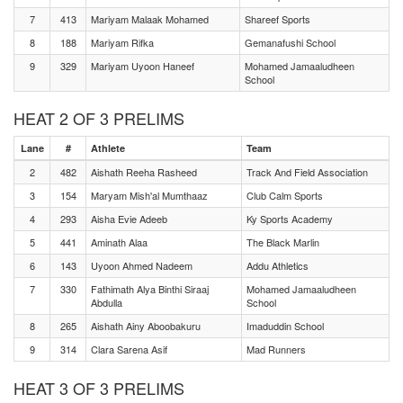
7
413
Mariyam Malaak Mohamed
Shareef Sports
8
188
Mariyam Rifka
Gemanafushi School
9
329
Mariyam Uyoon Haneef
Mohamed Jamaaludheen
School
HEAT 2 OF 3 PRELIMS
Lane
#
Athlete
Team
2
482
Aishath Reeha Rasheed
Track And Field Association
3
154
Maryam Mish'al Mumthaaz
Club Calm Sports
4
293
Aisha Evie Adeeb
Ky Sports Academy
5
441
Aminath Alaa
The Black Marlin
6
143
Uyoon Ahmed Nadeem
Addu Athletics
7
330
Fathimath Alya Binthi Siraaj
Mohamed Jamaaludheen
Abdulla
School
8
265
Aishath Ainy Aboobakuru
Imaduddin School
9
314
Clara Sarena Asif
Mad Runners
HEAT 3 OF 3 PRELIMS