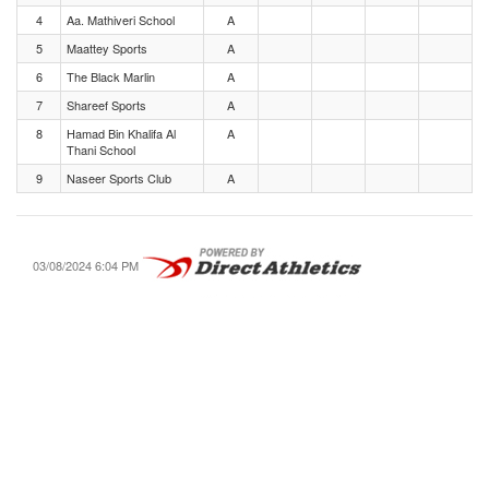
4
Aa. Mathiveri School
A
5
Maattey Sports
A
6
The Black Marlin
A
7
Shareef Sports
A
8
Hamad Bin Khalifa Al
A
Thani School
9
Naseer Sports Club
A
03/08/2024 6:04 PM