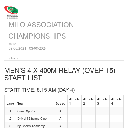
MILO ASSOCIATION
CHAMPIONSHIPS
Male
03/05/2024 - 03/08/2024
< Back
MEN'S 4 X 400M RELAY (OVER 15)
START LIST
START TIME: 8:15 AM (DAY 4)
Athlete
Athlete
Athlete
Athlete
Lane
Team
Squad
1
2
3
4
1
Saaid Sports
A
2
Dhivehi Sifainge Club
A
3
Ky Sports Academy
A