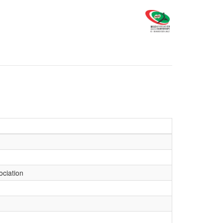
ociation