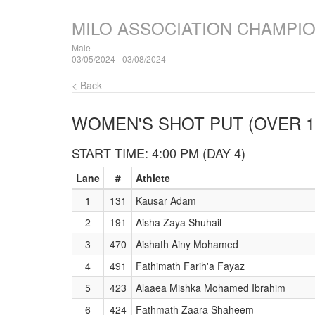
MILO ASSOCIATION CHAMPI
Male
03/05/2024 - 03/08/2024
< Back
WOMEN'S SHOT PUT (OVER 1
START TIME: 4:00 PM (DAY 4)
Lane
#
Athlete
1
131
Kausar Adam
2
191
Aisha Zaya Shuhail
3
470
Aishath Ainy Mohamed
4
491
Fathimath Farih'a Fayaz
5
423
Alaaea Mishka Mohamed Ibrahim
6
424
Fathmath Zaara Shaheem