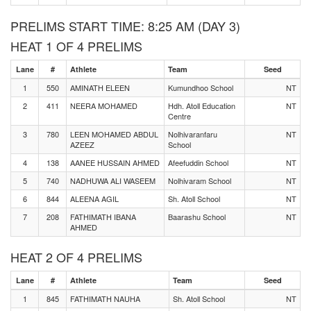
PRELIMS START TIME: 8:25 AM (DAY 3)
HEAT 1 OF 4 PRELIMS
Lane
#
Athlete
Team
Seed
1
550
AMINATH ELEEN
Kumundhoo School
NT
2
411
NEERA MOHAMED
Hdh. Atoll Education
NT
Centre
3
780
LEEN MOHAMED ABDUL
Nolhivaranfaru
NT
AZEEZ
School
4
138
AANEE HUSSAIN AHMED
Afeefuddin School
NT
5
740
NADHUWA ALI WASEEM
Nolhivaram School
NT
6
844
ALEENA AGIL
Sh. Atoll School
NT
7
208
FATHIMATH IBANA
Baarashu School
NT
AHMED
HEAT 2 OF 4 PRELIMS
Lane
#
Athlete
Team
Seed
1
845
FATHIMATH NAUHA
Sh. Atoll School
NT