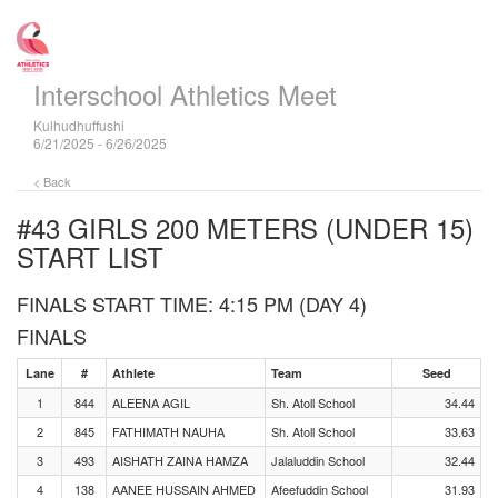
Interschool Athletics Meet
Kulhudhuffushi
6/21/2025 - 6/26/2025
< Back
#43 GIRLS 200 METERS (UNDER 15)
START LIST
FINALS START TIME: 4:15 PM (DAY 4)
FINALS
Lane
#
Athlete
Team
Seed
1
844
ALEENA AGIL
Sh. Atoll School
34.44
2
845
FATHIMATH NAUHA
Sh. Atoll School
33.63
3
493
AISHATH ZAINA HAMZA
Jalaluddin School
32.44
4
138
AANEE HUSSAIN AHMED
Afeefuddin School
31.93