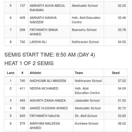
5
137
AMINATH AUHA ABDUL
Afeefuddin School
32.23
RAHMAN
6
409
AMINATH NAISHA
Hdh. Atoll Education
32.46
NADEEM
Centre
7
208
FATHIMATH IBANA
Baarashu School
33.78
AHMED
8
742
LAISHA ALI
Nolhivaram School
34.53
SEMIS START TIME: 8:50 AM (DAY 4)
HEAT 1 OF 2 SEMIS
Lane
#
Athlete
Team
Seed
1
740
NADHUWA ALI WASEEM
Nolhivaram School
37.02
2
411
NEERA MOHAMED
Hdh. Atoll
34.09
Education Centre
3
493
AISHATH ZAINA HAMZA
Jalaluddin School
31.50
4
138
AANEE HUSSAIN AHMED
Afeefuddin School
30.72
5
845
FATHIMATH NAUHA
Sh. Atoll School
33.83
6
579
MARIYAM MALEESA
Kurinbee School
36.02
AHMED