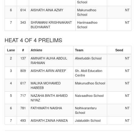
School
6
614
AISHATH AINA AZMY
Makunudhoo
NT
School
7
343
SHRAWANI KRISHNAKANT
Hanimaadhoo
NT
BUDHAVANT
School
HEAT 4 OF 4 PRELIMS
Lane
#
Athlete
Team
Seed
2
137
AMINATH AUHA ABDUL
Afeefuddin School
NT
RAHMAN
3
809
AISHATH AIRIN AREEF
Sh. Atoll Education
NT
Centre
4
617
MALIKA MOHAMED
Makunudhoo School
NT
HABEEB
5
717
NAZAHA BINTH AHMED
Naivaadhoo School
NT
NIYAZ
6
781
FATHIMATH NAISHA
Nolhivaranfaru
NT
School
7
493
AISHATH ZAINA HAMZA
Jalaluddin School
NT