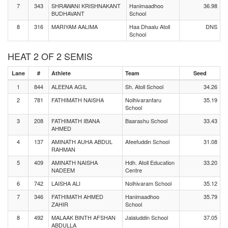
7
343
SHRAWANI KRISHNAKANT
Hanimaadhoo
36.98
BUDHAVANT
School
8
316
MARIYAM AALIMA
Haa Dhaalu Atoll
DNS
School
HEAT 2 OF 2 SEMIS
Lane
#
Athlete
Team
Seed
1
844
ALEENA AGIL
Sh. Atoll School
34.26
2
781
FATHIMATH NAISHA
Nolhivaranfaru
35.19
School
3
208
FATHIMATH IBANA
Baarashu School
33.43
AHMED
4
137
AMINATH AUHA ABDUL
Afeefuddin School
31.08
RAHMAN
5
409
AMINATH NAISHA
Hdh. Atoll Education
33.20
NADEEM
Centre
6
742
LAISHA ALI
Nolhivaram School
35.12
7
346
FATHIMATH AHMED
Hanimaadhoo
35.79
ZAHIR
School
8
492
MALAAK BINTH AFSHAN
Jalaluddin School
37.05
ABDULLA