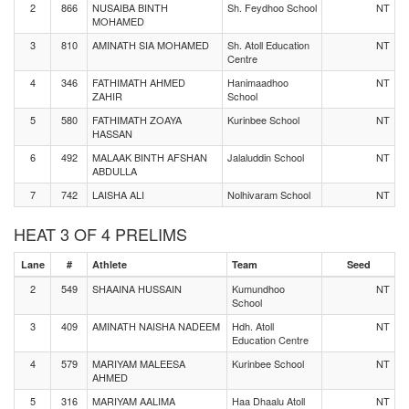
2
866
NUSAIBA BINTH
Sh. Feydhoo School
NT
MOHAMED
3
810
AMINATH SIA MOHAMED
Sh. Atoll Education
NT
Centre
4
346
FATHIMATH AHMED
Hanimaadhoo
NT
ZAHIR
School
5
580
FATHIMATH ZOAYA
Kurinbee School
NT
HASSAN
6
492
MALAAK BINTH AFSHAN
Jalaluddin School
NT
ABDULLA
7
742
LAISHA ALI
Nolhivaram School
NT
HEAT 3 OF 4 PRELIMS
Lane
#
Athlete
Team
Seed
2
549
SHAAINA HUSSAIN
Kumundhoo
NT
School
3
409
AMINATH NAISHA NADEEM
Hdh. Atoll
NT
Education Centre
4
579
MARIYAM MALEESA
Kurinbee School
NT
AHMED
5
316
MARIYAM AALIMA
Haa Dhaalu Atoll
NT