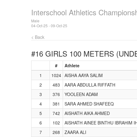
Interschool Athletics Champions
Male
04-Oct-25 - 09-Oct-25
< Back
#16 GIRLS 100 METERS (UNDE
#
Athlete
1
1024
AISHA AAYA SALIM
2
483
AARA ABDULLA RIFFATH
3
376
YOOLEEN ADAM
4
381
SARA AHMED SHAFEEQ
5
742
AISHATH AIKA AHMED
6
102
AISHATH AINEE BINTHU IBRAHIM 
7
268
ZAARA ALI