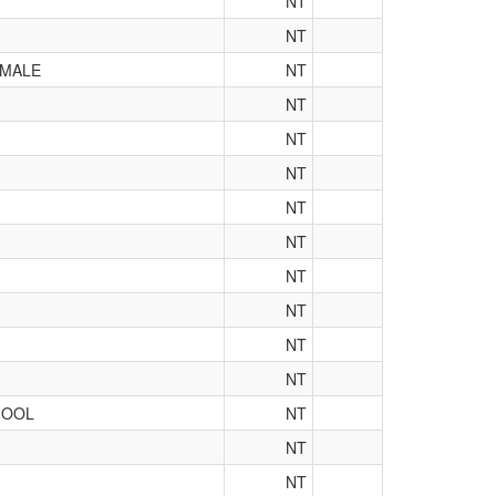
NT
NT
 MALE
NT
NT
NT
NT
NT
NT
NT
NT
NT
NT
HOOL
NT
NT
NT