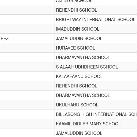
AMINIYA SCHOOL
REHENDHI SCHOOL
BRIGHTWAY INTERNATIONAL SCHOOL
IMADUDDIN SCHOOL
MEEZ
JAMALUDDIN SCHOOL
HURAVEE SCHOOL
DHARMAVANTHA SCHOOL
S ALAAH UDHDHEEN SCHOOL
KALAAFAANU SCHOOL
REHENDHI SCHOOL
DHARMAVANTHA SCHOOL
UKULHAHU SCHOOL
BILLABONG HIGH INTERNATIONAL SC
KAAMIL DIDI PRIMARY SCHOOL
JAMALUDDIN SCHOOL