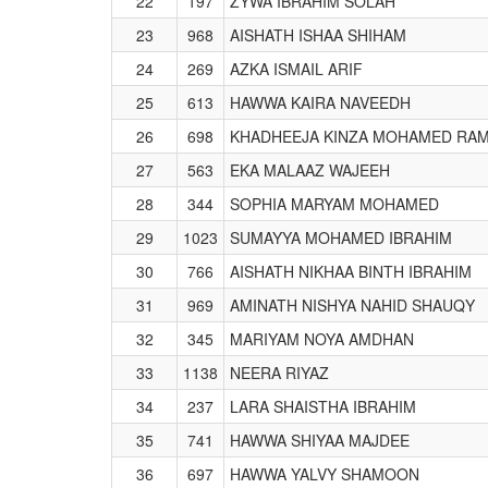
22
197
ZYWA IBRAHIM SOLAH
23
968
AISHATH ISHAA SHIHAM
24
269
AZKA ISMAIL ARIF
25
613
HAWWA KAIRA NAVEEDH
26
698
KHADHEEJA KINZA MOHAMED RA
27
563
EKA MALAAZ WAJEEH
28
344
SOPHIA MARYAM MOHAMED
29
1023
SUMAYYA MOHAMED IBRAHIM
30
766
AISHATH NIKHAA BINTH IBRAHIM
31
969
AMINATH NISHYA NAHID SHAUQY
32
345
MARIYAM NOYA AMDHAN
33
1138
NEERA RIYAZ
34
237
LARA SHAISTHA IBRAHIM
35
741
HAWWA SHIYAA MAJDEE
36
697
HAWWA YALVY SHAMOON