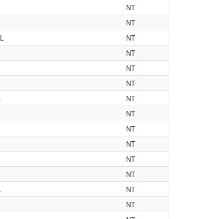
NT
NT
L
NT
NT
NT
NT
L
NT
NT
NT
NT
NT
NT
L
NT
NT