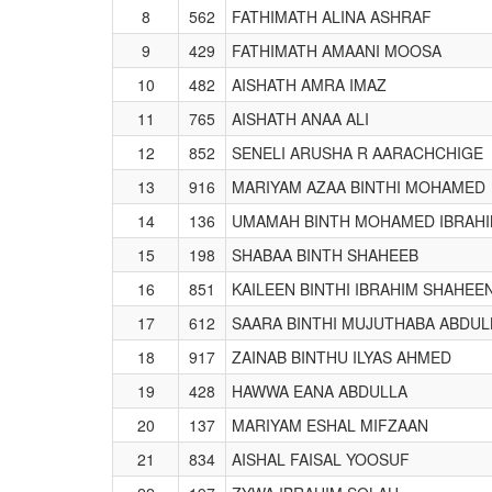
8
562
FATHIMATH ALINA ASHRAF
9
429
FATHIMATH AMAANI MOOSA
10
482
AISHATH AMRA IMAZ
11
765
AISHATH ANAA ALI
12
852
SENELI ARUSHA R AARACHCHIGE
13
916
MARIYAM AZAA BINTHI MOHAMED
14
136
UMAMAH BINTH MOHAMED IBRAH
15
198
SHABAA BINTH SHAHEEB
16
851
KAILEEN BINTHI IBRAHIM SHAHEE
17
612
SAARA BINTHI MUJUTHABA ABDUL
18
917
ZAINAB BINTHU ILYAS AHMED
19
428
HAWWA EANA ABDULLA
20
137
MARIYAM ESHAL MIFZAAN
21
834
AISHAL FAISAL YOOSUF