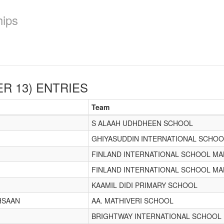
hips
R 13)
ENTRIES
Team
S ALAAH UDHDHEEN SCHOOL
GHIYASUDDIN INTERNATIONAL SCHOO
FINLAND INTERNATIONAL SCHOOL MA
FINLAND INTERNATIONAL SCHOOL MA
KAAMIL DIDI PRIMARY SCHOOL
IHSAAN
AA. MATHIVERI SCHOOL
BRIGHTWAY INTERNATIONAL SCHOOL