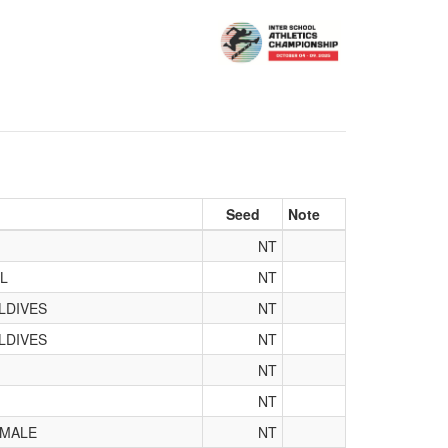
Seed
Note
NT
L
NT
LDIVES
NT
LDIVES
NT
NT
NT
 MALE
NT