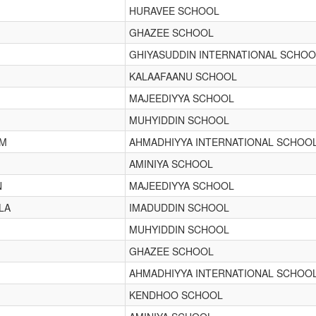
HURAVEE SCHOOL
GHAZEE SCHOOL
GHIYASUDDIN INTERNATIONAL SCHOO
KALAAFAANU SCHOOL
MAJEEDIYYA SCHOOL
MUHYIDDIN SCHOOL
IM
AHMADHIYYA INTERNATIONAL SCHOO
AMINIYA SCHOOL
N
MAJEEDIYYA SCHOOL
LA
IMADUDDIN SCHOOL
MUHYIDDIN SCHOOL
GHAZEE SCHOOL
AHMADHIYYA INTERNATIONAL SCHOO
KENDHOO SCHOOL