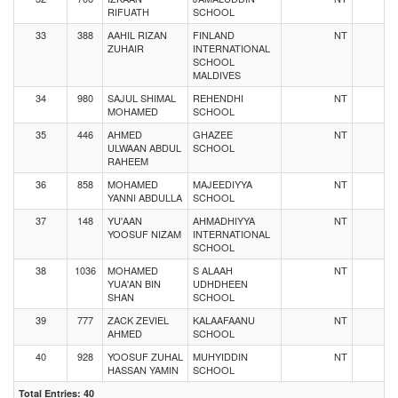
RIFUATH
SCHOOL
33
388
AAHIL RIZAN
FINLAND
NT
ZUHAIR
INTERNATIONAL
SCHOOL
MALDIVES
34
980
SAJUL SHIMAL
REHENDHI
NT
MOHAMED
SCHOOL
35
446
AHMED
GHAZEE
NT
ULWAAN ABDUL
SCHOOL
RAHEEM
36
858
MOHAMED
MAJEEDIYYA
NT
YANNI ABDULLA
SCHOOL
37
148
YU'AAN
AHMADHIYYA
NT
YOOSUF NIZAM
INTERNATIONAL
SCHOOL
38
1036
MOHAMED
S ALAAH
NT
YUA'AN BIN
UDHDHEEN
SHAN
SCHOOL
39
777
ZACK ZEVIEL
KALAAFAANU
NT
AHMED
SCHOOL
40
928
YOOSUF ZUHAL
MUHYIDDIN
NT
HASSAN YAMIN
SCHOOL
Total Entries: 40