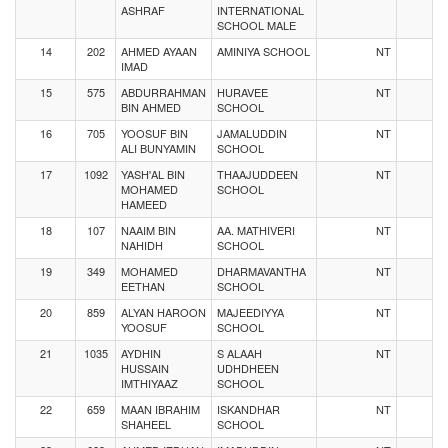
ASHRAF
INTERNATIONAL
SCHOOL MALE
14
202
AHMED AYAAN
AMINIYA SCHOOL
NT
IMAD
15
575
ABDURRAHMAN
HURAVEE
NT
BIN AHMED
SCHOOL
16
705
YOOSUF BIN
JAMALUDDIN
NT
ALI BUNYAMIN
SCHOOL
17
1092
YASH'AL BIN
THAAJUDDEEN
NT
MOHAMED
SCHOOL
HAMEED
18
107
NAAIM BIN
AA. MATHIVERI
NT
NAHIDH
SCHOOL
19
349
MOHAMED
DHARMAVANTHA
NT
EETHAN
SCHOOL
20
859
ALYAN HAROON
MAJEEDIYYA
NT
YOOSUF
SCHOOL
21
1035
AYDHIN
S ALAAH
NT
HUSSAIN
UDHDHEEN
IMTHIYAAZ
SCHOOL
22
659
MAAN IBRAHIM
ISKANDHAR
NT
SHAHEEL
SCHOOL