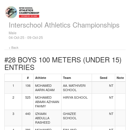
Interschool Athletics Championships
Male
04-Oct-25 - 09-Oct-25
< Back
#28 BOYS 100 METERS (UNDER 15)
ENTRIES
#
Athlete
Team
Seed
Note
1
106
MOHAMED
AA. MATHIVERI
NT
AARIN ADAM
SCHOOL
2
525
MOHAMED
HIRIYA SCHOOL
NT
ABAAN AZHAAN
FAHMY
3
440
IZKAAN
GHAZEE
NT
ABDULLA
SCHOOL
RASHEED
4
386
MOHAMED
FINLAND
NT