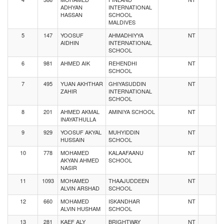
ADHYAN
INTERNATIONAL
HASSAN
SCHOOL
MALDIVES
5
147
YOOSUF
AHMADHIYYA
NT
AIDHIN
INTERNATIONAL
SCHOOL
6
981
AHMED AIK
REHENDHI
NT
SCHOOL
7
495
YUAN AKHTHAR
GHIYASUDDIN
NT
ZAHIR
INTERNATIONAL
SCHOOL
8
201
AHMED AKMAL
AMINIYA SCHOOL
NT
INAYATHULLA
9
929
YOOSUF AKYAL
MUHYIDDIN
NT
HUSSAIN
SCHOOL
10
778
MOHAMED
KALAAFAANU
NT
AKYAN AHMED
SCHOOL
NASIR
11
1093
MOHAMED
THAAJUDDEEN
NT
ALVIN ARSHAD
SCHOOL
12
660
MOHAMED
ISKANDHAR
NT
ALVIN HUSHAM
SCHOOL
13
281
KAEF ALY
BRIGHTWAY
NT