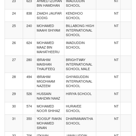
23
623
AHMED IZDHAN
IMADUDDIN
NT
BIN HAMDHAN
SCHOOL
24
838
ZAADH JAUFAR
KENDHOO
NT
SODIG
SCHOOL
25
240
MOHAMED
BILLABONG HIGH
NT
MAAHI SHIYAM
INTERNATIONAL
SCHOOL
26
624
MOHAMED
IMADUDDIN
NT
MAAZ BIN
SCHOOL
MAHATHEERU
27
280
IBRAHIM
BRIGHTWAY
NT
MAISHAN
INTERNATIONAL
THAUFEEQ
SCHOOL MALE
28
494
IBRAHIM
GHIYASUDDIN
NT
MIGDHAAM
INTERNATIONAL
NAZEEM
SCHOOL
29
526
HUSSAIN
HIRIYA SCHOOL
NT
NAHZAN NAAZ
30
574
MOHAMED
HURAVEE
NT
NOOR SHIHAZ
SCHOOL
31
350
YOOSUF RAKIN
DHARMAVANTHA
NT
MOHAMED
SCHOOL
SINAN
32
706
IZKAAN
JAMALUDDIN
NT