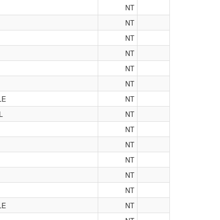
NT
NT
NT
NT
NT
NT
LE
NT
L
NT
NT
NT
NT
NT
NT
LE
NT