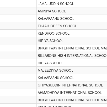
JAMALUDDIN SCHOOL
AMINIYA SCHOOL
KALAAFAANU SCHOOL
THAAJUDDEEN SCHOOL
KENDHOO SCHOOL
HIRIYA SCHOOL
BRIGHTWAY INTERNATIONAL SCHOOL MA
BILLABONG HIGH INTERNATIONAL SCHOO
HIRIYA SCHOOL
MAJEEDIYYA SCHOOL
KALAAFAANU SCHOOL
GHIYASUDDIN INTERNATIONAL SCHOOL
AHMADHIYYA INTERNATIONAL SCHOOL
BRIGHTWAY INTERNATIONAL SCHOOL MA