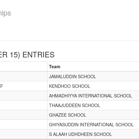
hips
R 15)
ENTRIES
Team
JAMALUDDIN SCHOOL
EF
KENDHOO SCHOOL
AHMADHIYYA INTERNATIONAL SCHOOL
THAAJUDDEEN SCHOOL
GHAZEE SCHOOL
GHIYASUDDIN INTERNATIONAL SCHOOL
S ALAAH UDHDHEEN SCHOOL