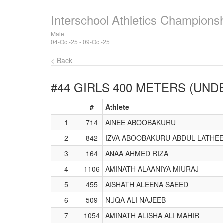
Interschool Athletics Champions
Male
04-Oct-25 - 09-Oct-25
< Back
#44 GIRLS 400 METERS (UNDE
#
Athlete
1
714
AINEE ABOOBAKURU
2
842
IZVA ABOOBAKURU ABDUL LATHE
3
164
ANAA AHMED RIZA
4
1106
AMINATH ALAANIYA MIURAJ
5
455
AISHATH ALEENA SAEED
6
509
NUQA ALI NAJEEB
7
1054
AMINATH ALISHA ALI MAHIR