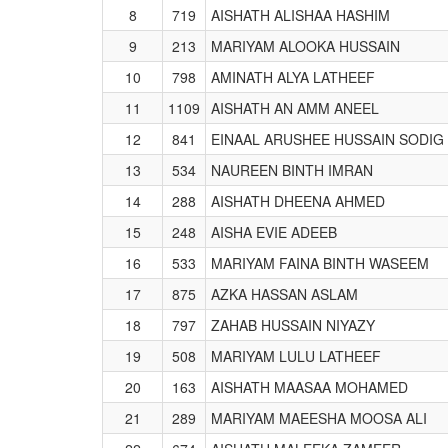
8
719
AISHATH ALISHAA HASHIM
9
213
MARIYAM ALOOKA HUSSAIN
10
798
AMINATH ALYA LATHEEF
11
1109
AISHATH AN AMM ANEEL
12
841
EINAAL ARUSHEE HUSSAIN SODIG
13
534
NAUREEN BINTH IMRAN
14
288
AISHATH DHEENA AHMED
15
248
AISHA EVIE ADEEB
16
533
MARIYAM FAINA BINTH WASEEM
17
875
AZKA HASSAN ASLAM
18
797
ZAHAB HUSSAIN NIYAZY
19
508
MARIYAM LULU LATHEEF
20
163
AISHATH MAASAA MOHAMED
21
289
MARIYAM MAEESHA MOOSA ALI