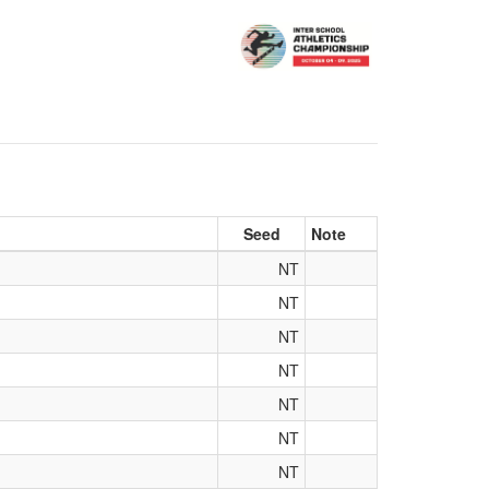
Seed
Note
NT
NT
NT
NT
NT
NT
NT