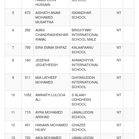
HUSSAIN
5
673
AISHATH ANAM
ISKANDHAR
NT
MOHAMED
SCHOOL
MUSAFFAA
6
292
AVANI
BRIGHTWAY
NT
CHANDRASHEKHAR
INTERNATIONAL
RAWAL
SCHOOL MALE
7
795
EIRA EMMA SHIFAZ
KALAAFAANU
NT
SCHOOL
8
160
JESENIA
AHMADHIYYA
NT
JEGATHEESH
INTERNATIONAL
SCHOOL
9
511
MIA LATHEEF
GHIYASUDDIN
NT
MOHAMED
INTERNATIONAL
SCHOOL
10
1052
AMINATH LULOOA
S ALAAH
NT
ALI
UDHDHEEN
SCHOOL
11
715
AYRA MOHAMED
JAMALUDDIN
NT
ARSHAD
SCHOOL
12
451
HANAAN MOHAMED
GHAZEE
NT
HILMY
SCHOOL
13
720
AIKA MOHAMED
JAMALUDDIN
NT