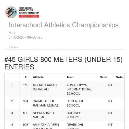
Interschool Athletics Championships
Male
04-Oct-25 - 09-Oct-25
< Back
#45 GIRLS 800 METERS (UNDER 15)
ENTRIES
#
Athlete
Team
Seed
Note
1
159
AISHATH AAYAH
AHMADHIYYA
NT
SUJAU ALI
INTERNATIONAL
SCHOOL
2
994
SARAH ABDUL
REHENDHI
NT
RAHMAN MUNAZ
SCHOOL
3
590
NEEM AHMED
HURAVEE
NT
NAUFAL
SCHOOL
4
993
AMINATH AIREEN
REHENDHI
NT
HAMDHOON
SCHOOL