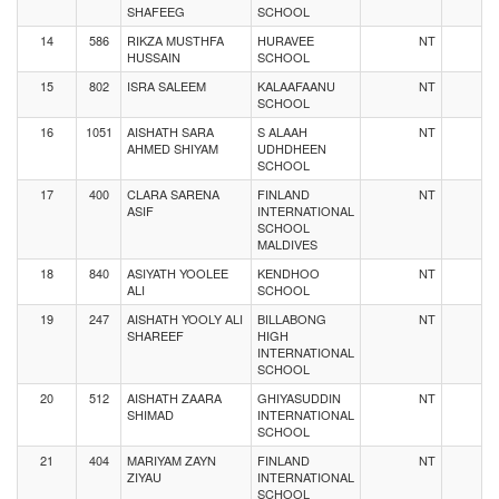
SHAFEEG
SCHOOL
14
586
RIKZA MUSTHFA
HURAVEE
NT
HUSSAIN
SCHOOL
15
802
ISRA SALEEM
KALAAFAANU
NT
SCHOOL
16
1051
AISHATH SARA
S ALAAH
NT
AHMED SHIYAM
UDHDHEEN
SCHOOL
17
400
CLARA SARENA
FINLAND
NT
ASIF
INTERNATIONAL
SCHOOL
MALDIVES
18
840
ASIYATH YOOLEE
KENDHOO
NT
ALI
SCHOOL
19
247
AISHATH YOOLY ALI
BILLABONG
NT
SHAREEF
HIGH
INTERNATIONAL
SCHOOL
20
512
AISHATH ZAARA
GHIYASUDDIN
NT
SHIMAD
INTERNATIONAL
SCHOOL
21
404
MARIYAM ZAYN
FINLAND
NT
ZIYAU
INTERNATIONAL
SCHOOL