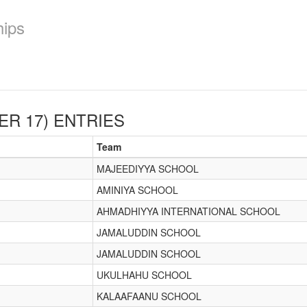
hips
ER 17)
ENTRIES
Team
MAJEEDIYYA SCHOOL
AMINIYA SCHOOL
AHMADHIYYA INTERNATIONAL SCHOOL
JAMALUDDIN SCHOOL
JAMALUDDIN SCHOOL
UKULHAHU SCHOOL
KALAAFAANU SCHOOL