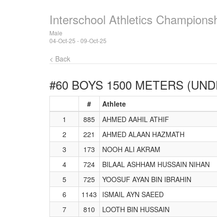
Interschool Athletics Champions
Male
04-Oct-25 - 09-Oct-25
< Back
#60 BOYS 1500 METERS (UND
#
Athlete
1
885
AHMED AAHIL ATHIF
2
221
AHMED ALAAN HAZMATH
3
173
NOOH ALI AKRAM
4
724
BILAAL ASHHAM HUSSAIN NIHAN
5
725
YOOSUF AYAN BIN IBRAHIN
6
1143
ISMAIL AYN SAEED
7
810
LOOTH BIN HUSSAIN