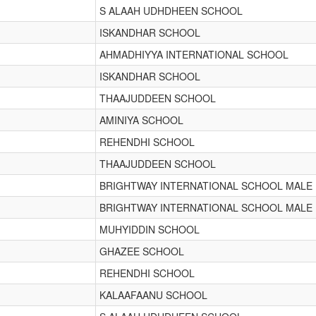
S ALAAH UDHDHEEN SCHOOL
ISKANDHAR SCHOOL
AHMADHIYYA INTERNATIONAL SCHOOL
ISKANDHAR SCHOOL
THAAJUDDEEN SCHOOL
AMINIYA SCHOOL
REHENDHI SCHOOL
THAAJUDDEEN SCHOOL
BRIGHTWAY INTERNATIONAL SCHOOL MALE
BRIGHTWAY INTERNATIONAL SCHOOL MALE
MUHYIDDIN SCHOOL
GHAZEE SCHOOL
REHENDHI SCHOOL
KALAAFAANU SCHOOL