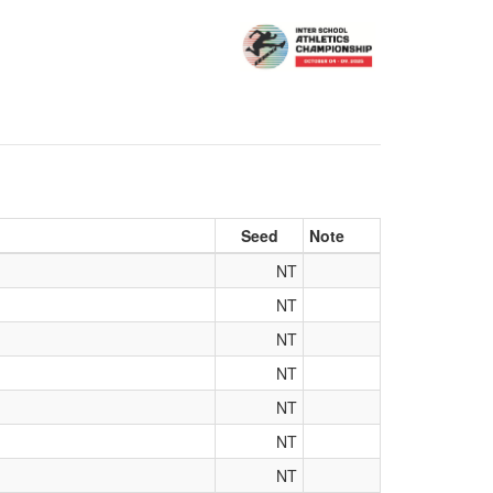
Seed
Note
NT
NT
NT
NT
NT
NT
NT