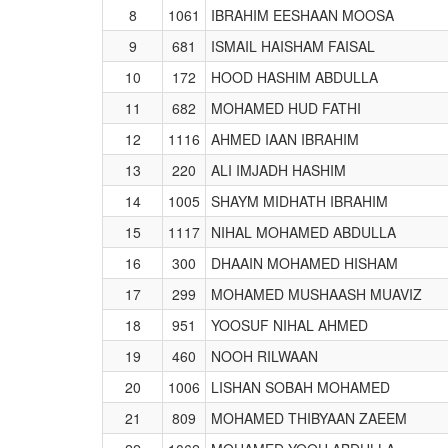
8
1061
IBRAHIM EESHAAN MOOSA
9
681
ISMAIL HAISHAM FAISAL
10
172
HOOD HASHIM ABDULLA
11
682
MOHAMED HUD FATHI
12
1116
AHMED IAAN IBRAHIM
13
220
ALI IMJADH HASHIM
14
1005
SHAYM MIDHATH IBRAHIM
15
1117
NIHAL MOHAMED ABDULLA
16
300
DHAAIN MOHAMED HISHAM
17
299
MOHAMED MUSHAASH MUAVIZ
18
951
YOOSUF NIHAL AHMED
19
460
NOOH RILWAAN
20
1006
LISHAN SOBAH MOHAMED
21
809
MOHAMED THIBYAAN ZAEEM