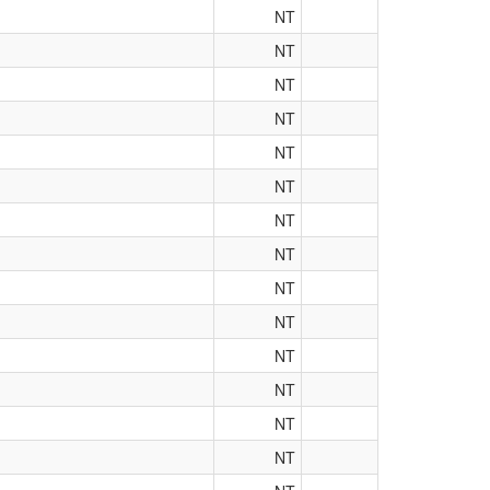
NT
NT
NT
NT
NT
NT
NT
NT
NT
NT
NT
NT
NT
NT