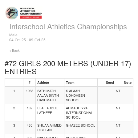
Interschool Athletics Championships
Male
04-Oct-25 - 09-Oct-25
< Back
#72 GIRLS 200 METERS (UNDER 17)
ENTRIES
#
Athlete
Team
Seed
Note
1
1068
FATHIMATH
S ALAAH
NT
AALAA BINTH
UDHDHEEN
HASHMATH
SCHOOL
2
182
ELAF ABDUL
AHMADHIYYA
NT
LATHEEF
INTERNATIONAL
SCHOOL
3
465
SHUAA AHMED
GHAZEE SCHOOL
NT
RISHFAN
4
307
NYM AHMED
BRIGHTWAY
NT