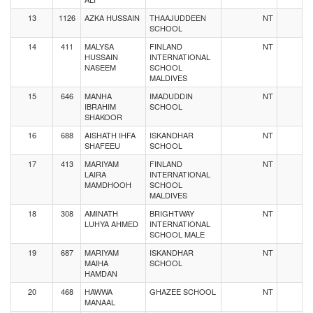
13
1126
AZKA HUSSAIN
THAAJUDDEEN
NT
SCHOOL
14
411
MALYSA
FINLAND
NT
HUSSAIN
INTERNATIONAL
NASEEM
SCHOOL
MALDIVES
15
646
MANHA
IMADUDDIN
NT
IBRAHIM
SCHOOL
SHAKOOR
16
688
AISHATH IHFA
ISKANDHAR
NT
SHAFEEU
SCHOOL
17
413
MARIYAM
FINLAND
NT
LAIRA
INTERNATIONAL
MAMDHOOH
SCHOOL
MALDIVES
18
308
AMINATH
BRIGHTWAY
NT
LUHYA AHMED
INTERNATIONAL
SCHOOL MALE
19
687
MARIYAM
ISKANDHAR
NT
MAIHA
SCHOOL
HAMDAN
20
468
HAWWA
GHAZEE SCHOOL
NT
MANAAL