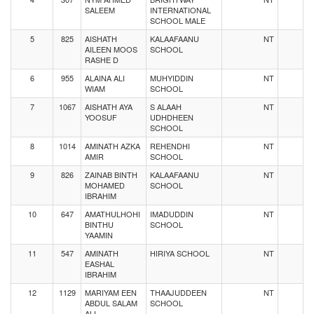
SALEEM
INTERNATIONAL
SCHOOL MALE
5
825
AISHATH
KALAAFAANU
NT
AILEEN MOOS
SCHOOL
RASHE D
6
955
ALAINA ALI
MUHYIDDIN
NT
WIAM
SCHOOL
7
1067
AISHATH AYA
S ALAAH
NT
YOOSUF
UDHDHEEN
SCHOOL
8
1014
AMINATH AZKA
REHENDHI
NT
AMIR
SCHOOL
9
826
ZAINAB BINTH
KALAAFAANU
NT
MOHAMED
SCHOOL
IBRAHIM
10
647
AMATHULHOHI
IMADUDDIN
NT
BINTHU
SCHOOL
YAAMIN
11
547
AMINATH
HIRIYA SCHOOL
NT
EASHAL
IBRAHIM
12
1129
MARIYAM EEN
THAAJUDDEEN
NT
ABDUL SALAM
SCHOOL
ALI