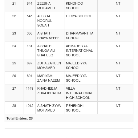
21
844
ZEESHA
KENDHOO
NT
MOHAMED
SCHOOL
22
545
ALESHA
HIRIYA SCHOOL
NT
NOORUL
SOBAH
23
366
AISHATH
DHARMAVANTHA
NT
SHAYA AFEEF
SCHOOL
24
181
AISHATH
AHMADHIYYA
NT
THUGA ALI
INTERNATIONAL
SHAFEEQ
SCHOOL
25
897
ZUHA ZAHEEN
MAJEEDIYYA
NT
MOHAMED
SCHOOL
26
894
MARIYAM
MAJEEDIYYA
NT
ZAINA NAEEM
SCHOOL
27
1149
KHADHEEJA
VILLA
NT
ZUKA IBRAHIM
INTERNATIONAL
HIGH SCHOOL
28
1012
AISHATH ZYVA
REHENDHI
NT
MOHAMED
SCHOOL
Total Entries: 28