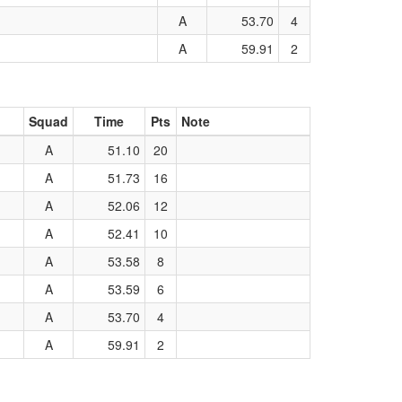
A
53.70
4
A
59.91
2
Squad
Time
Pts
Note
A
51.10
20
A
51.73
16
A
52.06
12
A
52.41
10
A
53.58
8
A
53.59
6
A
53.70
4
A
59.91
2