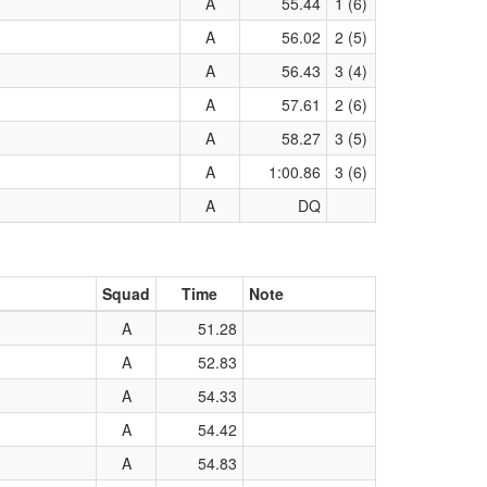
A
55.44
1 (6)
A
56.02
2 (5)
A
56.43
3 (4)
A
57.61
2 (6)
A
58.27
3 (5)
A
1:00.86
3 (6)
A
DQ
Squad
Time
Note
A
51.28
A
52.83
A
54.33
A
54.42
A
54.83