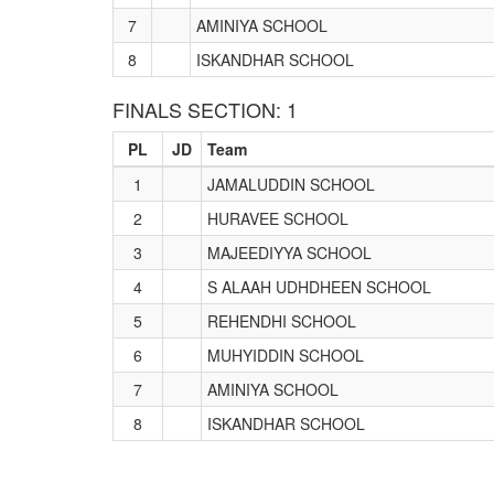
7
AMINIYA SCHOOL
8
ISKANDHAR SCHOOL
FINALS SECTION: 1
PL
JD
Team
1
JAMALUDDIN SCHOOL
2
HURAVEE SCHOOL
3
MAJEEDIYYA SCHOOL
4
S ALAAH UDHDHEEN SCHOOL
5
REHENDHI SCHOOL
6
MUHYIDDIN SCHOOL
7
AMINIYA SCHOOL
8
ISKANDHAR SCHOOL