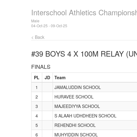
Interschool Athletics Champions
Male
04-Oct-25 - 09-Oct-25
< Back
#39 BOYS 4 X 100M RELAY (U
FINALS
PL
JD
Team
1
JAMALUDDIN SCHOOL
2
HURAVEE SCHOOL
3
MAJEEDIYYA SCHOOL
4
S ALAAH UDHDHEEN SCHOOL
5
REHENDHI SCHOOL
6
MUHYIDDIN SCHOOL