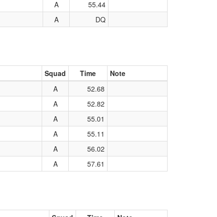
A
55.44
A
DQ
Squad
Time
Note
A
52.68
A
52.82
A
55.01
A
55.11
A
56.02
A
57.61