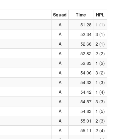
Squad
Time
HPL
A
51.28
1 (1)
A
52.34
3 (1)
A
52.68
2 (1)
A
52.82
2 (2)
A
52.83
1 (2)
A
54.06
3 (2)
A
54.33
1 (3)
A
54.42
1 (4)
A
54.57
3 (3)
A
54.83
1 (5)
A
55.01
2 (3)
A
55.11
2 (4)