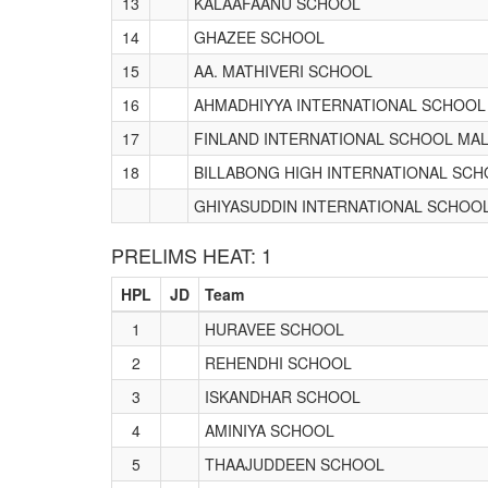
13
KALAAFAANU SCHOOL
14
GHAZEE SCHOOL
15
AA. MATHIVERI SCHOOL
16
AHMADHIYYA INTERNATIONAL SCHOOL
17
FINLAND INTERNATIONAL SCHOOL MAL
18
BILLABONG HIGH INTERNATIONAL SC
GHIYASUDDIN INTERNATIONAL SCHOO
PRELIMS HEAT: 1
HPL
JD
Team
1
HURAVEE SCHOOL
2
REHENDHI SCHOOL
3
ISKANDHAR SCHOOL
4
AMINIYA SCHOOL
5
THAAJUDDEEN SCHOOL