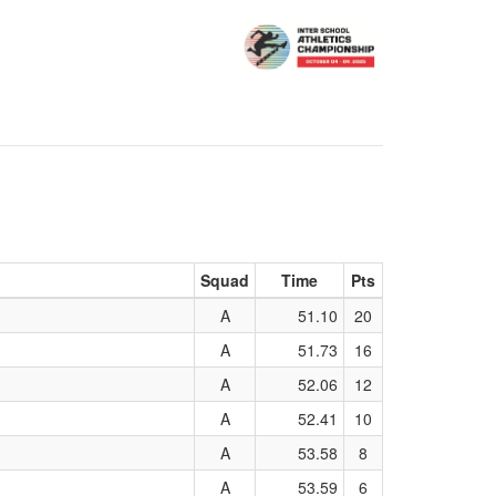
Squad
Time
Pts
A
51.10
20
A
51.73
16
A
52.06
12
A
52.41
10
A
53.58
8
A
53.59
6