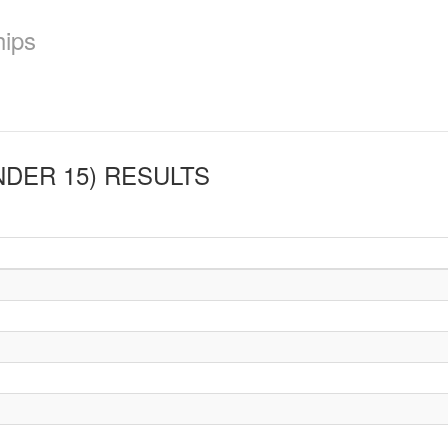
hips
NDER 15)
RESULTS