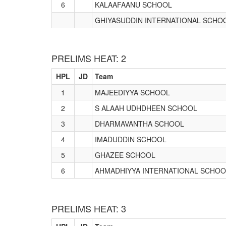
6
KALAAFAANU SCHOOL
GHIYASUDDIN INTERNATIONAL SCHO
PRELIMS HEAT: 2
HPL
JD
Team
1
MAJEEDIYYA SCHOOL
2
S ALAAH UDHDHEEN SCHOOL
3
DHARMAVANTHA SCHOOL
4
IMADUDDIN SCHOOL
5
GHAZEE SCHOOL
6
AHMADHIYYA INTERNATIONAL SCHOO
PRELIMS HEAT: 3