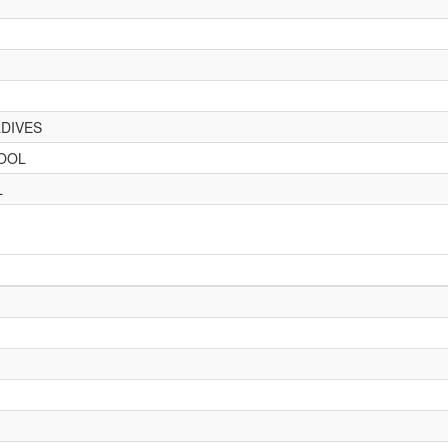
DIVES
HOOL
L