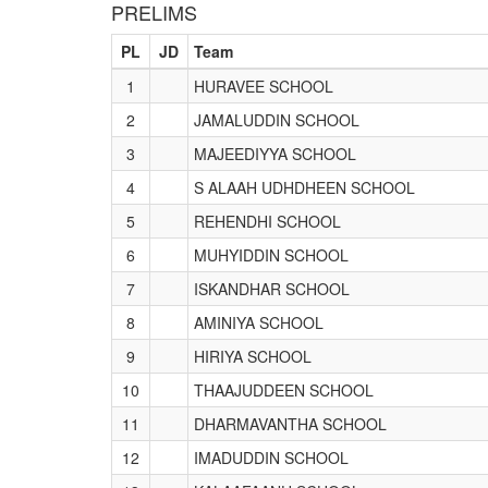
PRELIMS
PL
JD
Team
1
HURAVEE SCHOOL
2
JAMALUDDIN SCHOOL
3
MAJEEDIYYA SCHOOL
4
S ALAAH UDHDHEEN SCHOOL
5
REHENDHI SCHOOL
6
MUHYIDDIN SCHOOL
7
ISKANDHAR SCHOOL
8
AMINIYA SCHOOL
9
HIRIYA SCHOOL
10
THAAJUDDEEN SCHOOL
11
DHARMAVANTHA SCHOOL
12
IMADUDDIN SCHOOL