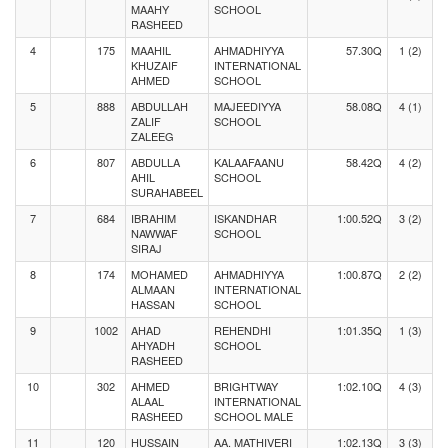
MAAHY
SCHOOL
RASHEED
4
175
MAAHIL
AHMADHIYYA
57.30Q
1 (2)
KHUZAIF
INTERNATIONAL
AHMED
SCHOOL
5
888
ABDULLAH
MAJEEDIYYA
58.08Q
4 (1)
ZALIF
SCHOOL
ZALEEG
6
807
ABDULLA
KALAAFAANU
58.42Q
4 (2)
AHIL
SCHOOL
SURAHABEEL
7
684
IBRAHIM
ISKANDHAR
1:00.52Q
3 (2)
NAWWAF
SCHOOL
SIRAJ
8
174
MOHAMED
AHMADHIYYA
1:00.87Q
2 (2)
ALMAAN
INTERNATIONAL
HASSAN
SCHOOL
9
1002
AHAD
REHENDHI
1:01.35Q
1 (3)
AHYADH
SCHOOL
RASHEED
10
302
AHMED
BRIGHTWAY
1:02.10Q
4 (3)
ALAAL
INTERNATIONAL
RASHEED
SCHOOL MALE
11
120
HUSSAIN
AA. MATHIVERI
1:02.13Q
3 (3)