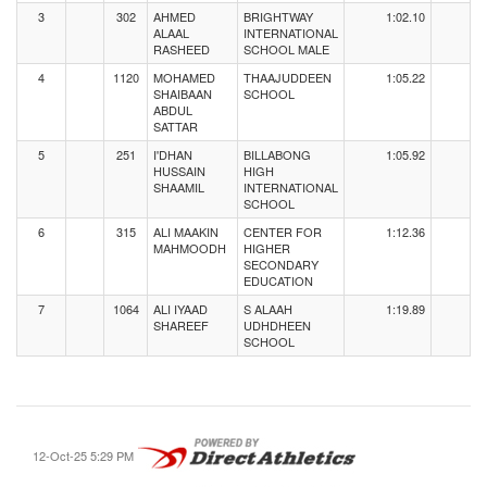
3
302
AHMED
BRIGHTWAY
1:02.10
ALAAL
INTERNATIONAL
RASHEED
SCHOOL MALE
4
1120
MOHAMED
THAAJUDDEEN
1:05.22
SHAIBAAN
SCHOOL
ABDUL
SATTAR
5
251
I'DHAN
BILLABONG
1:05.92
HUSSAIN
HIGH
SHAAMIL
INTERNATIONAL
SCHOOL
6
315
ALI MAAKIN
CENTER FOR
1:12.36
MAHMOODH
HIGHER
SECONDARY
EDUCATION
7
1064
ALI IYAAD
S ALAAH
1:19.89
SHAREEF
UDHDHEEN
SCHOOL
12-Oct-25 5:29 PM