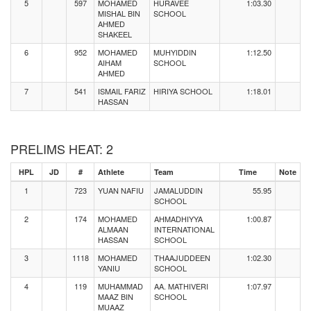
5
597
MOHAMED
HURAVEE
1:03.30
MISHAL BIN
SCHOOL
AHMED
SHAKEEL
6
952
MOHAMED
MUHYIDDIN
1:12.50
AIHAM
SCHOOL
AHMED
7
541
ISMAIL FARIZ
HIRIYA SCHOOL
1:18.01
HASSAN
PRELIMS HEAT: 2
HPL
JD
#
Athlete
Team
Time
Note
1
723
YUAN NAFIU
JAMALUDDIN
55.95
SCHOOL
2
174
MOHAMED
AHMADHIYYA
1:00.87
ALMAAN
INTERNATIONAL
HASSAN
SCHOOL
3
1118
MOHAMED
THAAJUDDEEN
1:02.30
YANIU
SCHOOL
4
119
MUHAMMAD
AA. MATHIVERI
1:07.97
MAAZ BIN
SCHOOL
MUAAZ