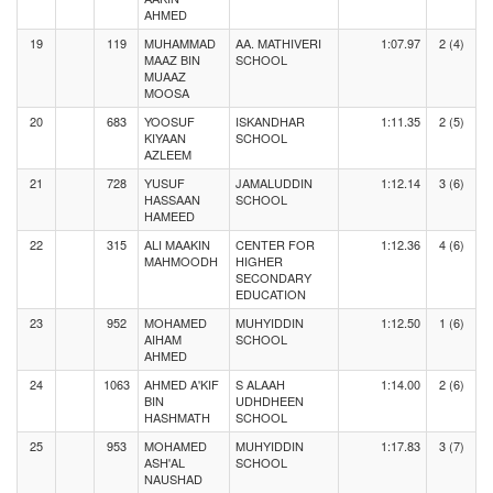
AHMED
19
119
MUHAMMAD
AA. MATHIVERI
1:07.97
2 (4)
MAAZ BIN
SCHOOL
MUAAZ
MOOSA
20
683
YOOSUF
ISKANDHAR
1:11.35
2 (5)
KIYAAN
SCHOOL
AZLEEM
21
728
YUSUF
JAMALUDDIN
1:12.14
3 (6)
HASSAAN
SCHOOL
HAMEED
22
315
ALI MAAKIN
CENTER FOR
1:12.36
4 (6)
MAHMOODH
HIGHER
SECONDARY
EDUCATION
23
952
MOHAMED
MUHYIDDIN
1:12.50
1 (6)
AIHAM
SCHOOL
AHMED
24
1063
AHMED A'KIF
S ALAAH
1:14.00
2 (6)
BIN
UDHDHEEN
HASHMATH
SCHOOL
25
953
MOHAMED
MUHYIDDIN
1:17.83
3 (7)
ASH'AL
SCHOOL
NAUSHAD