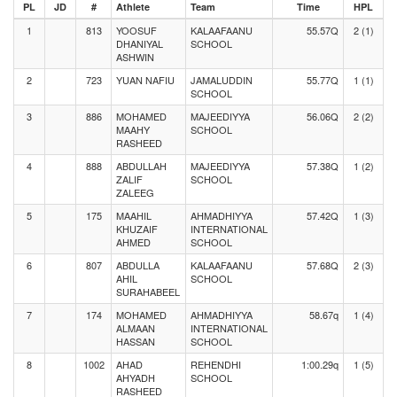
PL
JD
#
Athlete
Team
Time
HPL
1
813
YOOSUF
KALAAFAANU
55.57Q
2 (1)
DHANIYAL
SCHOOL
ASHWIN
2
723
YUAN NAFIU
JAMALUDDIN
55.77Q
1 (1)
SCHOOL
3
886
MOHAMED
MAJEEDIYYA
56.06Q
2 (2)
MAAHY
SCHOOL
RASHEED
4
888
ABDULLAH
MAJEEDIYYA
57.38Q
1 (2)
ZALIF
SCHOOL
ZALEEG
5
175
MAAHIL
AHMADHIYYA
57.42Q
1 (3)
KHUZAIF
INTERNATIONAL
AHMED
SCHOOL
6
807
ABDULLA
KALAAFAANU
57.68Q
2 (3)
AHIL
SCHOOL
SURAHABEEL
7
174
MOHAMED
AHMADHIYYA
58.67q
1 (4)
ALMAAN
INTERNATIONAL
HASSAN
SCHOOL
8
1002
AHAD
REHENDHI
1:00.29q
1 (5)
AHYADH
SCHOOL
RASHEED