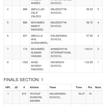
AHMED
SCHOOL
4
888
ABDULLAH
MAJEEDIYYA
56.53
5
ZALIF
SCHOOL
ZALEEG
5
886
MOHAMED
MAJEEDIYYA
56.72
4
MAAHY
SCHOOL
RASHEED
6
807
ABDULLA
KALAAFAANU
57.90
3
AHIL
SCHOOL
SURAHABEEL
7
174
MOHAMED
AHMADHIYYA
1:00.01
2
ALMAAN
INTERNATIONAL
HASSAN
SCHOOL
8
1002
AHAD
REHENDHI
1:02.65
1
AHYADH
SCHOOL
RASHEED
FINALS SECTION: 1
HPL
JD
#
Athlete
Team
Time
Pts
Note
1
813
YOOSUF
KALAAFAANU
54.27
10
DHANIYAL
SCHOOL
ASHWIN