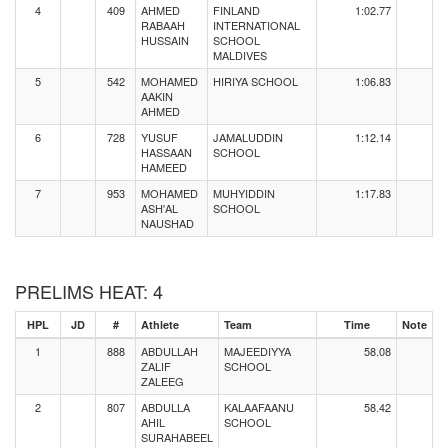
4
409
AHMED
FINLAND
1:02.77
RABAAH
INTERNATIONAL
HUSSAIN
SCHOOL
MALDIVES
5
542
MOHAMED
HIRIYA SCHOOL
1:06.83
AAKIN
AHMED
6
728
YUSUF
JAMALUDDIN
1:12.14
HASSAAN
SCHOOL
HAMEED
7
953
MOHAMED
MUHYIDDIN
1:17.83
ASH'AL
SCHOOL
NAUSHAD
PRELIMS HEAT: 4
HPL
JD
#
Athlete
Team
Time
Note
1
888
ABDULLAH
MAJEEDIYYA
58.08
ZALIF
SCHOOL
ZALEEG
2
807
ABDULLA
KALAAFAANU
58.42
AHIL
SCHOOL
SURAHABEEL