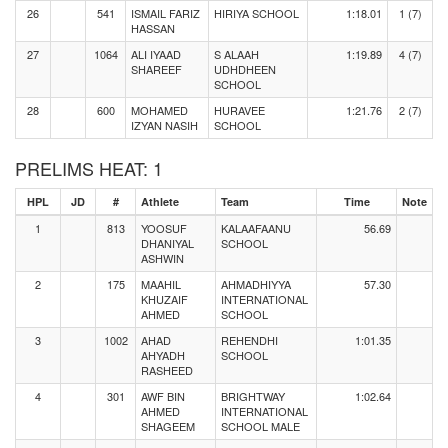
26
541
ISMAIL FARIZ
HIRIYA SCHOOL
1:18.01
1 (7)
HASSAN
27
1064
ALI IYAAD
S ALAAH
1:19.89
4 (7)
SHAREEF
UDHDHEEN
SCHOOL
28
600
MOHAMED
HURAVEE
1:21.76
2 (7)
IZYAN NASIH
SCHOOL
PRELIMS HEAT: 1
HPL
JD
#
Athlete
Team
Time
Note
1
813
YOOSUF
KALAAFAANU
56.69
DHANIYAL
SCHOOL
ASHWIN
2
175
MAAHIL
AHMADHIYYA
57.30
KHUZAIF
INTERNATIONAL
AHMED
SCHOOL
3
1002
AHAD
REHENDHI
1:01.35
AHYADH
SCHOOL
RASHEED
4
301
AWF BIN
BRIGHTWAY
1:02.64
AHMED
INTERNATIONAL
SHAGEEM
SCHOOL MALE