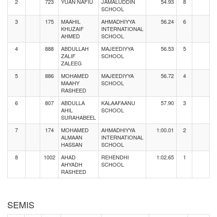
2
723
YUAN NAFIU
JAMALUDDIN
54.93
8
SCHOOL
3
175
MAAHIL
AHMADHIYYA
56.24
6
KHUZAIF
INTERNATIONAL
AHMED
SCHOOL
4
888
ABDULLAH
MAJEEDIYYA
56.53
5
ZALIF
SCHOOL
ZALEEG
5
886
MOHAMED
MAJEEDIYYA
56.72
4
MAAHY
SCHOOL
RASHEED
6
807
ABDULLA
KALAAFAANU
57.90
3
AHIL
SCHOOL
SURAHABEEL
7
174
MOHAMED
AHMADHIYYA
1:00.01
2
ALMAAN
INTERNATIONAL
HASSAN
SCHOOL
8
1002
AHAD
REHENDHI
1:02.65
1
AHYADH
SCHOOL
RASHEED
SEMIS