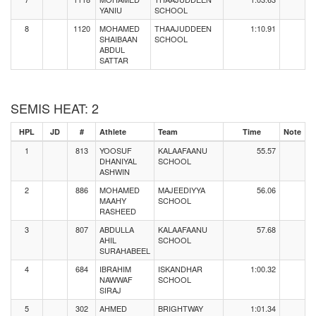
YANIU
SCHOOL
8
1120
MOHAMED
THAAJUDDEEN
1:10.91
SHAIBAAN
SCHOOL
ABDUL
SATTAR
SEMIS HEAT: 2
HPL
JD
#
Athlete
Team
Time
Note
1
813
YOOSUF
KALAAFAANU
55.57
DHANIYAL
SCHOOL
ASHWIN
2
886
MOHAMED
MAJEEDIYYA
56.06
MAAHY
SCHOOL
RASHEED
3
807
ABDULLA
KALAAFAANU
57.68
AHIL
SCHOOL
SURAHABEEL
4
684
IBRAHIM
ISKANDHAR
1:00.32
NAWWAF
SCHOOL
SIRAJ
5
302
AHMED
BRIGHTWAY
1:01.34