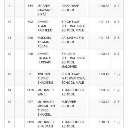
9
684
IBRAHIM
ISKANDHAR
1:00.32
2 (4)
NAWWAF
SCHOOL
SIRAJ
10
302
AHMED
BRIGHTWAY
1:01.34
2 (5)
ALAAL
INTERNATIONAL
RASHEED
SCHOOL MALE
11
120
HUSSAIN
AA. MATHIVERI
1:01.38
2 (6)
AZYAAN
SCHOOL
ABBAS
12
409
AHMED
FINLAND
1:03.15
2 (7)
RABAAH
INTERNATIONAL
HUSSAIN
SCHOOL
MALDIVES
13
301
AWF BIN
BRIGHTWAY
1:03.43
1 (6)
AHMED
INTERNATIONAL
SHAGEEM
SCHOOL MALE
14
1118
MOHAMED
THAAJUDDEEN
1:03.63
1 (7)
YANIU
SCHOOL
15
597
MOHAMED
HURAVEE
1:03.72
2 (8)
MISHAL BIN
SCHOOL
AHMED
SHAKEEL
16
1120
MOHAMED
THAAJUDDEEN
1:10.91
1 (8)
SHAIBAAN
SCHOOL