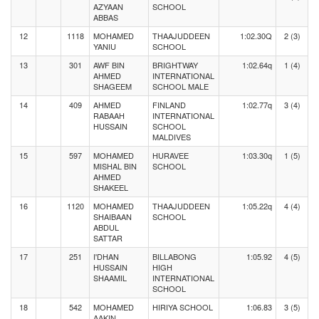
AZYAAN
SCHOOL
ABBAS
12
1118
MOHAMED
THAAJUDDEEN
1:02.30Q
2 (3)
YANIU
SCHOOL
13
301
AWF BIN
BRIGHTWAY
1:02.64q
1 (4)
AHMED
INTERNATIONAL
SHAGEEM
SCHOOL MALE
14
409
AHMED
FINLAND
1:02.77q
3 (4)
RABAAH
INTERNATIONAL
HUSSAIN
SCHOOL
MALDIVES
15
597
MOHAMED
HURAVEE
1:03.30q
1 (5)
MISHAL BIN
SCHOOL
AHMED
SHAKEEL
16
1120
MOHAMED
THAAJUDDEEN
1:05.22q
4 (4)
SHAIBAAN
SCHOOL
ABDUL
SATTAR
17
251
I'DHAN
BILLABONG
1:05.92
4 (5)
HUSSAIN
HIGH
SHAAMIL
INTERNATIONAL
SCHOOL
18
542
MOHAMED
HIRIYA SCHOOL
1:06.83
3 (5)
AAKIN