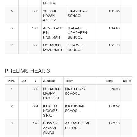
MOOSA
5
683
YOOSUF
ISKANDHAR
1:11.35
KIYAAN
SCHOOL
AZLEEM
6
1063
AHMED A'KIF
S ALAAH
1:14.00
BIN
UDHDHEEN
HASHMATH
SCHOOL
7
600
MOHAMED
HURAVEE
1:21.76
IZYAN NASIH
SCHOOL
PRELIMS HEAT: 3
HPL
JD
#
Athlete
Team
Time
Note
1
886
MOHAMED
MAJEEDIYYA
56.98
MAAHY
SCHOOL
RASHEED
2
684
IBRAHIM
ISKANDHAR
1:00.52
NAWWAF
SCHOOL
SIRAJ
3
120
HUSSAIN
AA. MATHIVERI
1:02.13
AZYAAN
SCHOOL
ABBAS