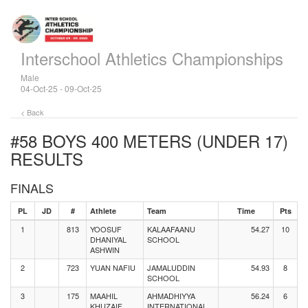
Interschool Athletics Championships
Male
04-Oct-25 - 09-Oct-25
< Back
#58 BOYS 400 METERS (UNDER 17)
RESULTS
FINALS
PL
JD
#
Athlete
Team
Time
Pts
1
813
YOOSUF
KALAAFAANU
54.27
10
DHANIYAL
SCHOOL
ASHWIN
2
723
YUAN NAFIU
JAMALUDDIN
54.93
8
SCHOOL
3
175
MAAHIL
AHMADHIYYA
56.24
6
KHUZAIF
INTERNATIONAL