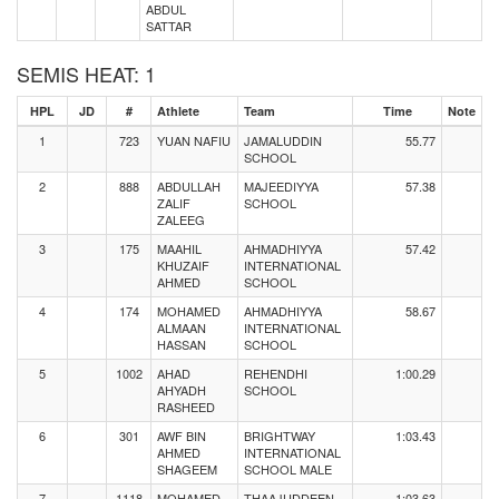
ABDUL
SATTAR
SEMIS HEAT: 1
HPL
JD
#
Athlete
Team
Time
Note
1
723
YUAN NAFIU
JAMALUDDIN
55.77
SCHOOL
2
888
ABDULLAH
MAJEEDIYYA
57.38
ZALIF
SCHOOL
ZALEEG
3
175
MAAHIL
AHMADHIYYA
57.42
KHUZAIF
INTERNATIONAL
AHMED
SCHOOL
4
174
MOHAMED
AHMADHIYYA
58.67
ALMAAN
INTERNATIONAL
HASSAN
SCHOOL
5
1002
AHAD
REHENDHI
1:00.29
AHYADH
SCHOOL
RASHEED
6
301
AWF BIN
BRIGHTWAY
1:03.43
AHMED
INTERNATIONAL
SHAGEEM
SCHOOL MALE
7
1118
MOHAMED
THAAJUDDEEN
1:03.63