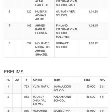
ALAAL
INTERNATIONAL
RASHEED
SCHOOL MALE
6
120
HUSSAIN
AA. MATHIVERI
1:01.38
AZYAAN
SCHOOL
ABBAS
7
409
AHMED
FINLAND
1:03.15
RABAAH
INTERNATIONAL
HUSSAIN
SCHOOL
MALDIVES
8
597
MOHAMED
HURAVEE
1:03.72
MISHAL BIN
SCHOOL
AHMED
SHAKEEL
PRELIMS
PL
JD
#
Athlete
Team
Time
HPL
1
723
YUAN NAFIU
JAMALUDDIN
55.95Q
2 (1)
SCHOOL
2
813
YOOSUF
KALAAFAANU
56.69Q
1 (1)
DHANIYAL
SCHOOL
ASHWIN
3
886
MOHAMED
MAJEEDIYYA
56.98Q
3 (1)