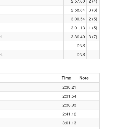
2:57.60
2 (4)
2:58.84
3 (6)
3:00.54
2 (5)
3:01.13
1 (5)
OL
3:36.40
3 (7)
DNS
OL
DNS
Time
Note
2:30.21
2:31.54
2:36.93
2:41.12
3:01.13