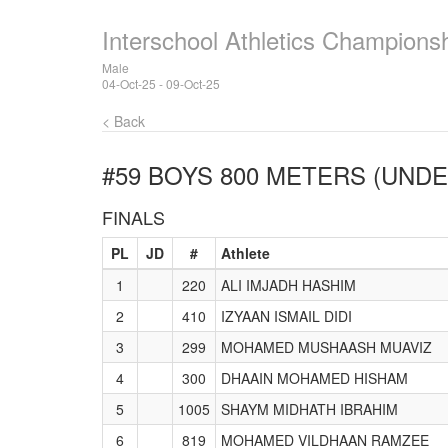
Interschool Athletics Champions
Male
04-Oct-25 - 09-Oct-25
< Back
#59 BOYS 800 METERS (UNDE
FINALS
PL
JD
#
Athlete
1
220
ALI IMJADH HASHIM
2
410
IZYAAN ISMAIL DIDI
3
299
MOHAMED MUSHAASH MUAVIZ
4
300
DHAAIN MOHAMED HISHAM
5
1005
SHAYM MIDHATH IBRAHIM
6
819
MOHAMED VILDHAAN RAMZEE