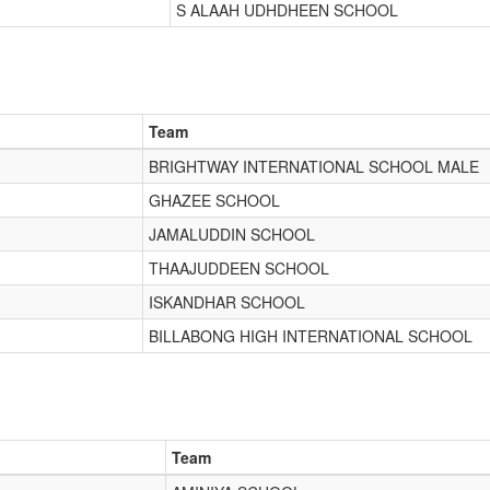
S ALAAH UDHDHEEN SCHOOL
Team
BRIGHTWAY INTERNATIONAL SCHOOL MALE
GHAZEE SCHOOL
JAMALUDDIN SCHOOL
THAAJUDDEEN SCHOOL
ISKANDHAR SCHOOL
BILLABONG HIGH INTERNATIONAL SCHOOL
Team