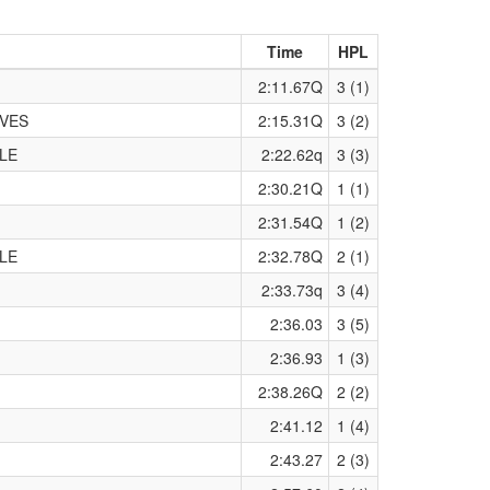
Time
HPL
2:11.67Q
3 (1)
IVES
2:15.31Q
3 (2)
LE
2:22.62q
3 (3)
2:30.21Q
1 (1)
2:31.54Q
1 (2)
LE
2:32.78Q
2 (1)
2:33.73q
3 (4)
2:36.03
3 (5)
2:36.93
1 (3)
2:38.26Q
2 (2)
2:41.12
1 (4)
2:43.27
2 (3)