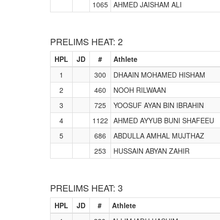
1065
AHMED JAISHAM ALI
PRELIMS HEAT: 2
HPL
JD
#
Athlete
1
300
DHAAIN MOHAMED HISHAM
2
460
NOOH RILWAAN
3
725
YOOSUF AYAN BIN IBRAHIN
4
1122
AHMED AYYUB BUNI SHAFEEU
5
686
ABDULLA AMHAL MUJTHAZ
253
HUSSAIN ABYAN ZAHIR
PRELIMS HEAT: 3
HPL
JD
#
Athlete