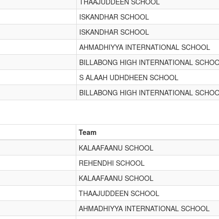
THAAJUDDEEN SCHOOL
ISKANDHAR SCHOOL
ISKANDHAR SCHOOL
AHMADHIYYA INTERNATIONAL SCHOOL
BILLABONG HIGH INTERNATIONAL SCHO
S ALAAH UDHDHEEN SCHOOL
BILLABONG HIGH INTERNATIONAL SCHO
Team
KALAAFAANU SCHOOL
REHENDHI SCHOOL
KALAAFAANU SCHOOL
THAAJUDDEEN SCHOOL
AHMADHIYYA INTERNATIONAL SCHOOL