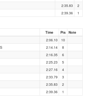
2:35.83
2
2:39.36
1
Time
Pts
Note
2:06.10
10
ES
2:14.14
8
2:16.35
6
2:25.23
5
2:27.16
4
2:33.79
3
2:35.83
2
2:39.36
1