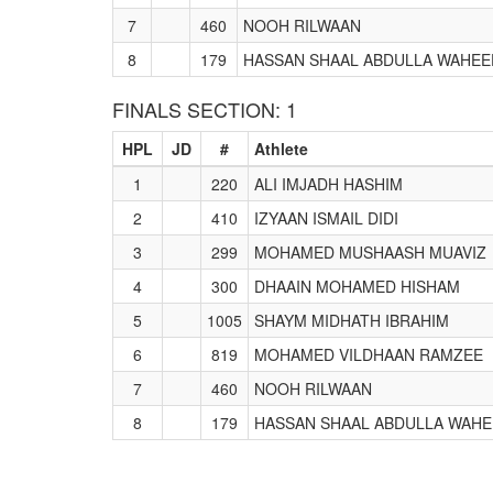
7
460
NOOH RILWAAN
8
179
HASSAN SHAAL ABDULLA WAHEE
FINALS SECTION: 1
HPL
JD
#
Athlete
1
220
ALI IMJADH HASHIM
2
410
IZYAAN ISMAIL DIDI
3
299
MOHAMED MUSHAASH MUAVIZ
4
300
DHAAIN MOHAMED HISHAM
5
1005
SHAYM MIDHATH IBRAHIM
6
819
MOHAMED VILDHAAN RAMZEE
7
460
NOOH RILWAAN
8
179
HASSAN SHAAL ABDULLA WAH