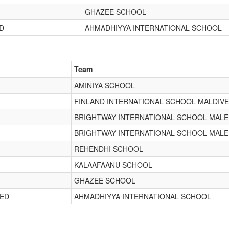
GHAZEE SCHOOL
D
AHMADHIYYA INTERNATIONAL SCHOOL
Team
AMINIYA SCHOOL
FINLAND INTERNATIONAL SCHOOL MALDIV
BRIGHTWAY INTERNATIONAL SCHOOL MALE
BRIGHTWAY INTERNATIONAL SCHOOL MALE
REHENDHI SCHOOL
KALAAFAANU SCHOOL
GHAZEE SCHOOL
EED
AHMADHIYYA INTERNATIONAL SCHOOL