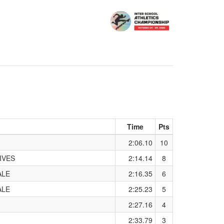
Time
Pts
2:06.10
10
IVES
2:14.14
8
ALE
2:16.35
6
ALE
2:25.23
5
2:27.16
4
2:33.79
3