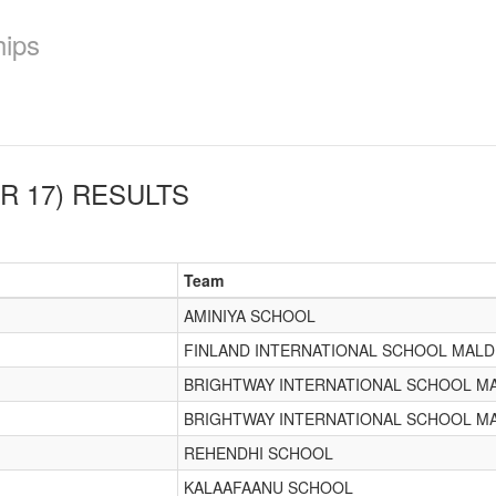
hips
R 17)
RESULTS
Team
AMINIYA SCHOOL
FINLAND INTERNATIONAL SCHOOL MALD
BRIGHTWAY INTERNATIONAL SCHOOL M
BRIGHTWAY INTERNATIONAL SCHOOL M
REHENDHI SCHOOL
KALAAFAANU SCHOOL