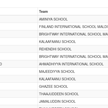
Team
AMINIYA SCHOOL
FINLAND INTERNATIONAL SCHOOL MALD
BRIGHTWAY INTERNATIONAL SCHOOL MA
KALAAFAANU SCHOOL
REHENDHI SCHOOL
BRIGHTWAY INTERNATIONAL SCHOOL MA
D
AHMADHIYYA INTERNATIONAL SCHOOL
MAJEEDIYYA SCHOOL
KALAAFAANU SCHOOL
GHAZEE SCHOOL
THAAJUDDEEN SCHOOL
JAMALUDDIN SCHOOL