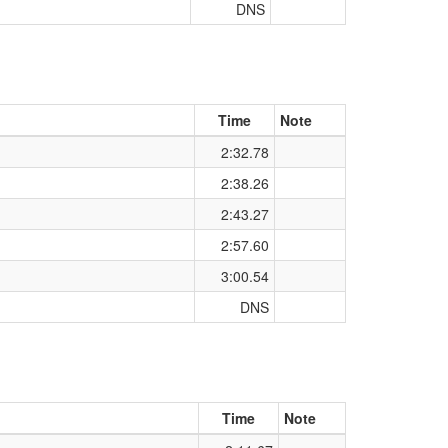
DNS
Time
Note
2:32.78
2:38.26
2:43.27
2:57.60
3:00.54
DNS
Time
Note