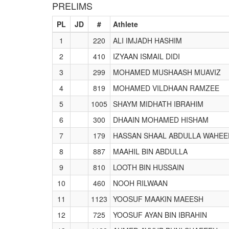
PRELIMS
PL
JD
#
Athlete
1
220
ALI IMJADH HASHIM
2
410
IZYAAN ISMAIL DIDI
3
299
MOHAMED MUSHAASH MUAVIZ
4
819
MOHAMED VILDHAAN RAMZEE
5
1005
SHAYM MIDHATH IBRAHIM
6
300
DHAAIN MOHAMED HISHAM
7
179
HASSAN SHAAL ABDULLA WAHEE
8
887
MAAHIL BIN ABDULLA
9
810
LOOTH BIN HUSSAIN
10
460
NOOH RILWAAN
11
1123
YOOSUF MAAKIN MAEESH
12
725
YOOSUF AYAN BIN IBRAHIN