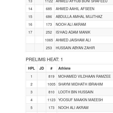
13
1122
AHMED AYYUB BUNI SHAFEEU
14
685
AHMED AAHIL AFSEEN
15
686
ABDULLA AMHAL MUJTHAZ
16
173
NOOH ALI AKRAM
17
252
IS'HAQ ADAM MANIK
1065
AHMED JAISHAM ALI
253
HUSSAIN ABYAN ZAHIR
PRELIMS HEAT: 1
HPL
JD
#
Athlete
1
819
MOHAMED VILDHAAN RAMZEE
2
1005
SHAYM MIDHATH IBRAHIM
3
810
LOOTH BIN HUSSAIN
4
1123
YOOSUF MAAKIN MAEESH
5
173
NOOH ALI AKRAM