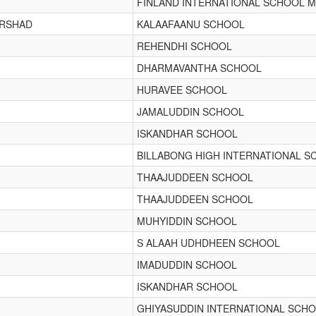
FINLAND INTERNATIONAL SCHOOL M
IRSHAD
KALAAFAANU SCHOOL
REHENDHI SCHOOL
DHARMAVANTHA SCHOOL
HURAVEE SCHOOL
JAMALUDDIN SCHOOL
ISKANDHAR SCHOOL
BILLABONG HIGH INTERNATIONAL S
THAAJUDDEEN SCHOOL
THAAJUDDEEN SCHOOL
MUHYIDDIN SCHOOL
S ALAAH UDHDHEEN SCHOOL
IMADUDDIN SCHOOL
ISKANDHAR SCHOOL
GHIYASUDDIN INTERNATIONAL SCH