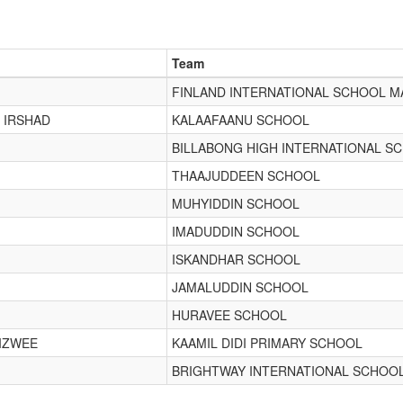
Team
FINLAND INTERNATIONAL SCHOOL M
 IRSHAD
KALAAFAANU SCHOOL
BILLABONG HIGH INTERNATIONAL S
THAAJUDDEEN SCHOOL
MUHYIDDIN SCHOOL
IMADUDDIN SCHOOL
ISKANDHAR SCHOOL
JAMALUDDIN SCHOOL
HURAVEE SCHOOL
IZWEE
KAAMIL DIDI PRIMARY SCHOOL
BRIGHTWAY INTERNATIONAL SCHOO