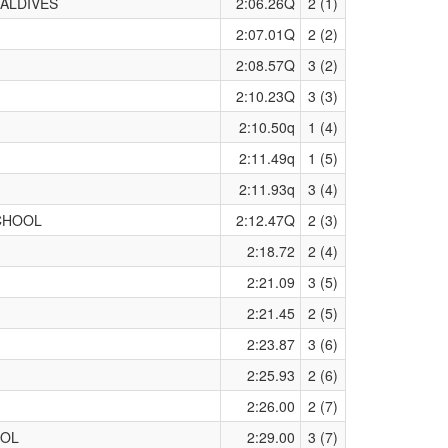
ALDIVES
2:06.26Q
2 (1)
2:07.01Q
2 (2)
2:08.57Q
3 (2)
2:10.23Q
3 (3)
2:10.50q
1 (4)
2:11.49q
1 (5)
2:11.93q
3 (4)
CHOOL
2:12.47Q
2 (3)
2:18.72
2 (4)
2:21.09
3 (5)
2:21.45
2 (5)
2:23.87
3 (6)
2:25.93
2 (6)
2:26.00
2 (7)
OOL
2:29.00
3 (7)