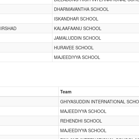
DHARMAVANTHA SCHOOL
ISKANDHAR SCHOOL
IRSHAD
KALAAFAANU SCHOOL
JAMALUDDIN SCHOOL
HURAVEE SCHOOL
MAJEEDIYYA SCHOOL
Team
GHIYASUDDIN INTERNATIONAL SCH
MAJEEDIYYA SCHOOL
REHENDHI SCHOOL
MAJEEDIYYA SCHOOL