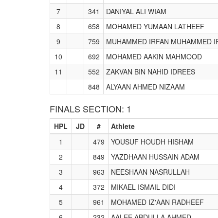
7
341
DANIYAL ALI WIAM
8
658
MOHAMED YUMAAN LATHEEF
9
759
MUHAMMED IRFAN MUHAMMED I
10
692
MOHAMED AAKIN MAHMOOD
11
552
ZAKVAN BIN NAHID IDREES
848
ALYAAN AHMED NIZAAM
FINALS SECTION: 1
HPL
JD
#
Athlete
1
479
YOUSUF HOUDH HISHAM
2
849
YAZDHAAN HUSSAIN ADAM
3
963
NEESHAAN NASRULLAH
4
372
MIKAEL ISMAIL DIDI
5
961
MOHAMED IZ'AAN RADHEEF
6
232
AALEE ABDULLA AHMED