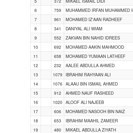
5
372
MIKAEL ISMAIL DIDI
6
759
MUHAMMED IRFAN MUHAMMED 
7
961
MOHAMED IZ'AAN RADHEEF
8
341
DANIYAL ALI WIAM
9
552
ZAKVAN BIN NAHID IDREES
10
692
MOHAMED AAKIN MAHMOOD
11
658
MOHAMED YUMAAN LATHEEF
12
232
AALEE ABDULLA AHMED
13
1079
IBRAHIM RAHYAAN ALI
14
1076
ALAAU BIN ISMAIL AHMED
15
912
AHMED NAUF RASHEED
16
1020
ALOOF ALI NAJEEB
17
606
MOHAMED NASOOH BIN NAIZ
18
653
IBRAHIM MAAHIL ZAMEER
19
480
MIKAEL ABDULLA ZIYATH