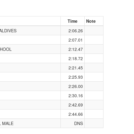
Time
Note
ALDIVES
2:06.26
2:07.01
CHOOL
2:12.47
2:18.72
2:21.45
2:25.93
2:26.00
2:30.16
2:42.69
2:44.66
L MALE
DNS