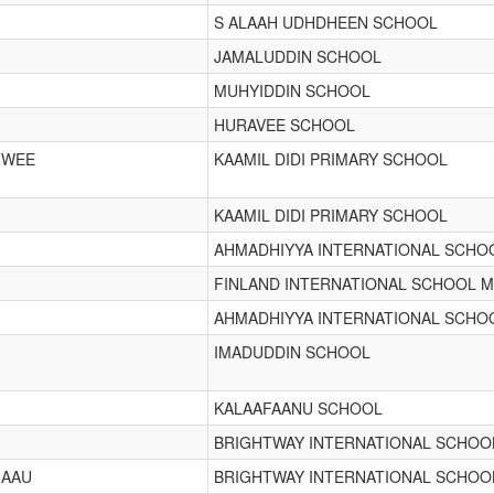
S ALAAH UDHDHEEN SCHOOL
JAMALUDDIN SCHOOL
M
MUHYIDDIN SCHOOL
HURAVEE SCHOOL
ZWEE
KAAMIL DIDI PRIMARY SCHOOL
KAAMIL DIDI PRIMARY SCHOOL
AHMADHIYYA INTERNATIONAL SCHO
FINLAND INTERNATIONAL SCHOOL M
AHMADHIYYA INTERNATIONAL SCHO
IMADUDDIN SCHOOL
KALAAFAANU SCHOOL
BRIGHTWAY INTERNATIONAL SCHOO
MAAU
BRIGHTWAY INTERNATIONAL SCHOO