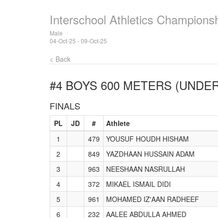
Interschool Athletics Champions
Male
04-Oct-25 - 09-Oct-25
< Back
#4 BOYS 600 METERS (UNDER
FINALS
PL
JD
#
Athlete
1
479
YOUSUF HOUDH HISHAM
2
849
YAZDHAAN HUSSAIN ADAM
3
963
NEESHAAN NASRULLAH
4
372
MIKAEL ISMAIL DIDI
5
961
MOHAMED IZ'AAN RADHEEF
6
232
AALEE ABDULLA AHMED