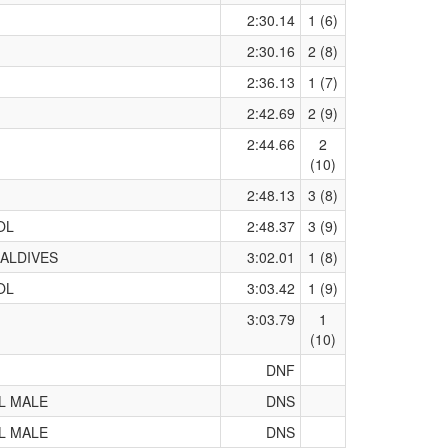
2:30.14
1 (6)
2:30.16
2 (8)
2:36.13
1 (7)
2:42.69
2 (9)
2:44.66
2
(10)
2:48.13
3 (8)
OL
2:48.37
3 (9)
ALDIVES
3:02.01
1 (8)
OL
3:03.42
1 (9)
3:03.79
1
(10)
DNF
L MALE
DNS
L MALE
DNS