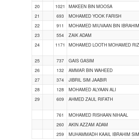
20
1021
MAKEEN BIN MOOSA
21
693
MOHAMED YOOK FARISH
22
911
MOHAMED MIUVAAN BIN IBRAHI
23
554
ZAIK ADAM
24
1171
MOHAMED LOOTH MOHAMED RI
25
737
GAIS GASIM
26
132
AMMAR BIN WAHEED
27
374
JIBRIL SIM JAABIR
28
128
MOHAMED ALYAAN ALI
29
609
AHMED ZAUL RIFATH
761
MOHAMED RISHAAN NIHAAL
260
AKIN AZZAM ADAM
259
MUHAMMADH KAAIL IBRAHIM SI