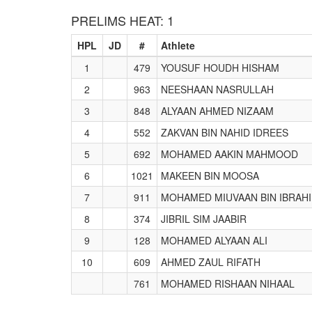
PRELIMS HEAT: 1
HPL
JD
#
Athlete
1
479
YOUSUF HOUDH HISHAM
2
963
NEESHAAN NASRULLAH
3
848
ALYAAN AHMED NIZAAM
4
552
ZAKVAN BIN NAHID IDREES
5
692
MOHAMED AAKIN MAHMOOD
6
1021
MAKEEN BIN MOOSA
7
911
MOHAMED MIUVAAN BIN IBRAH
8
374
JIBRIL SIM JAABIR
9
128
MOHAMED ALYAAN ALI
10
609
AHMED ZAUL RIFATH
761
MOHAMED RISHAAN NIHAAL