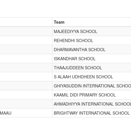
Team
MAJEEDIYYA SCHOOL
REHENDHI SCHOOL
DHARMAVANTHA SCHOOL
ISKANDHAR SCHOOL
THAAJUDDEEN SCHOOL
S ALAAH UDHDHEEN SCHOOL
GHIYASUDDIN INTERNATIONAL SCHO
KAAMIL DIDI PRIMARY SCHOOL
AHMADHIYYA INTERNATIONAL SCHOO
IMAAU
BRIGHTWAY INTERNATIONAL SCHOOL