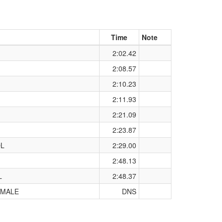
Time
Note
2:02.42
2:08.57
2:10.23
2:11.93
2:21.09
2:23.87
OL
2:29.00
2:48.13
L
2:48.37
 MALE
DNS