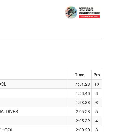
Time
Pts
OOL
1:51.28
10
1:58.46
8
1:58.86
6
MALDIVES
2:05.26
5
2:05.32
4
SCHOOL
2:09.29
3