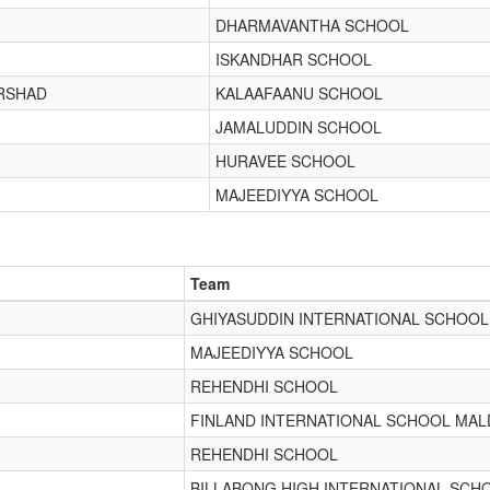
DHARMAVANTHA SCHOOL
ISKANDHAR SCHOOL
RSHAD
KALAAFAANU SCHOOL
JAMALUDDIN SCHOOL
HURAVEE SCHOOL
MAJEEDIYYA SCHOOL
Team
GHIYASUDDIN INTERNATIONAL SCHOOL
MAJEEDIYYA SCHOOL
REHENDHI SCHOOL
FINLAND INTERNATIONAL SCHOOL MAL
REHENDHI SCHOOL
BILLABONG HIGH INTERNATIONAL SCH