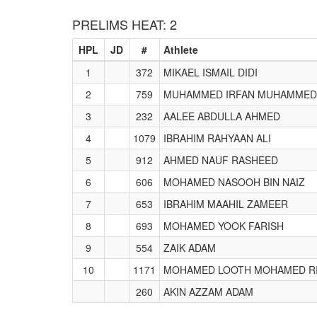
PRELIMS HEAT: 2
HPL
JD
#
Athlete
1
372
MIKAEL ISMAIL DIDI
2
759
MUHAMMED IRFAN MUHAMMED
3
232
AALEE ABDULLA AHMED
4
1079
IBRAHIM RAHYAAN ALI
5
912
AHMED NAUF RASHEED
6
606
MOHAMED NASOOH BIN NAIZ
7
653
IBRAHIM MAAHIL ZAMEER
8
693
MOHAMED YOOK FARISH
9
554
ZAIK ADAM
10
1171
MOHAMED LOOTH MOHAMED R
260
AKIN AZZAM ADAM