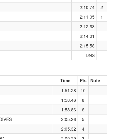
2:10.74
2
2:11.05
1
2:12.68
2:14.01
2:15.58
DNS
Time
Pts
Note
1:51.28
10
1:58.46
8
1:58.86
6
DIVES
2:05.26
5
2:05.32
4
OOL
2:09.29
3