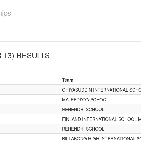
hips
 13)
RESULTS
Team
GHIYASUDDIN INTERNATIONAL SCH
MAJEEDIYYA SCHOOL
REHENDHI SCHOOL
FINLAND INTERNATIONAL SCHOOL 
REHENDHI SCHOOL
BILLABONG HIGH INTERNATIONAL 