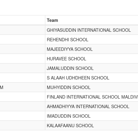
Team
GHIYASUDDIN INTERNATIONAL SCHOOL
REHENDHI SCHOOL
MAJEEDIYYA SCHOOL
HURAVEE SCHOOL
JAMALUDDIN SCHOOL
S ALAAH UDHDHEEN SCHOOL
IM
MUHYIDDIN SCHOOL
FINLAND INTERNATIONAL SCHOOL MALDIV
AHMADHIYYA INTERNATIONAL SCHOOL
IMADUDDIN SCHOOL
KALAAFAANU SCHOOL