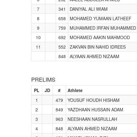
7
341
DANIYAL ALI WIAM
8
658
MOHAMED YUMAAN LATHEEF
9
759
MUHAMMED IRFAN MUHAMMED 
10
692
MOHAMED AAKIN MAHMOOD
11
552
ZAKVAN BIN NAHID IDREES
848
ALYAAN AHMED NIZAAM
PRELIMS
PL
JD
#
Athlete
1
479
YOUSUF HOUDH HISHAM
2
849
YAZDHAAN HUSSAIN ADAM
3
963
NEESHAAN NASRULLAH
4
848
ALYAAN AHMED NIZAAM