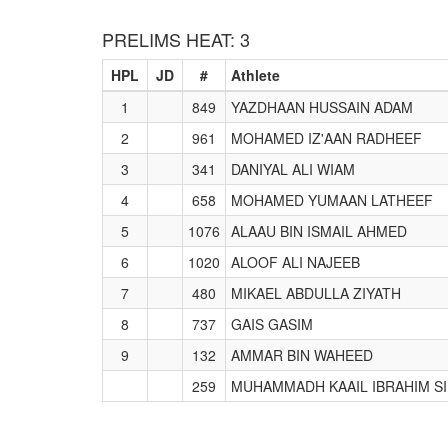
PRELIMS HEAT: 3
HPL
JD
#
Athlete
1
849
YAZDHAAN HUSSAIN ADAM
2
961
MOHAMED IZ'AAN RADHEEF
3
341
DANIYAL ALI WIAM
4
658
MOHAMED YUMAAN LATHEEF
5
1076
ALAAU BIN ISMAIL AHMED
6
1020
ALOOF ALI NAJEEB
7
480
MIKAEL ABDULLA ZIYATH
8
737
GAIS GASIM
9
132
AMMAR BIN WAHEED
259
MUHAMMADH KAAIL IBRAHIM S