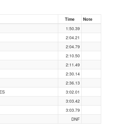
Time
Note
1:50.39
2:04.21
2:04.79
2:10.50
2:11.49
2:30.14
2:36.13
ES
3:02.01
3:03.42
3:03.79
DNF