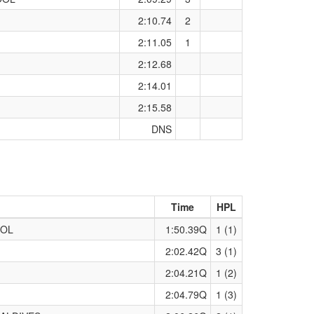
2:10.74
2
2:11.05
1
2:12.68
2:14.01
2:15.58
DNS
Time
HPL
OOL
1:50.39Q
1 (1)
2:02.42Q
3 (1)
2:04.21Q
1 (2)
2:04.79Q
1 (3)