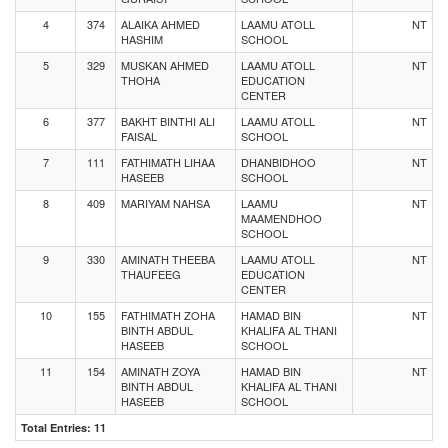
4
374
ALAIKA AHMED
LAAMU ATOLL
NT
HASHIM
SCHOOL
5
329
MUSKAN AHMED
LAAMU ATOLL
NT
THOHA
EDUCATION
CENTER
6
377
BAKHT BINTHI ALI
LAAMU ATOLL
NT
FAISAL
SCHOOL
7
111
FATHIMATH LIHAA
DHANBIDHOO
NT
HASEEB
SCHOOL
8
409
MARIYAM NAHSA
LAAMU
NT
MAAMENDHOO
SCHOOL
9
330
AMINATH THEEBA
LAAMU ATOLL
NT
THAUFEEG
EDUCATION
CENTER
10
155
FATHIMATH ZOHA
HAMAD BIN
NT
BINTH ABDUL
KHALIFA AL THANI
HASEEB
SCHOOL
11
154
AMINATH ZOYA
HAMAD BIN
NT
BINTH ABDUL
KHALIFA AL THANI
HASEEB
SCHOOL
Total Entries: 11