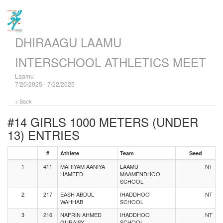
DHIRAAGU LAAMU
INTERSCHOOL ATHLETICS MEET
Laamu
7/20/2025 - 7/22/2025
< Back
#14 GIRLS 1000 METERS (UNDER
13)
ENTRIES
#
Athlete
Team
Seed
1
411
MARIYAM AANIYA
LAAMU
NT
HAMEED
MAAMENDHOO
SCHOOL
2
217
EASH ABDUL
IHADDHOO
NT
WAHHAB
SCHOOL
3
216
NAFRIN AHMED
IHADDHOO
NT
GURAISY
SCHOOL