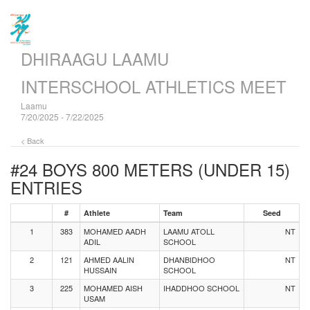
DHIRAAGU LAAMU
INTERSCHOOL ATHLETICS MEET
Laamu
7/20/2025 - 7/22/2025
< Back
#24 BOYS 800 METERS (UNDER 15)
ENTRIES
#
Athlete
Team
Seed
1
383
MOHAMED AADH
LAAMU ATOLL
NT
ADIL
SCHOOL
2
121
AHMED AALIN
DHANBIDHOO
NT
HUSSAIN
SCHOOL
3
225
MOHAMED AISH
IHADDHOO SCHOOL
NT
USAM