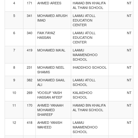
4
171
AHMED AREES
HAMAD BIN KHALIFA
NT
AL THANI SCHOOL
5
341
MOHAMED ARUSH
LAAMU ATOLL
NT
IMAD
EDUCATION
CENTER
6
340
FAIK FAYAZ
LAAMU ATOLL
NT
HASSAN
EDUCATION
CENTER
7
419
MOHAMED MA'AL
LAAMU
NT
MAAMENDHOO
SCHOOL
8
231
MOHAMED NEEL
IHADDHOO SCHOOL
NT
SHAMIS
9
382
MOHAMED SAAIL
LAAMU ATOLL
NT
ALI
SCHOOL
10
269
YOOSUF YAISH
KALAIDHOO
NT
HASSAN AFEEF
SCHOOL
11
170
AHMED YANAAH
HAMAD BIN KHALIFA
NT
MOHAMED
AL THANI SCHOOL
SHAREEF
12
418
AHMED YANISH
LAAMU
NT
WAHEED
MAAMENDHOO
SCHOOL