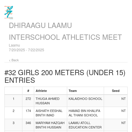
DHIRAAGU LAAMU
INTERSCHOOL ATHLETICS MEET
Laamu
7/20/2025 - 7/22/2025
< Back
#32 GIRLS 200 METERS (UNDER 15)
ENTRIES
#
Athlete
Team
Seed
1
272
THUGA AHMED
KALAIDHOO SCHOOL
NT
HUSSAIN
2
174
AISHATH EESHAL
HAMAD BIN KHALIFA
NT
BINTH IMAD
AL THANI SCHOOL
3
346
MARIYAM HAZQAH
LAAMU ATOLL
NT
BINTHI HUSSAIN
EDUCATION CENTER