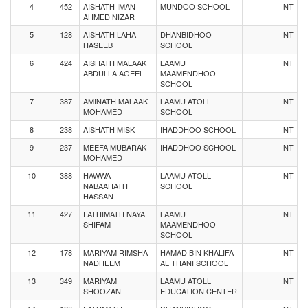
4
452
AISHATH IMAN
MUNDOO SCHOOL
NT
AHMED NIZAR
5
128
AISHATH LAHA
DHANBIDHOO
NT
HASEEB
SCHOOL
6
424
AISHATH MALAAK
LAAMU
NT
ABDULLA AGEEL
MAAMENDHOO
SCHOOL
7
387
AMINATH MALAAK
LAAMU ATOLL
NT
MOHAMED
SCHOOL
8
238
AISHATH MISK
IHADDHOO SCHOOL
NT
9
237
MEEFA MUBARAK
IHADDHOO SCHOOL
NT
MOHAMED
10
388
HAWWA
LAAMU ATOLL
NT
NABAAHATH
SCHOOL
HASSAN
11
427
FATHIMATH NAYA
LAAMU
NT
SHIFAM
MAAMENDHOO
SCHOOL
12
178
MARIYAM RIMSHA
HAMAD BIN KHALIFA
NT
NADHEEM
AL THANI SCHOOL
13
349
MARIYAM
LAAMU ATOLL
NT
SHOOZAN
EDUCATION CENTER