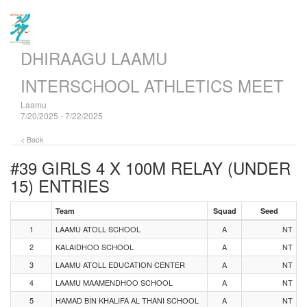
DHIRAAGU LAAMU
INTERSCHOOL ATHLETICS MEET
Laamu
7/20/2025 - 7/22/2025
< Back
#39 GIRLS 4 X 100M RELAY (UNDER
15)
ENTRIES
Team
Squad
Seed
1
LAAMU ATOLL SCHOOL
A
NT
2
KALAIDHOO SCHOOL
A
NT
3
LAAMU ATOLL EDUCATION CENTER
A
NT
4
LAAMU MAAMENDHOO SCHOOL
A
NT
5
HAMAD BIN KHALIFA AL THANI SCHOOL
A
NT