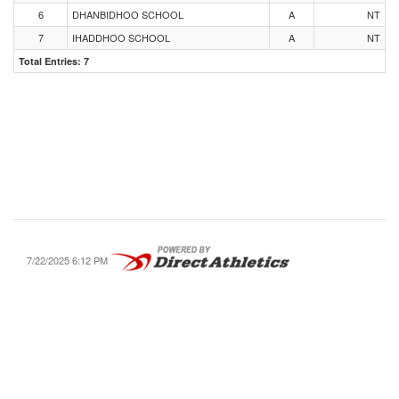
6
DHANBIDHOO SCHOOL
A
NT
7
IHADDHOO SCHOOL
A
NT
Total Entries: 7
7/22/2025 6:12 PM