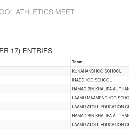
OOL ATHLETICS MEET
ER 17)
ENTRIES
Team
KUNAHANDHOO SCHOOL
IHADDHOO SCHOOL
HAMAD BIN KHALIFA AL THA
LAAMU MAAMENDHOO SCH
LAAMU ATOLL EDUCATION C
HAMAD BIN KHALIFA AL THA
LAAMU ATOLL EDUCATION C