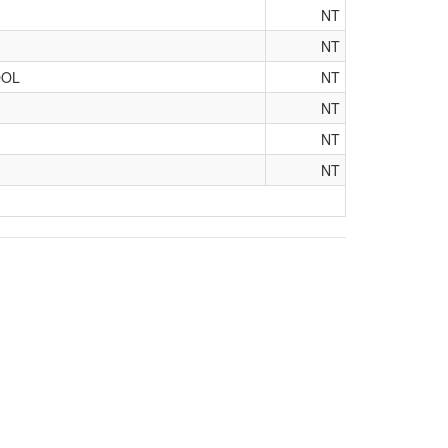
NT
NT
OOL
NT
NT
NT
NT