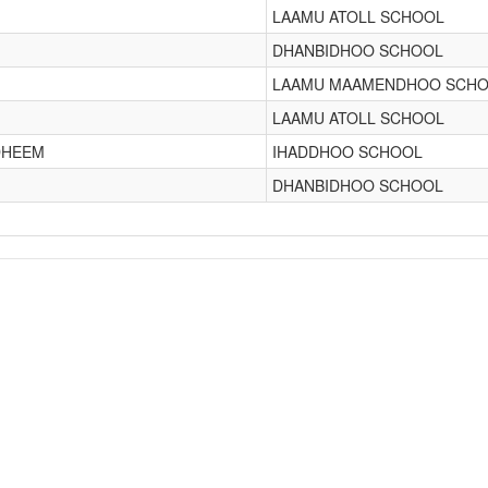
LAAMU ATOLL SCHOOL
DHANBIDHOO SCHOOL
LAAMU MAAMENDHOO SCH
LAAMU ATOLL SCHOOL
DHEEM
IHADDHOO SCHOOL
DHANBIDHOO SCHOOL