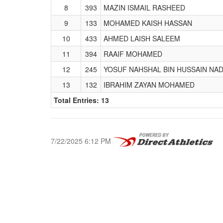
8
393
MAZIN ISMAIL RASHEED
9
133
MOHAMED KAISH HASSAN
10
433
AHMED LAISH SALEEM
11
394
RAAIF MOHAMED
12
245
YOSUF NAHSHAL BIN HUSSAIN NA
13
132
IBRAHIM ZAYAN MOHAMED
Total Entries: 13
7/22/2025 6:12 PM