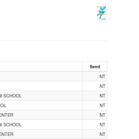
Seed
NT
NT
NI SCHOOL
NT
OOL
NT
ENTER
NT
NI SCHOOL
NT
ENTER
NT