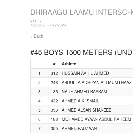
DHIRAAGU LAAMU INTERSCH
Laamu
7/20/2025 - 7/22/2025
< Back
#45 BOYS 1500 METERS (UND
#
Athlete
1
312
HUSSAIN AAHIL AHMED
2
246
ABDULLA ADHIYAN ALI MUMTHAAZ
3
185
NAUF AHMED BASSAM
4
432
AHMED AIK ISMAIL
5
356
AHMED ALSAN SHAKEEB
6
186
MOHAMED AYAAN ABDUL RAHEEM
7
355
AHMED FAUZAAN