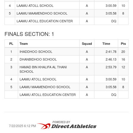
4
LAAMU ATOLL SCHOOL
A
3:00.59
10
5
LAAMU MAAMENDHOO SCHOOL
A
3:05.58
8
LAAMU ATOLL EDUCATION CENTER
A
DQ
FINALS SECTION: 1
PL
Team
Squad
Time
Pts
1
IHADDHOO SCHOOL
A
2:41.78
20
2
DHANBIDHOO SCHOOL
A
2:46.13
16
3
HAMAD BIN KHALIFA AL THANI
A
2:53.79
12
SCHOOL
4
LAAMU ATOLL SCHOOL
A
3:00.59
10
5
LAAMU MAAMENDHOO SCHOOL
A
3:05.58
8
LAAMU ATOLL EDUCATION CENTER
A
DQ
7/22/2025 6:12 PM