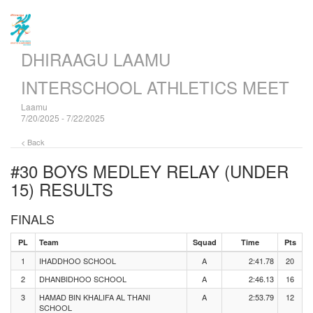
DHIRAAGU LAAMU
INTERSCHOOL ATHLETICS MEET
Laamu
7/20/2025 - 7/22/2025
< Back
#30 BOYS MEDLEY RELAY (UNDER
15)
RESULTS
FINALS
PL
Team
Squad
Time
Pts
1
IHADDHOO SCHOOL
A
2:41.78
20
2
DHANBIDHOO SCHOOL
A
2:46.13
16
3
HAMAD BIN KHALIFA AL THANI
A
2:53.79
12
SCHOOL