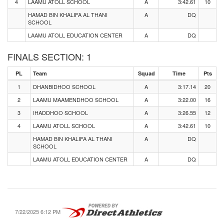
4
LAAMU ATOLL SCHOOL
A
3:42.61
10
HAMAD BIN KHALIFA AL THANI
A
DQ
SCHOOL
LAAMU ATOLL EDUCATION CENTER
A
DQ
FINALS SECTION: 1
PL
Team
Squad
Time
Pts
1
DHANBIDHOO SCHOOL
A
3:17.14
20
2
LAAMU MAAMENDHOO SCHOOL
A
3:22.00
16
3
IHADDHOO SCHOOL
A
3:26.55
12
4
LAAMU ATOLL SCHOOL
A
3:42.61
10
HAMAD BIN KHALIFA AL THANI
A
DQ
SCHOOL
LAAMU ATOLL EDUCATION CENTER
A
DQ
7/22/2025 6:12 PM