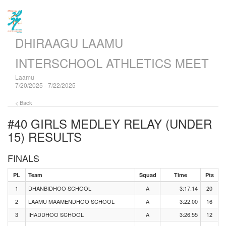
DHIRAAGU LAAMU
INTERSCHOOL ATHLETICS MEET
Laamu
7/20/2025 - 7/22/2025
< Back
#40 GIRLS MEDLEY RELAY (UNDER
15)
RESULTS
FINALS
PL
Team
Squad
Time
Pts
1
DHANBIDHOO SCHOOL
A
3:17.14
20
2
LAAMU MAAMENDHOO SCHOOL
A
3:22.00
16
3
IHADDHOO SCHOOL
A
3:26.55
12