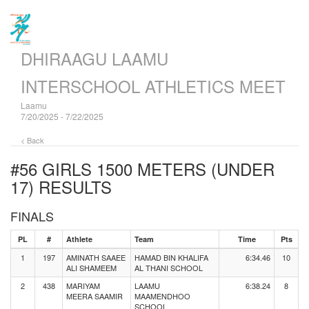
DHIRAAGU LAAMU
INTERSCHOOL ATHLETICS MEET
Laamu
7/20/2025 - 7/22/2025
< Back
#56 GIRLS 1500 METERS (UNDER
17)
RESULTS
FINALS
PL
#
Athlete
Team
Time
Pts
1
197
AMINATH SAAEE
HAMAD BIN KHALIFA
6:34.46
10
ALI SHAMEEM
AL THANI SCHOOL
2
438
MARIYAM
LAAMU
6:38.24
8
MEERA SAAMIR
MAAMENDHOO
SCHOOL