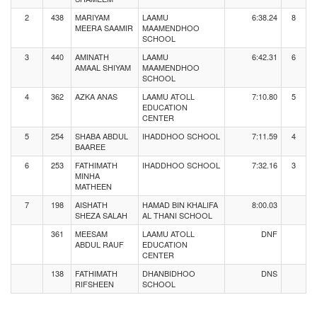
2
438
MARIYAM
LAAMU
6:38.24
8
MEERA SAAMIR
MAAMENDHOO
SCHOOL
3
440
AMINATH
LAAMU
6:42.31
6
AMAAL SHIYAM
MAAMENDHOO
SCHOOL
4
362
AZKA ANAS
LAAMU ATOLL
7:10.80
5
EDUCATION
CENTER
5
254
SHABA ABDUL
IHADDHOO SCHOOL
7:11.59
4
BAAREE
6
253
FATHIMATH
IHADDHOO SCHOOL
7:32.16
3
MINHA
MATHEEN
7
198
AISHATH
HAMAD BIN KHALIFA
8:00.03
SHEZA SALAH
AL THANI SCHOOL
361
MEESAM
LAAMU ATOLL
DNF
ABDUL RAUF
EDUCATION
CENTER
138
FATHIMATH
DHANBIDHOO
DNS
RIFSHEEN
SCHOOL