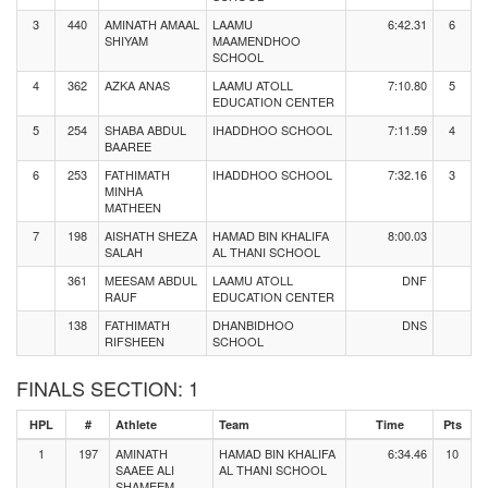
3
440
AMINATH AMAAL
LAAMU
6:42.31
6
SHIYAM
MAAMENDHOO
SCHOOL
4
362
AZKA ANAS
LAAMU ATOLL
7:10.80
5
EDUCATION CENTER
5
254
SHABA ABDUL
IHADDHOO SCHOOL
7:11.59
4
BAAREE
6
253
FATHIMATH
IHADDHOO SCHOOL
7:32.16
3
MINHA
MATHEEN
7
198
AISHATH SHEZA
HAMAD BIN KHALIFA
8:00.03
SALAH
AL THANI SCHOOL
361
MEESAM ABDUL
LAAMU ATOLL
DNF
RAUF
EDUCATION CENTER
138
FATHIMATH
DHANBIDHOO
DNS
RIFSHEEN
SCHOOL
FINALS SECTION: 1
HPL
#
Athlete
Team
Time
Pts
1
197
AMINATH
HAMAD BIN KHALIFA
6:34.46
10
SAAEE ALI
AL THANI SCHOOL
SHAMEEM