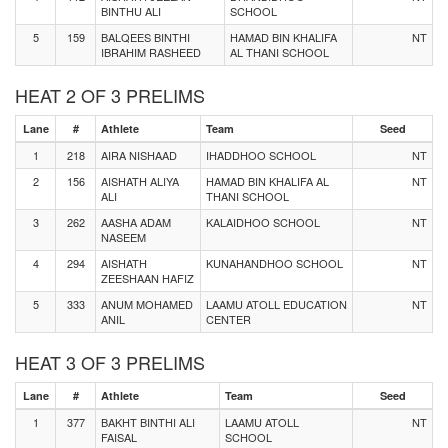
BINTHU ALI
SCHOOL
5
159
BALQEES BINTHI
HAMAD BIN KHALIFA
NT
IBRAHIM RASHEED
AL THANI SCHOOL
HEAT 2 OF 3 PRELIMS
Lane
#
Athlete
Team
Seed
1
218
AIRA NISHAAD
IHADDHOO SCHOOL
NT
2
156
AISHATH ALIYA
HAMAD BIN KHALIFA AL
NT
ALI
THANI SCHOOL
3
262
AASHA ADAM
KALAIDHOO SCHOOL
NT
NASEEM
4
294
AISHATH
KUNAHANDHOO SCHOOL
NT
ZEESHAAN HAFIZ
5
333
ANUM MOHAMED
LAAMU ATOLL EDUCATION
NT
ANIL
CENTER
HEAT 3 OF 3 PRELIMS
Lane
#
Athlete
Team
Seed
1
377
BAKHT BINTHI ALI
LAAMU ATOLL
NT
FAISAL
SCHOOL