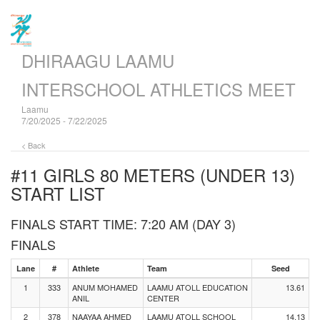
DHIRAAGU LAAMU
INTERSCHOOL ATHLETICS MEET
Laamu
7/20/2025 - 7/22/2025
< Back
#11 GIRLS 80 METERS (UNDER 13)
START LIST
FINALS START TIME: 7:20 AM (DAY 3)
FINALS
Lane
#
Athlete
Team
Seed
1
333
ANUM MOHAMED
LAAMU ATOLL EDUCATION
13.61
ANIL
CENTER
2
378
NAAYAA AHMED
LAAMU ATOLL SCHOOL
14.13