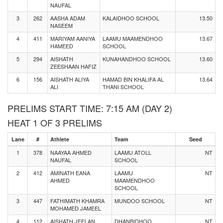
NAUFAL
3
262
AASHA ADAM
KALAIDHOO SCHOOL
13.50
NASEEM
4
411
MARIYAM AANIYA
LAAMU MAAMENDHOO
13.67
HAMEED
SCHOOL
5
294
AISHATH
KUNAHANDHOO SCHOOL
13.60
ZEESHAAN HAFIZ
6
156
AISHATH ALIYA
HAMAD BIN KHALIFA AL
13.64
ALI
THANI SCHOOL
PRELIMS START TIME: 7:15 AM (DAY 2)
HEAT 1 OF 3 PRELIMS
Lane
#
Athlete
Team
Seed
1
378
NAAYAA AHMED
LAAMU ATOLL
NT
NAUFAL
SCHOOL
2
412
AMINATH EANA
LAAMU
NT
AHMED
MAAMENDHOO
SCHOOL
3
447
FATHIMATH KHAMRA
MUNDOO SCHOOL
NT
MOHAMED JAMEEL
4
112
AISHATH JEELAN
DHANBIDHOO
NT